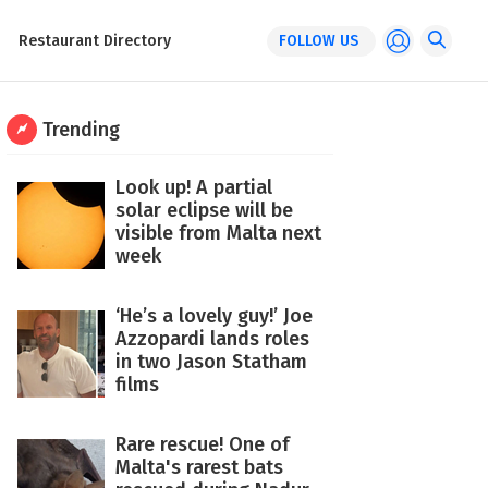
Restaurant Directory
FOLLOW US
Trending
Look up! A partial
solar eclipse will be
visible from Malta next
week
‘He’s a lovely guy!’ Joe
Azzopardi lands roles
in two Jason Statham
films
Rare rescue! One of
Malta's rarest bats