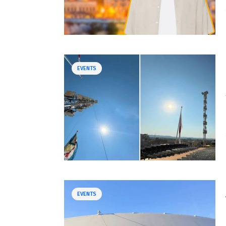
EVENTS
EVENTS