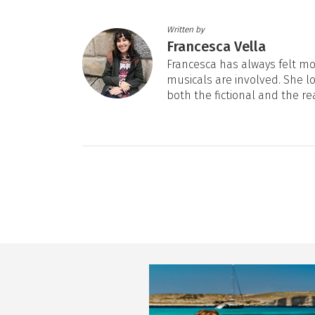
Written by
Francesca Vella
Francesca has always felt mos
musicals are involved. She l
both the fictional and the re