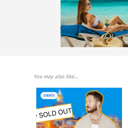
You may also like...
EVENTS