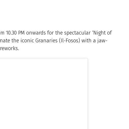
om 10.30 PM onwards for the spectacular ‘Night of
inate the iconic Granaries (Il-Fosos) with a jaw-
reworks.