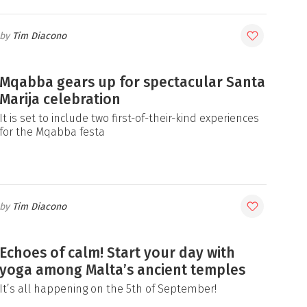
Tim Diacono
Mqabba gears up for spectacular Santa
Marija celebration
It is set to include two first-of-their-kind experiences
for the Mqabba festa
Tim Diacono
Echoes of calm! Start your day with
yoga among Malta’s ancient temples
It’s all happening on the 5th of September!