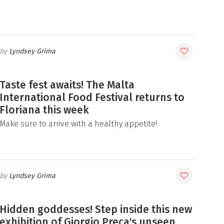
Lyndsey Grima
Taste fest awaits! The Malta
International Food Festival returns to
Floriana this week
Make sure to arrive with a healthy appetite!
Lyndsey Grima
Hidden goddesses! Step inside this new
exhibition of Giorgio Preca's unseen