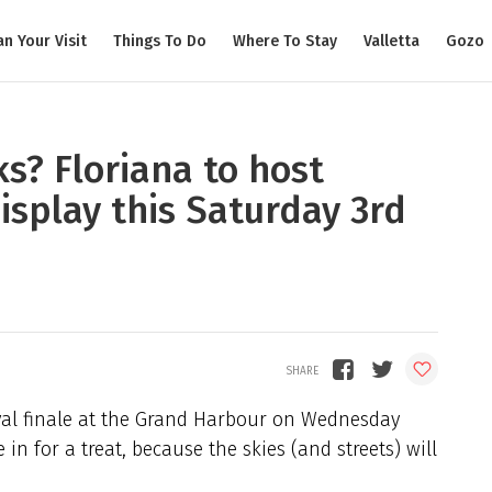
an Your Visit
Things To Do
Where To Stay
Valletta
Gozo
s? Floriana to host
isplay this Saturday 3rd
tival finale at the Grand Harbour on Wednesday
in for a treat, because the skies (and streets) will