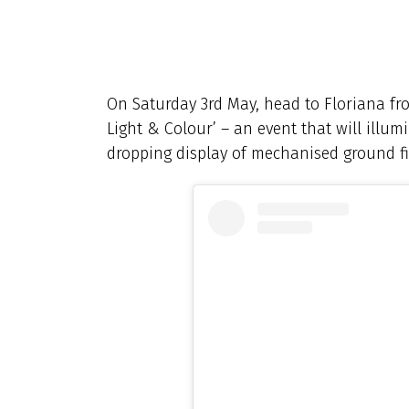
On Saturday 3rd May, head to Floriana fr
Light & Colour’ – an event that will illum
dropping display of mechanised ground fi