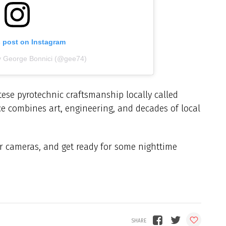
s post on Instagram
y George Bonnici (@gee74)
ese pyrotechnic craftsmanship locally called
e combines art, engineering, and decades of local
ur cameras, and get ready for some nighttime