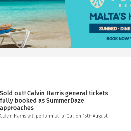
Sold out! Calvin Harris general tickets
fully booked as SummerDaze
approaches
Calvin Harris will perform at Ta' Qali on 15th August