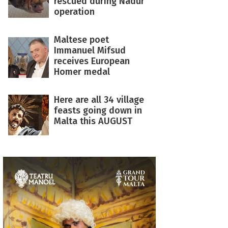
rescued during Nadur
operation
Maltese poet
Immanuel Mifsud
receives European
Homer medal
Here are all 34 village
feasts going down in
Malta this AUGUST