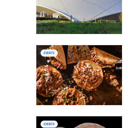
EVENTS
EVENTS