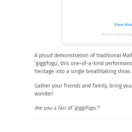
View thi
A post shared b
A proud demonstration of traditional Malt
‘
ġigġifogu’,
this one-of-a-kind performanc
heritage into a single breathtaking show.
Gather your friends and family, bring yo
wonder!
Are you a fan of ‘
ġigġifogu’?