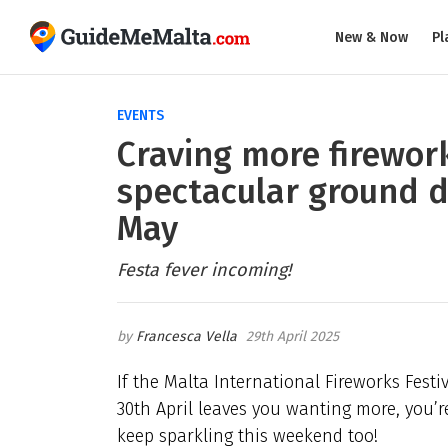
New & Now
Pl
EVENTS
Craving more firework
spectacular ground d
May
Festa fever incoming!
Francesca Vella
29th April 2025
If the Malta International Fireworks Fes
30th April leaves you wanting more, you’re 
keep sparkling this weekend too!