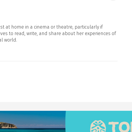
t at home in a cinema or theatre, particularly if
oves to read, write, and share about her experiences of
al world.