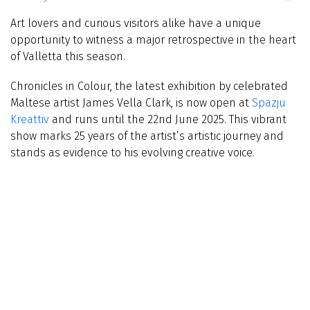
Art lovers and curious visitors alike have a unique
opportunity to witness a major retrospective in the heart
of Valletta this season.
Chronicles in Colour, the latest exhibition by celebrated
Maltese artist James Vella Clark, is now open at
Spazju
Kreattiv
and runs until the 22nd June 2025. This vibrant
show marks 25 years of the artist’s artistic journey and
stands as evidence to his evolving creative voice.