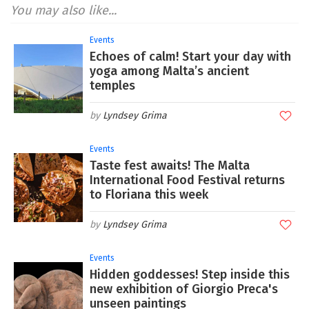
You may also like...
Events
Echoes of calm! Start your day with
yoga among Malta’s ancient
temples
Lyndsey Grima
Events
Taste fest awaits! The Malta
International Food Festival returns
to Floriana this week
Lyndsey Grima
Events
Hidden goddesses! Step inside this
new exhibition of Giorgio Preca's
unseen paintings