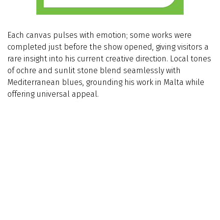
Each canvas pulses with emotion; some works were
completed just before the show opened, giving visitors a
rare insight into his current creative direction. Local tones
of ochre and sunlit stone blend seamlessly with
Mediterranean blues, grounding his work in Malta while
offering universal appeal.