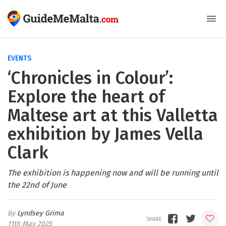
EVENTS
‘Chronicles in Colour’:
Explore the heart of
Maltese art at this Valletta
exhibition by James Vella
Clark
The exhibition is happening now and will be running until
the 22nd of June
Lyndsey Grima
11th May 2025