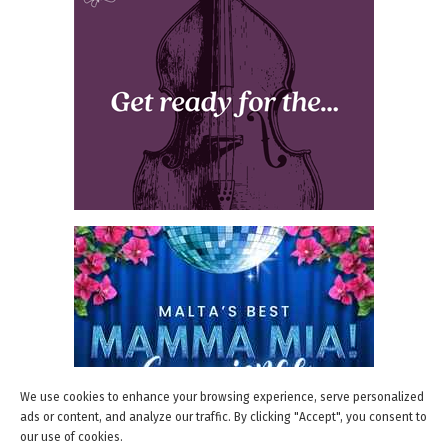
We use cookies to enhance your browsing experience, serve personalized
ads or content, and analyze our traffic. By clicking "Accept", you consent to
our use of cookies.