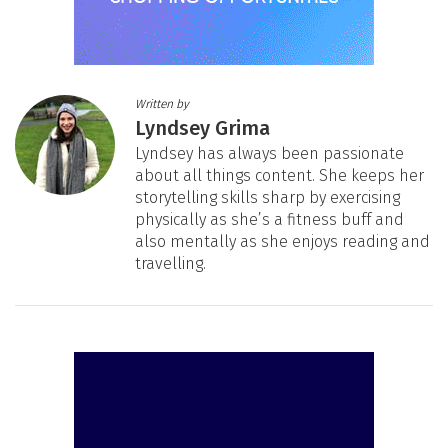
Written by
Lyndsey Grima
Lyndsey has always been passionate
about all things content. She keeps her
storytelling skills sharp by exercising
physically as she’s a fitness buff and
also mentally as she enjoys reading and
travelling.