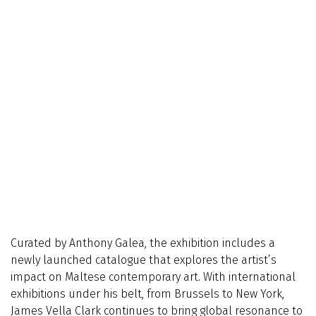
Curated by Anthony Galea, the exhibition includes a
newly launched catalogue that explores the artist’s
impact on Maltese contemporary art. With international
exhibitions under his belt, from Brussels to New York,
James Vella Clark continues to bring global resonance to