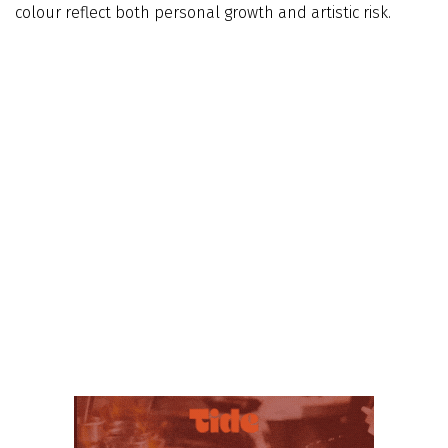
colour reflect both personal growth and artistic risk.