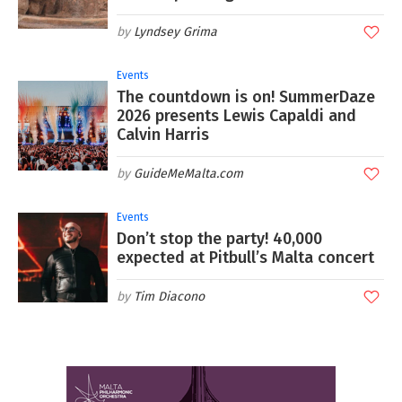
Lyndsey Grima
Events
The countdown is on! SummerDaze
2026 presents Lewis Capaldi and
Calvin Harris
GuideMeMalta.com
Events
Don’t stop the party! 40,000
expected at Pitbull’s Malta concert
Tim Diacono