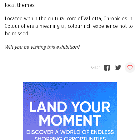
local themes.
Located within the cultural core of Valletta, Chronicles in
Colour offers a meaningful, colour-rich experience not to
be missed.
Will you be visiting this exhibition?