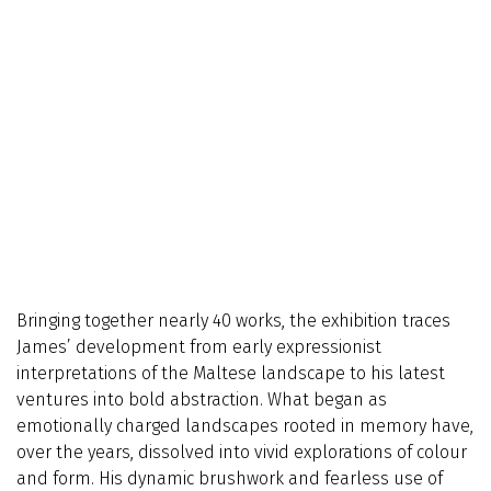
Bringing together nearly 40 works, the exhibition traces
James’ development from early expressionist
interpretations of the Maltese landscape to his latest
ventures into bold abstraction. What began as
emotionally charged landscapes rooted in memory have,
over the years, dissolved into vivid explorations of colour
and form. His dynamic brushwork and fearless use of