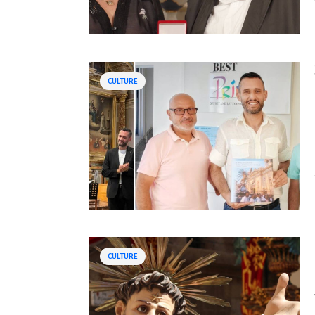
CULTURE
CULTURE