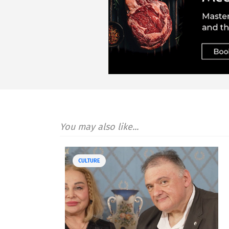
You may also like...
CULTURE