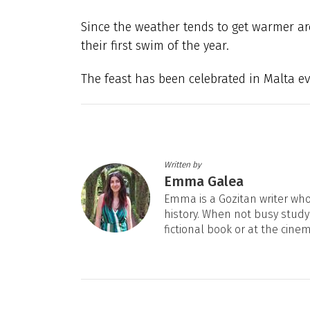
Since the weather tends to get warmer ar
their first swim of the year.
The feast has been celebrated in Malta ev
Written by
Emma Galea
Emma is a Gozitan writer who 
history. When not busy studyi
fictional book or at the cine