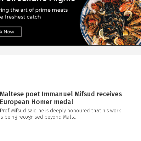
Maltese poet Immanuel Mifsud receives
European Homer medal
Prof. Mifsud said he is deeply honoured that his work
is being recognised beyond Malta