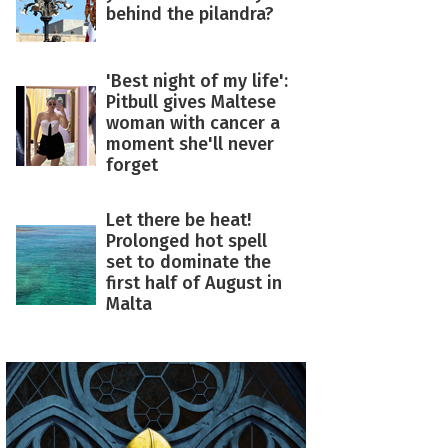
behind the pilandra?
'Best night of my life':
Pitbull gives Maltese
woman with cancer a
moment she'll never
forget
Let there be heat!
Prolonged hot spell
set to dominate the
first half of August in
Malta