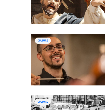
CULTURE
CULTURE