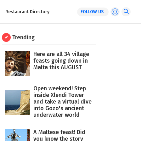
Restaurant Directory
FOLLOW US
Trending
Here are all 34 village
feasts going down in
Malta this AUGUST
Open weekend! Step
inside Xlendi Tower
and take a virtual dive
into Gozo's ancient
underwater world
A Maltese feast! Did
you know the story