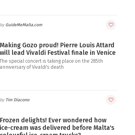
GuideMeMalta.com
Making Gozo proud! Pierre Louis Attard
will lead Vivaldi Festival finale in Venice
The special concert is taking place on the 285th
anniversary of Vivaldi's death
Tim Diacono
Frozen delights! Ever wondered how
ice-cream was delivered before Malta's