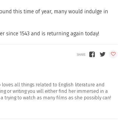
ound this time of year, many would indulge in
er since 1543 and is returning again today!
loves all things related to English literature and
ng or writing you will either find her immersed in a
ma trying to watch as many films as she possibly can!