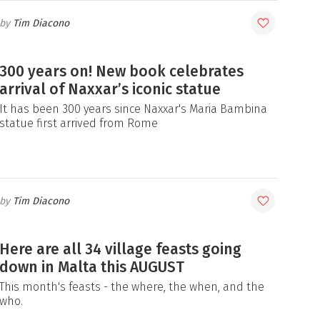
Tim Diacono
300 years on! New book celebrates
arrival of Naxxar’s iconic statue
It has been 300 years since Naxxar's Maria Bambina
statue first arrived from Rome
Tim Diacono
Here are all 34 village feasts going
down in Malta this AUGUST
This month's feasts - the where, the when, and the
who.