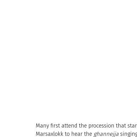
Many first attend the procession that sta
Marsaxlokk to hear the
ghannejja
singing