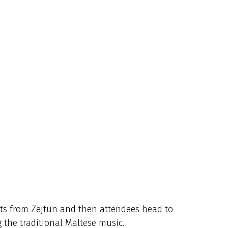
rts from Zejtun and
then attendees head to
 the traditional Maltese music.