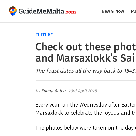
New & Now
Pl
CULTURE
Check out these phot
and Marsaxlokk’s Sai
The feast dates all the way back to 1543.
Emma Galea
23rd April 2025
Every year, on the Wednesday after Easte
Marsaxlokk to celebrate the joyous and tra
The photos below were taken on the day of