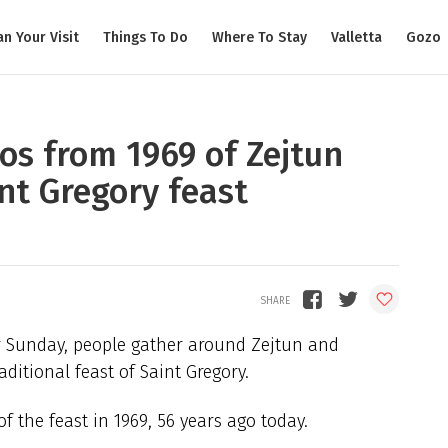
an Your Visit
Things To Do
Where To Stay
Valletta
Gozo
os from 1969 of Zejtun
nt Gregory feast
r Sunday, people gather around Zejtun and
ditional feast of Saint Gregory.
 the feast in 1969, 56 years ago today.