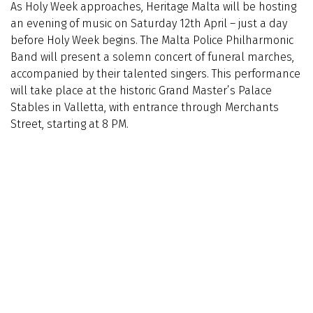
As Holy Week approaches, Heritage Malta will be hosting
an evening of music on Saturday 12th April – just a day
before Holy Week begins. The Malta Police Philharmonic
Band will present a solemn concert of funeral marches,
accompanied by their talented singers. This performance
will take place at the historic Grand Master’s Palace
Stables in Valletta, with entrance through Merchants
Street, starting at 8 PM.