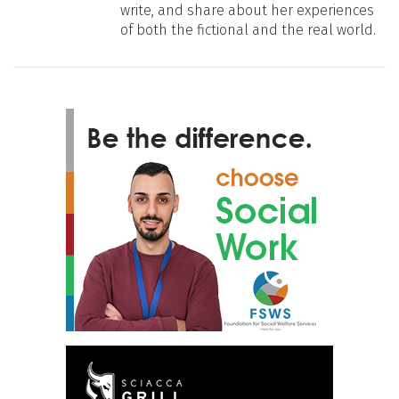
write, and share about her experiences
of both the fictional and the real world.