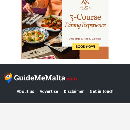
About us
Advertise
Disclaimer
Get in touch