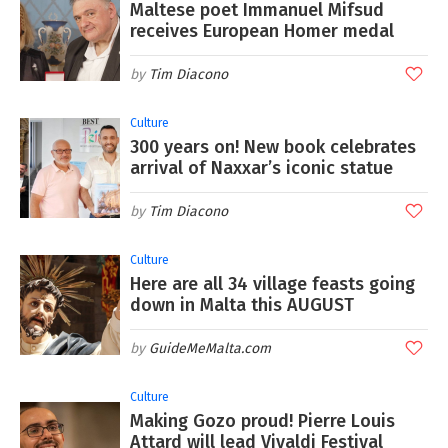
Maltese poet Immanuel Mifsud
receives European Homer medal
Tim Diacono
Culture
300 years on! New book celebrates
arrival of Naxxar’s iconic statue
Tim Diacono
Culture
Here are all 34 village feasts going
down in Malta this AUGUST
GuideMeMalta.com
Culture
Making Gozo proud! Pierre Louis
Attard will lead Vivaldi Festival