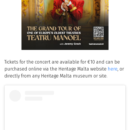
Tickets for the concert are available for €10 and can be
purchased online via the Heritage Malta website
here
, or
directly from any Heritage Malta museum or site.