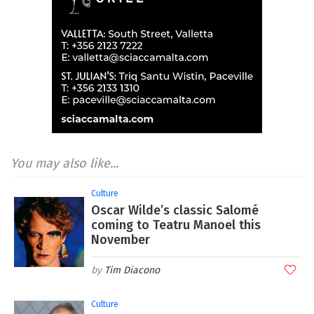
You may also like...
Culture
Oscar Wilde’s classic Salomé
coming to Teatru Manoel this
November
Tim Diacono
Culture