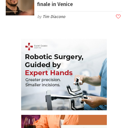
finale in Venice
Tim Diacono