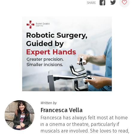
Written by
Francesca Vella
Francesca has always felt most at home
in a cinema or theatre, particularly if
musicals are involved. She loves to read,