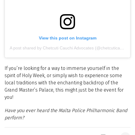
View this post on Instagram
A post shared by Chetcuti Cauchi Advocates (@chetcuticauchi)
If you’re looking for a way to immerse yourself in the
spirit of Holy Week, or simply wish to experience some
local traditions with the enchanting backdrop of the
Grand Master’s Palace, this might just be the event for
you!
Have you ever heard t
he Malta Police Philharmonic Band
perform?