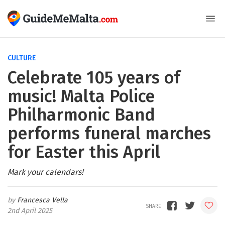
CULTURE
Celebrate 105 years of
music! Malta Police
Philharmonic Band
performs funeral marches
for Easter this April
Mark your calendars!
Francesca Vella
2nd April 2025