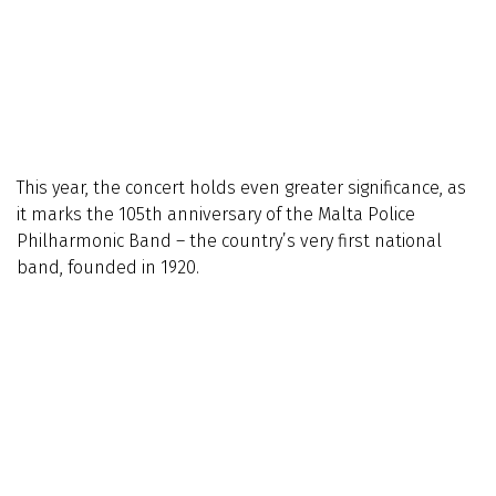
This year, the concert holds even greater significance, as
it marks the 105th anniversary of the Malta Police
Philharmonic Band – the country’s very first national
band, founded in 1920.