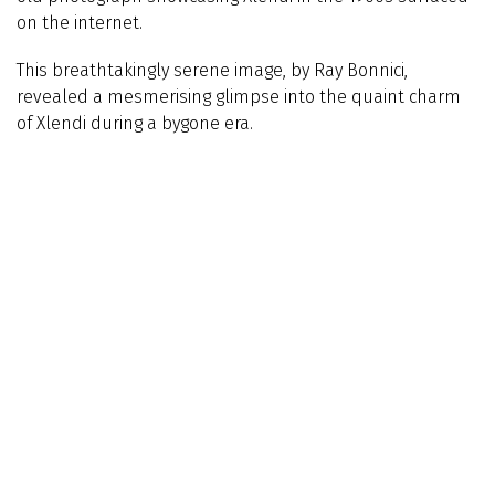
on the internet.
This breathtakingly serene image, by Ray Bonnici,
revealed a mesmerising glimpse into the quaint charm
of Xlendi during a bygone era.