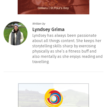
Written by
Lyndsey Grima
Lyndsey has always been passionate
about all things content. She keeps her
storytelling skills sharp by exercising
physically as she’s a fitness buff and
also mentally as she enjoys reading and
travelling.