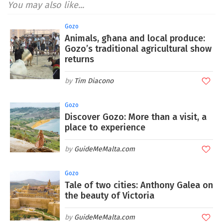
You may also like...
Gozo
Animals, għana and local produce:
Gozo’s traditional agricultural show
returns
Tim Diacono
Gozo
Discover Gozo: More than a visit, a
place to experience
GuideMeMalta.com
Gozo
Tale of two cities: Anthony Galea on
the beauty of Victoria
GuideMeMalta.com