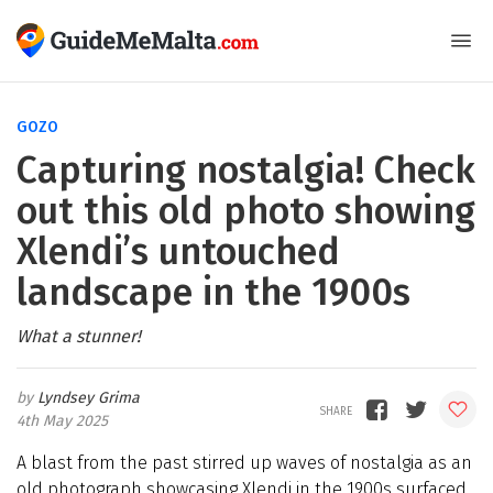
GOZO
Capturing nostalgia! Check
out this old photo showing
Xlendi’s untouched
landscape in the 1900s
What a stunner!
Lyndsey Grima
4th May 2025
A blast from the past stirred up waves of nostalgia as an
old photograph showcasing Xlendi in the 1900s surfaced