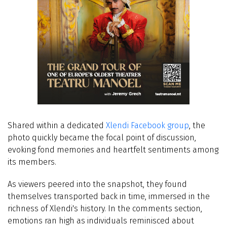
Shared within a dedicated
Xlendi Facebook group
, the
photo quickly became the focal point of discussion,
evoking fond memories and heartfelt sentiments among
its members.
As viewers peered into the snapshot, they found
themselves transported back in time, immersed in the
richness of Xlendi's history. In the comments section,
emotions ran high as individuals reminisced about