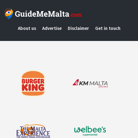
About us
Advertise
Disclaimer
Get in touch