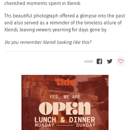
cherished moments spent in Xlendi.
Ths beautiful photograph offered a glimpse into the past
and also served as a reminder of the timeless allure of
Xlendi, leaving viewers yearning for days gone by.
Do you remember Xlendi looking like this?