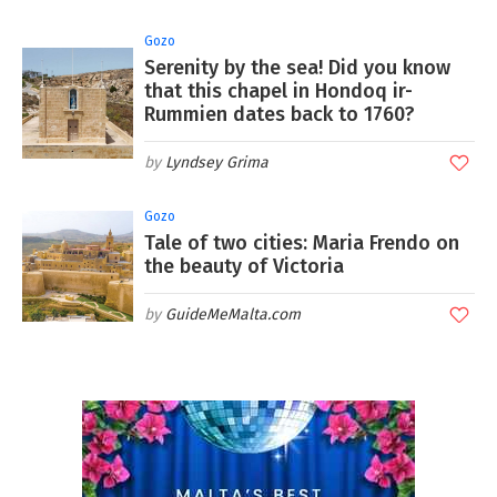
Gozo
Serenity by the sea! Did you know
that this chapel in Hondoq ir-
Rummien dates back to 1760?
Lyndsey Grima
Gozo
Tale of two cities: Maria Frendo on
the beauty of Victoria
GuideMeMalta.com