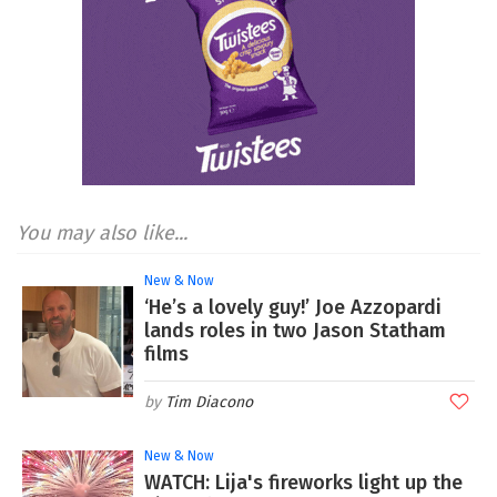
You may also like...
New & Now
‘He’s a lovely guy!’ Joe Azzopardi
lands roles in two Jason Statham
films
Tim Diacono
New & Now
WATCH: Lija's fireworks light up the