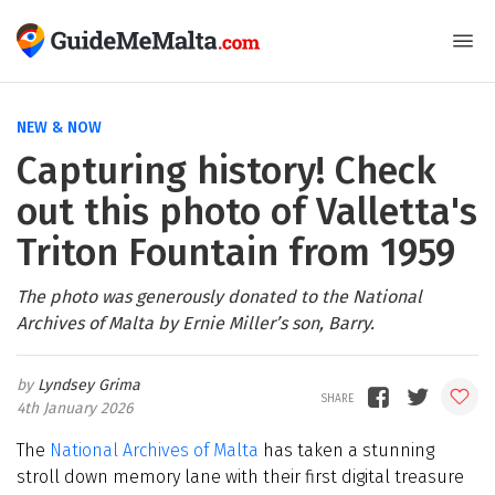
NEW & NOW
Capturing history! Check
out this photo of Valletta's
Triton Fountain from 1959
The photo was generously donated to the National
Archives of Malta by Ernie Miller’s son, Barry.
Lyndsey Grima
4th January 2026
The
National Archives of Malta
has taken a stunning
stroll down memory lane with their first digital treasure