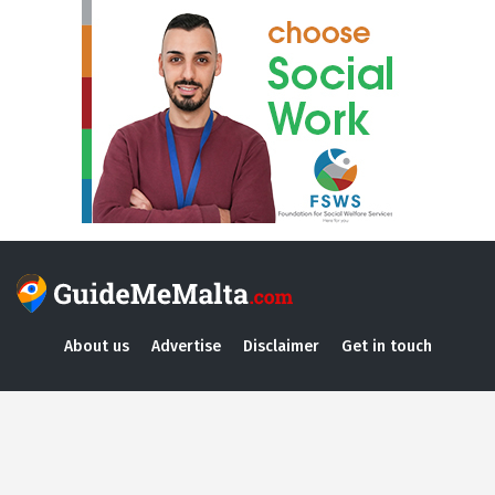
About us
Advertise
Disclaimer
Get in touch