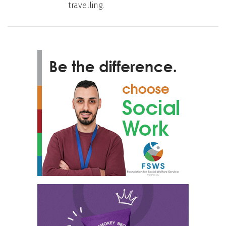
travelling.