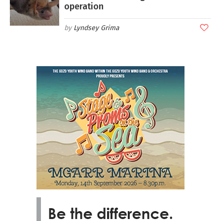
operation
Lyndsey Grima