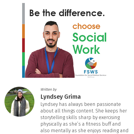
Written by
Lyndsey Grima
Lyndsey has always been passionate
about all things content. She keeps her
storytelling skills sharp by exercising
physically as she’s a fitness buff and
also mentally as she enjoys reading and