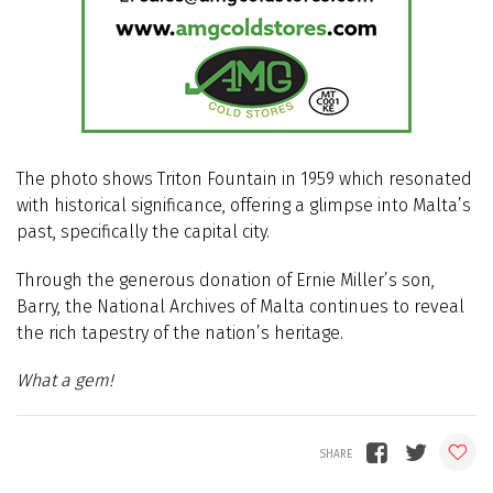
The photo shows Triton Fountain in 1959 which resonated
with historical significance, offering a glimpse into Malta’s
past, specifically the capital city.
Through the generous donation of Ernie Miller’s son,
Barry, the National Archives of Malta continues to reveal
the rich tapestry of the nation’s heritage.
What a gem!