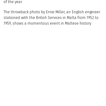
of the year.
The throwback photo by Ernie Miller, an English engineer
stationed with the British Services in Malta from 1952 to
1959, shows a momentous event in Maltese history.