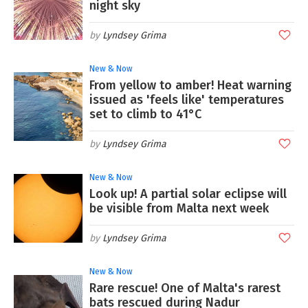
night sky
Lyndsey Grima
New & Now
From yellow to amber! Heat warning
issued as 'feels like' temperatures
set to climb to 41°C
Lyndsey Grima
New & Now
Look up! A partial solar eclipse will
be visible from Malta next week
Lyndsey Grima
New & Now
Rare rescue! One of Malta's rarest
bats rescued during Nadur