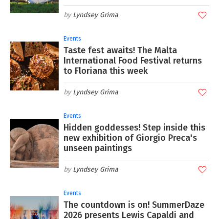
Lyndsey Grima
Events
Taste fest awaits! The Malta
International Food Festival returns
to Floriana this week
Lyndsey Grima
Events
Hidden goddesses! Step inside this
new exhibition of Giorgio Preca's
unseen paintings
Lyndsey Grima
Events
The countdown is on! SummerDaze
2026 presents Lewis Capaldi and