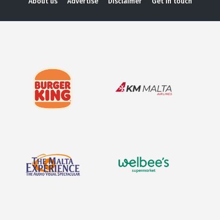
About us
Advertise
Disclaimer
Get in touch