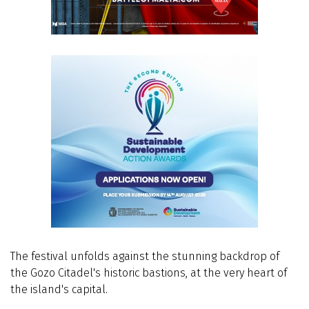
The festival unfolds against the stunning backdrop of
the Gozo Citadel's historic bastions, at the very heart of
the island's capital.