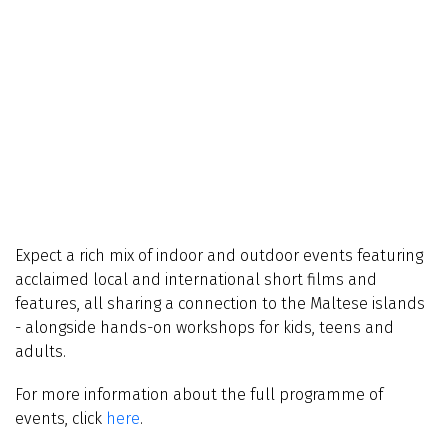
Expect a rich mix of indoor and outdoor events featuring
acclaimed local and international short films and
features, all sharing a connection to the Maltese islands
- alongside hands-on workshops for kids, teens and
adults.
For more information about the full programme of
events, click
here
.