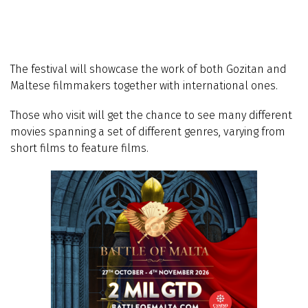
The festival will showcase the work of both Gozitan and
Maltese filmmakers together with international ones.
Those who visit will get the chance to see many different
movies spanning a set of different genres, varying from
short films to feature films.