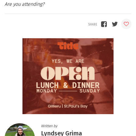
Are you attending?
Written by
Lyndsey Grima