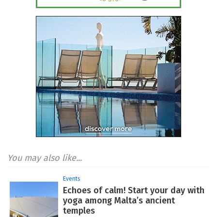
You may also like...
Events
Echoes of calm! Start your day with
yoga among Malta’s ancient
temples