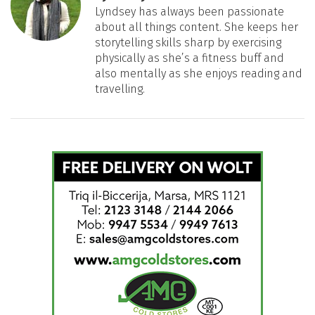
Lyndsey has always been passionate
about all things content. She keeps her
storytelling skills sharp by exercising
physically as she’s a fitness buff and
also mentally as she enjoys reading and
travelling.