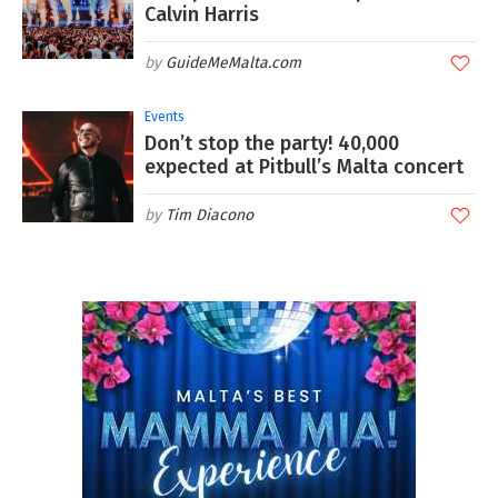
Calvin Harris
GuideMeMalta.com
Events
Don’t stop the party! 40,000
expected at Pitbull’s Malta concert
Tim Diacono