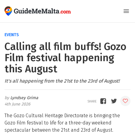
EVENTS
Calling all film buffs! Gozo
Film festival happening
this August
It's all happening from the 21st to the 23rd of August!
Lyndsey Grima
4th June 2026
The Gozo Cultural Heritage Directorate is bringing the
Gozo Film festival to life for a three-day weekend
spectacular between the 21st and 23rd of August.