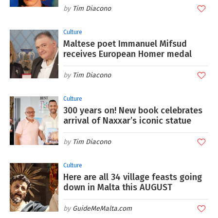
Tim Diacono
Culture
Maltese poet Immanuel Mifsud
receives European Homer medal
Tim Diacono
Culture
300 years on! New book celebrates
arrival of Naxxar’s iconic statue
Tim Diacono
Culture
Here are all 34 village feasts going
down in Malta this AUGUST
GuideMeMalta.com