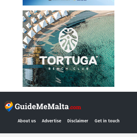
About us
Advertise
Disclaimer
Get in touch