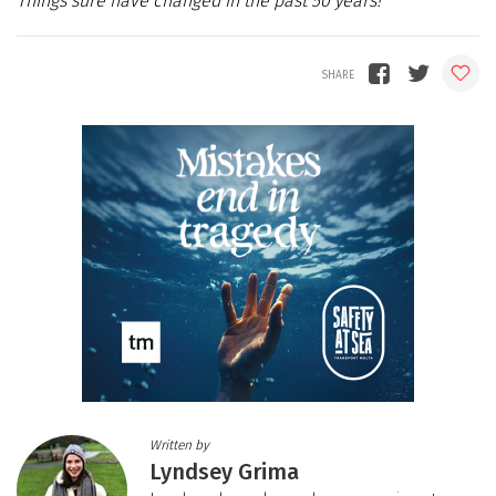
Things sure have changed in the past 50 years!
Written by
Lyndsey Grima