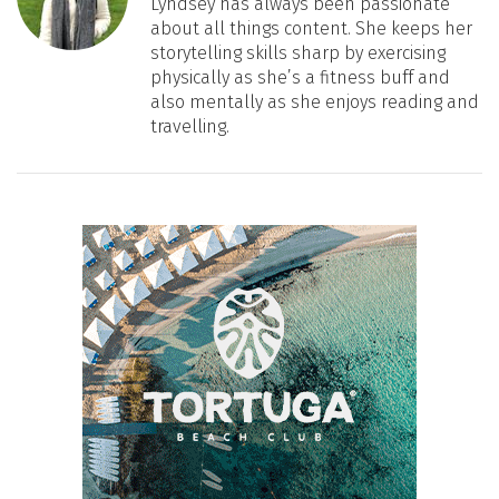
Lyndsey has always been passionate
about all things content. She keeps her
storytelling skills sharp by exercising
physically as she’s a fitness buff and
also mentally as she enjoys reading and
travelling.