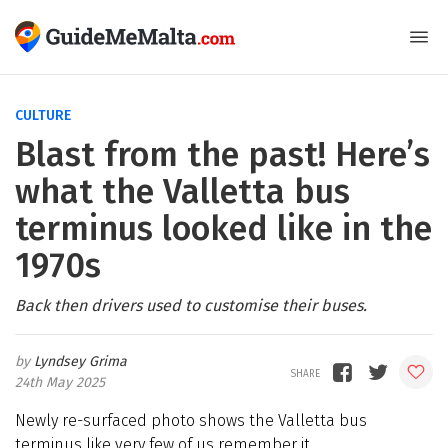
CULTURE
Blast from the past! Here’s
what the Valletta bus
terminus looked like in the
1970s
Back then drivers used to customise their buses.
Lyndsey Grima
24th May 2025
Newly re-surfaced photo shows the Valletta bus
terminus like very few of us remember it…