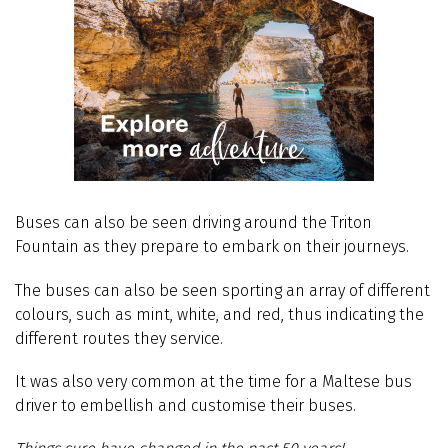
Buses can also be seen driving around the Triton
Fountain as they prepare to embark on their journeys.
The buses can also be seen sporting an array of different
colours, such as mint, white, and red, thus indicating the
different routes they service.
It was also very common at the time for a Maltese bus
driver to embellish and customise their buses.