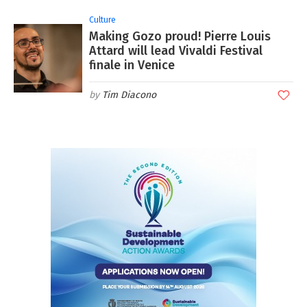
Culture
Making Gozo proud! Pierre Louis
Attard will lead Vivaldi Festival
finale in Venice
Tim Diacono