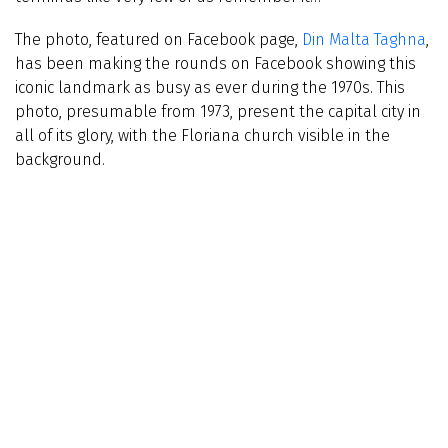
The photo, featured on Facebook page,
Din Malta Taghna
,
has been making the rounds on Facebook showing this
iconic landmark as busy as ever during the 1970s. This
photo, presumable from 1973, present the capital city in
all of its glory, with the Floriana church visible in the
background.