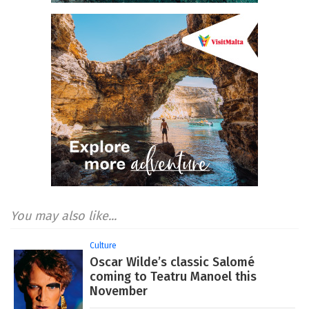
You may also like...
Culture
Oscar Wilde’s classic Salomé
coming to Teatru Manoel this
November