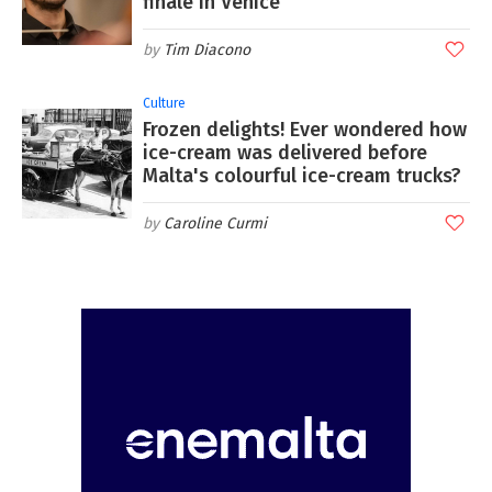
finale in Venice
Tim Diacono
Culture
Frozen delights! Ever wondered how
ice-cream was delivered before
Malta's colourful ice-cream trucks?
Caroline Curmi