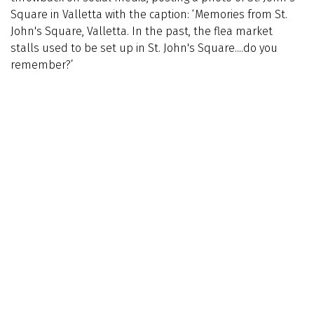
Square in Valletta with the caption: ‘Memories from St.
John's Square, Valletta. In the past, the flea market
stalls used to be set up in St. John's Square....do you
remember?’