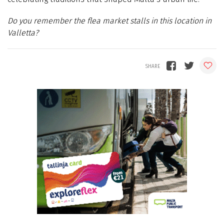
Do you remember the flea market stalls in this location in
Valletta?