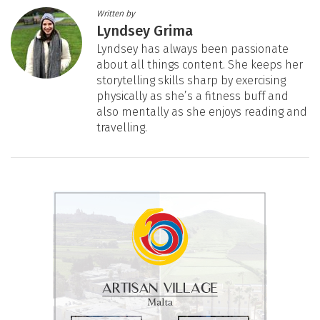
Written by
Lyndsey Grima
Lyndsey has always been passionate
about all things content. She keeps her
storytelling skills sharp by exercising
physically as she’s a fitness buff and
also mentally as she enjoys reading and
travelling.