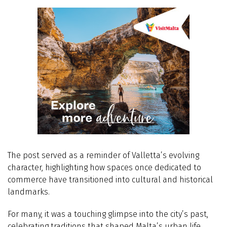
The post served as a reminder of Valletta’s evolving
character, highlighting how spaces once dedicated to
commerce have transitioned into cultural and historical
landmarks.
For many, it was a touching glimpse into the city’s past,
celebrating traditions that shaped Malta’s urban life.