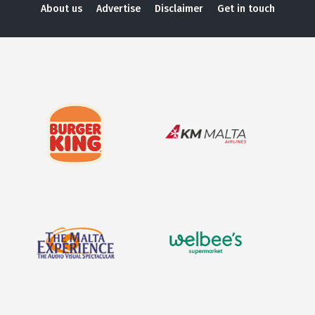
About us
Advertise
Disclaimer
Get in touch