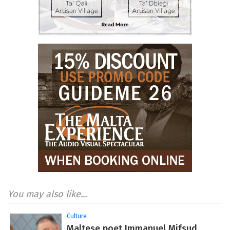
You may also like...
Culture
Maltese poet Immanuel Mifsud