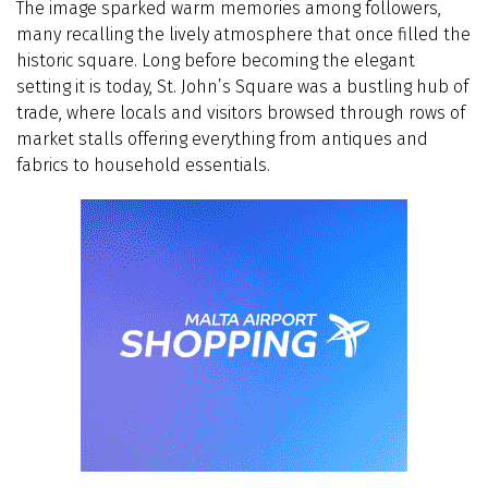
The image sparked warm memories among followers,
many recalling the lively atmosphere that once filled the
historic square. Long before becoming the elegant
setting it is today, St. John’s Square was a bustling hub of
trade, where locals and visitors browsed through rows of
market stalls offering everything from antiques and
fabrics to household essentials.