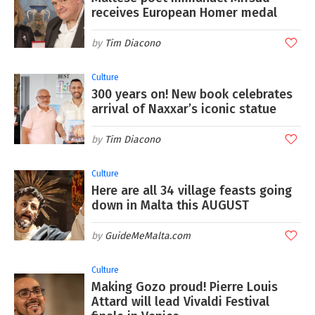
receives European Homer medal
Tim Diacono
Culture
300 years on! New book celebrates
arrival of Naxxar’s iconic statue
Tim Diacono
Culture
Here are all 34 village feasts going
down in Malta this AUGUST
GuideMeMalta.com
Culture
Making Gozo proud! Pierre Louis
Attard will lead Vivaldi Festival