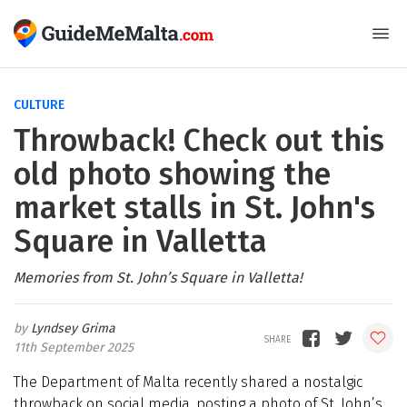
CULTURE
Throwback! Check out this
old photo showing the
market stalls in St. John's
Square in Valletta
Memories from St. John’s Square in Valletta!
Lyndsey Grima
11th September 2025
The Department of Malta recently shared a nostalgic
throwback on social media, posting a photo of St. John’s