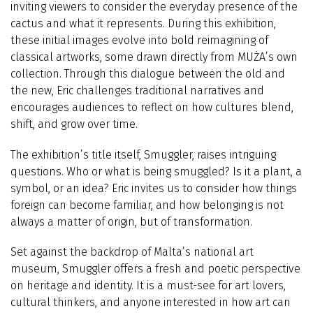
inviting viewers to consider the everyday presence of the
cactus and what it represents. During this exhibition,
these initial images evolve into bold reimagining of
classical artworks, some drawn directly from MUŻA’s own
collection. Through this dialogue between the old and
the new, Eric challenges traditional narratives and
encourages audiences to reflect on how cultures blend,
shift, and grow over time.
The exhibition’s title itself, Smuggler, raises intriguing
questions. Who or what is being smuggled? Is it a plant, a
symbol, or an idea? Eric invites us to consider how things
foreign can become familiar, and how belonging is not
always a matter of origin, but of transformation.
Set against the backdrop of Malta’s national art
museum, Smuggler offers a fresh and poetic perspective
on heritage and identity. It is a must-see for art lovers,
cultural thinkers, and anyone interested in how art can