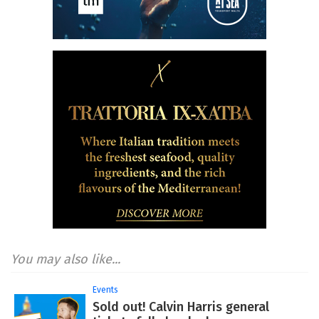
You may also like...
Events
Sold out! Calvin Harris general