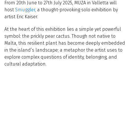
From 20th June to 27th July 2025, MUŻA in Valletta will
host
Smuggler,
a thought-provoking solo exhibition by
artist Eric Kaiser.
At the heart of this exhibition lies a simple yet powerful
symbol: the prickly pear cactus. Though not native to
Malta, this resilient plant has become deeply embedded
in the island’s landscape; a metaphor the artist uses to
explore complex questions of identity, belonging, and
cultural adaptation.