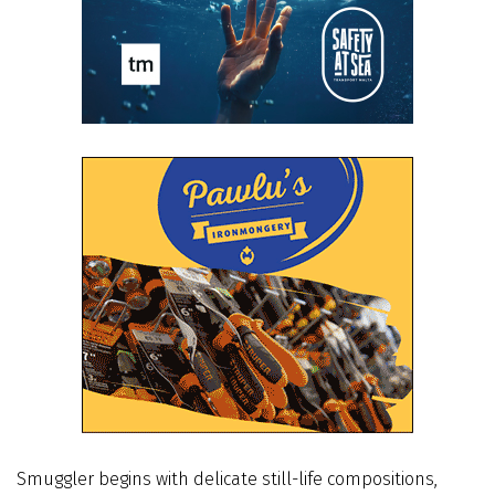
Smuggler begins with delicate still-life compositions,