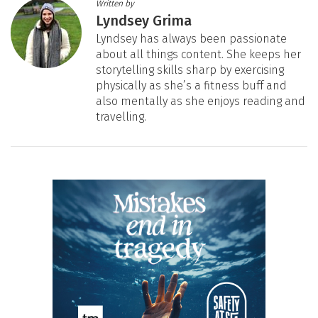
Written by
Lyndsey Grima
Lyndsey has always been passionate
about all things content. She keeps her
storytelling skills sharp by exercising
physically as she’s a fitness buff and
also mentally as she enjoys reading and
travelling.