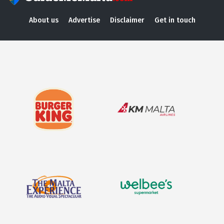
About us
Advertise
Disclaimer
Get in touch