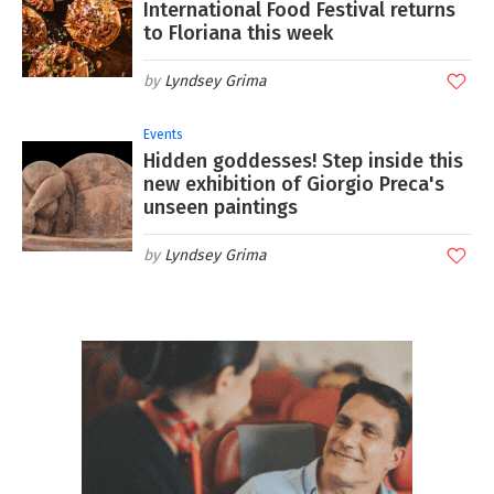
International Food Festival returns
to Floriana this week
Lyndsey Grima
Events
Hidden goddesses! Step inside this
new exhibition of Giorgio Preca's
unseen paintings
Lyndsey Grima