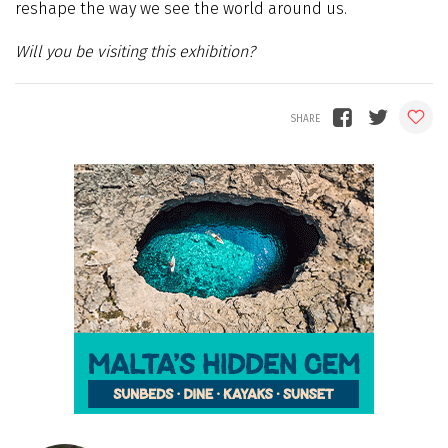
reshape the way we see the world around us.
Will you be visiting this exhibition?