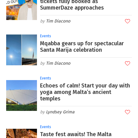
tickets fully booked as
SummerDaze approaches
Tim Diacono
Events
Mqabba gears up for spectacular
Santa Marija celebration
Tim Diacono
Events
Echoes of calm! Start your day with
yoga among Malta’s ancient
temples
Lyndsey Grima
Events
Taste fest awaits! The Malta