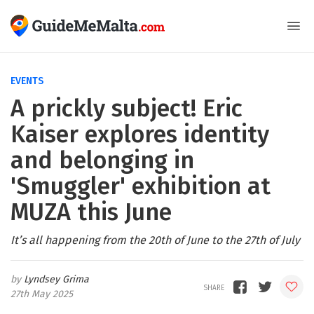
EVENTS
A prickly subject! Eric
Kaiser explores identity
and belonging in
'Smuggler' exhibition at
MUZA this June
It’s all happening from the 20th of June to the 27th of July
Lyndsey Grima
27th May 2025