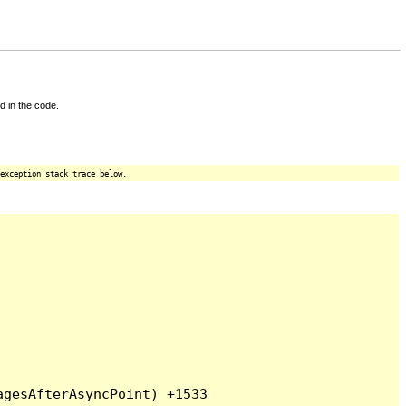
d in the code.
exception stack trace below.