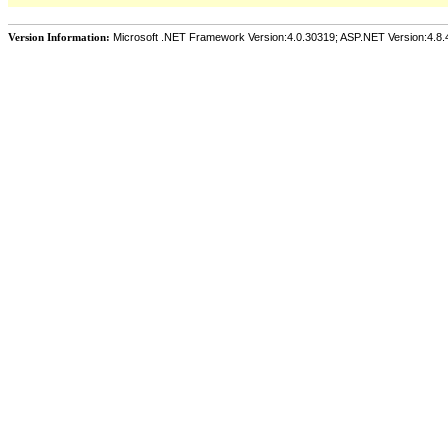
Version Information:
Microsoft .NET Framework Version:4.0.30319; ASP.NET Version:4.8.