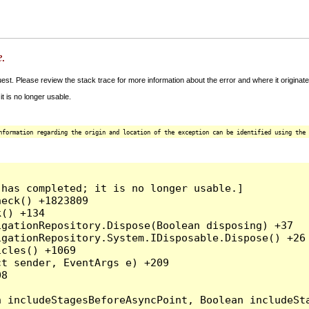
e.
t. Please review the stack trace for more information about the error and where it originate
 is no longer usable.
nformation regarding the origin and location of the exception can be identified using the 
has completed; it is no longer usable.]

eck() +1823809

() +134

gationRepository.Dispose(Boolean disposing) +37

gationRepository.System.IDisposable.Dispose() +26

cles() +1069

t sender, EventArgs e) +209

8
