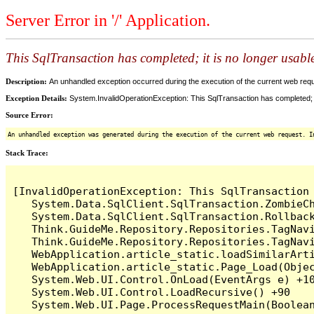
Server Error in '/' Application.
This SqlTransaction has completed; it is no longer usabl
Description:
An unhandled exception occurred during the execution of the current web reques
Exception Details:
System.InvalidOperationException: This SqlTransaction has completed; it
Source Error:
An unhandled exception was generated during the execution of the current web request. I
Stack Trace:
[InvalidOperationException: This SqlTransaction 
   System.Data.SqlClient.SqlTransaction.ZombieCh
   System.Data.SqlClient.SqlTransaction.Rollback
   Think.GuideMe.Repository.Repositories.TagNavi
   Think.GuideMe.Repository.Repositories.TagNavi
   WebApplication.article_static.loadSimilarArti
   WebApplication.article_static.Page_Load(Objec
   System.Web.UI.Control.OnLoad(EventArgs e) +10
   System.Web.UI.Control.LoadRecursive() +90
