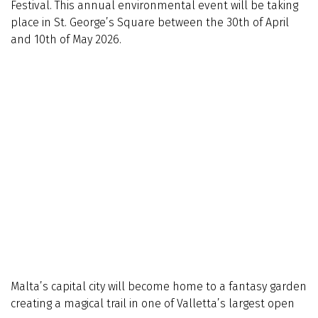
Festival. This annual environmental event will be taking
place in St. George’s Square between the 30th of April
and 10th of May 2026.
Malta’s capital city will become home to a fantasy garden
creating a magical trail in one of Valletta’s largest open