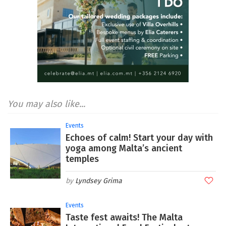
You may also like...
Events
Echoes of calm! Start your day with
yoga among Malta’s ancient
temples
Lyndsey Grima
Events
Taste fest awaits! The Malta