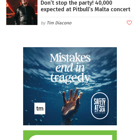
Don’t stop the party! 40,000
expected at Pitbull’s Malta concert
Tim Diacono