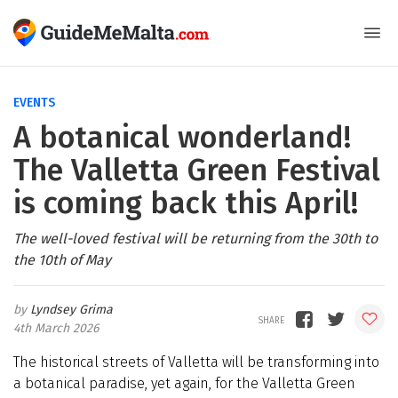
EVENTS
A botanical wonderland!
The Valletta Green Festival
is coming back this April!
The well-loved festival will be returning from the 30th to
the 10th of May
Lyndsey Grima
4th March 2026
The historical streets of Valletta will be transforming into
a botanical paradise, yet again, for the Valletta Green