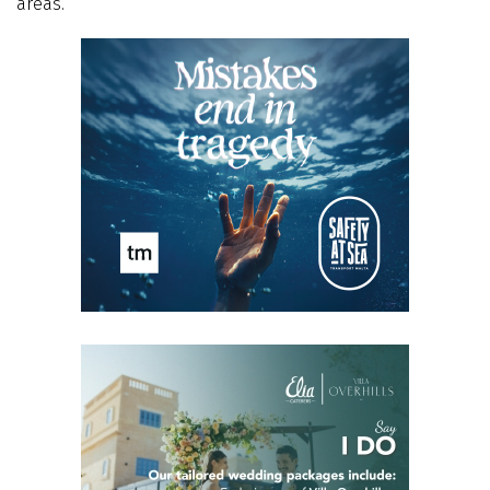
areas.