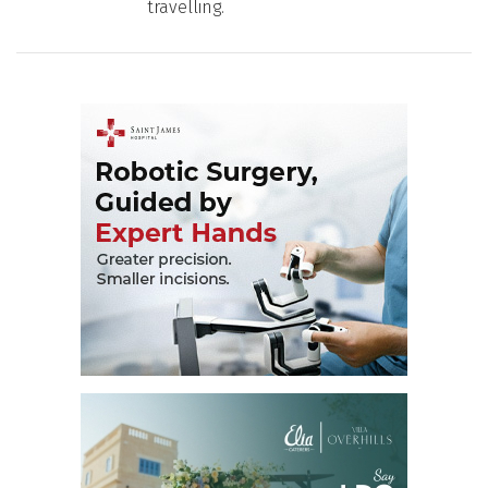
travelling.