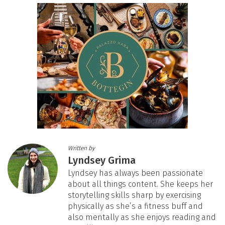
Written by
Lyndsey Grima
Lyndsey has always been passionate
about all things content. She keeps her
storytelling skills sharp by exercising
physically as she’s a fitness buff and
also mentally as she enjoys reading and