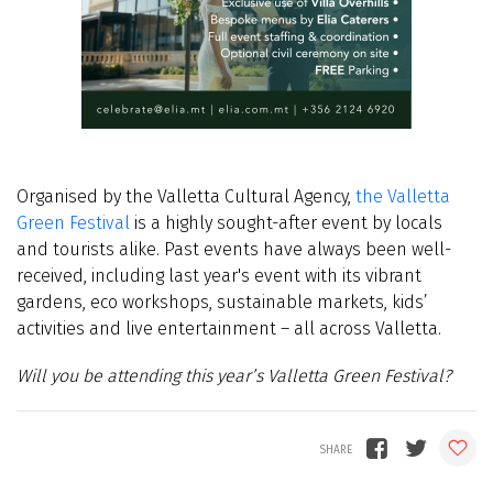
Organised by the Valletta Cultural Agency,
the Valletta
Green Festival
is a highly sought-after event by locals
and tourists alike. Past events have always been well-
received, including last year's event with its
vibrant
gardens, eco workshops, sustainable markets, kids’
activities and live entertainment – all across Valletta.
Will you be attending this year’s Valletta Green Festival?