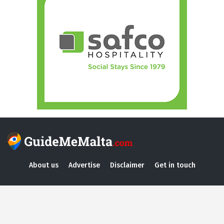
About us
Advertise
Disclaimer
Get in touch