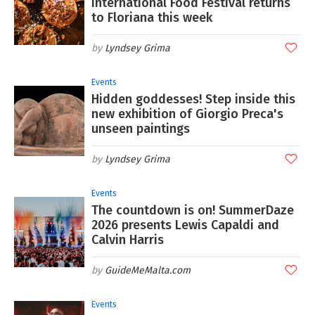
International Food Festival returns
to Floriana this week
Lyndsey Grima
Events
Hidden goddesses! Step inside this
new exhibition of Giorgio Preca's
unseen paintings
Lyndsey Grima
Events
The countdown is on! SummerDaze
2026 presents Lewis Capaldi and
Calvin Harris
GuideMeMalta.com
Events