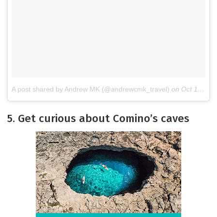
A post shared by Andrew MK (@andrewcmk_travel)
on
Oct 14, 2017 at 12:24pm PDT
5. Get curious about Comino’s caves