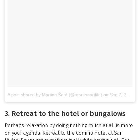
A post shared by Martina Šerá (@martinaartlife)
on
Sep 7, 2017 at 4:18am PDT
3. Retreat to the hotel or bungalows
Perhaps relaxation by doing nothing much at all is more
on your agenda. Retreat to the Comino Hotel at San