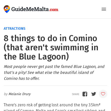
ATTRACTIONS
8 things to do in Comino
(that aren't swimming in
the Blue Lagoon)
Most people never get past the famed Blue Lagoon, and
that's a pity! See what else the beautiful island of
Comino has to offer.
Melanie Drury
There's zero risk of getting lost around the tiny 3.5km
²
island of Comino, Malta and Gozo's smallest sibling, and