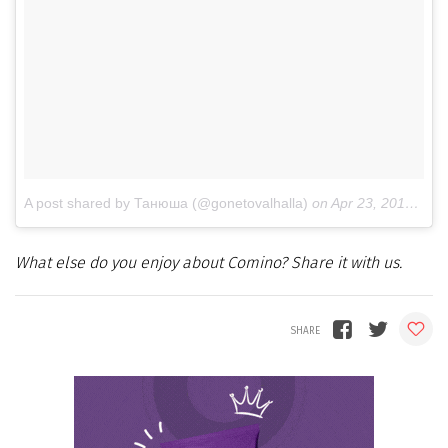
A post shared by Танюша (@gonetovalhalla)
on
Apr 23, 2018 at 12:14am PDT
What else do you enjoy about Comino? Share it with us.