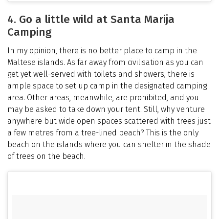
4. Go a little wild at Santa Marija
Camping
In my opinion, there is no better place to camp in the
Maltese islands. As far away from civilisation as you can
get yet well-served with toilets and showers, there is
ample space to set up camp in the designated camping
area. Other areas, meanwhile, are prohibited, and you
may be asked to take down your tent. Still, why venture
anywhere but wide open spaces scattered with trees just
a few metres from a tree-lined beach? This is the only
beach on the islands where you can shelter in the shade
of trees on the beach.