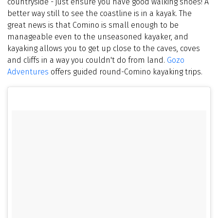
countryside - just ensure you have good walking shoes! A
better way still to see the coastline is in a kayak. The
great news is that Comino is small enough to be
manageable even to the unseasoned kayaker, and
kayaking allows you to get up close to the caves, coves
and cliffs in a way you couldn't do from land.
Gozo
Adventures
offers guided round-Comino kayaking trips.