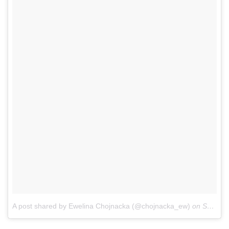
A post shared by Ewelina Chojnacka (@chojnacka_ew)
on
Sep 22, 2017 at 11:06am PDT