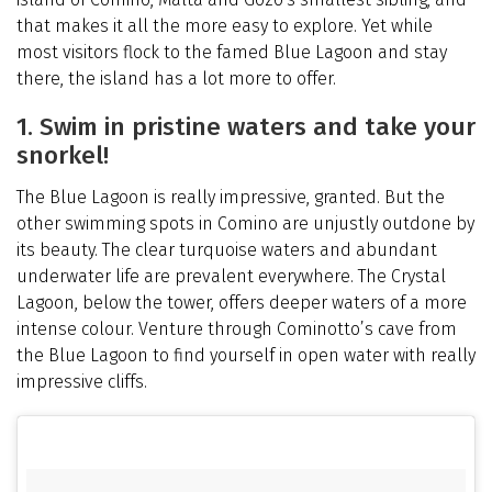
that makes it all the more easy to explore. Yet while
most visitors flock to the famed Blue Lagoon and stay
there, the island has a lot more to offer.
1. Swim in pristine waters and take your
snorkel!
The Blue Lagoon is really impressive, granted. But the
other swimming spots in Comino are unjustly outdone by
its beauty. The clear turquoise waters and abundant
underwater life are prevalent everywhere. The Crystal
Lagoon, below the tower, offers deeper waters of a more
intense colour. Venture through Cominotto’s cave from
the Blue Lagoon to find yourself in open water with really
impressive cliffs.