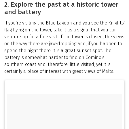
2. Explore the past at a historic tower
and battery
If you're visiting the Blue Lagoon and you see the Knights'
flag flying on the tower, take it as a signal that you can
venture up for a free visit. If the tower is closed, the views
on the way there are jaw-dropping and, if you happen to
spend the night there, it is a great sunset spot. The
battery is somewhat harder to find on Comino's
southern coast and, therefore, little visited, yet it is
certainly a place of interest with great views of Malta.