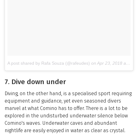
A post shared by Rafa Souza (@rafeudes)
on
Apr 23, 2018 at 6:32am PDT
7. Dive down under
Diving, on the other hand, is a specialised sport requiring
equipment and guidance, yet even seasoned divers
marvel at what Comino has to offer. There is a lot to be
explored in the undisturbed underwater silence below
Comino's waves. Underwater caves and abundant
nightlife are easily enjoyed in water as clear as crystal.