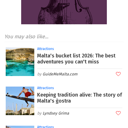
You may also like...
Attractions
Malta's bucket list 2026: The best
adventures you can't miss
GuideMeMalta.com
Attractions
Keeping tradition alive: The story of
Malta's ġostra
Lyndsey Grima
Attractions