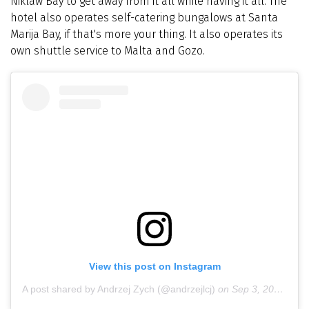
Niklaw Bay to get away from it all while having it all. The
hotel also operates self-catering bungalows at Santa
Marija Bay, if that's more your thing. It also operates its
own shuttle service to Malta and Gozo.
View this post on Instagram
A post shared by Andrzej Zych (@andrzejlcj)
on
Sep 3, 2018 at 5:34am PDT