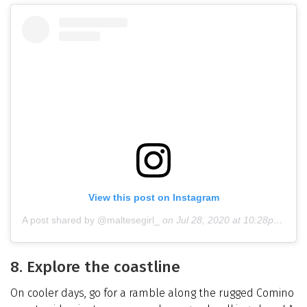
View this post on Instagram
A post shared by @maltesegirl_
on
Jul 28, 2020 at 10:28pm PDT
8. Explore the coastline
On cooler days, go for a ramble along the rugged Comino