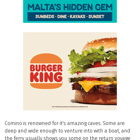
Comino is renowned for it's amazing caves. Some are
deep and wide enough to venture into with a boat, and
the ferry usually shows you some on the return voyage