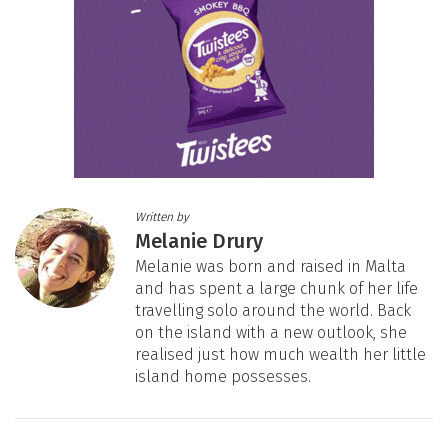
Written by
Melanie Drury
Melanie was born and raised in Malta
and has spent a large chunk of her life
travelling solo around the world. Back
on the island with a new outlook, she
realised just how much wealth her little
island home possesses.