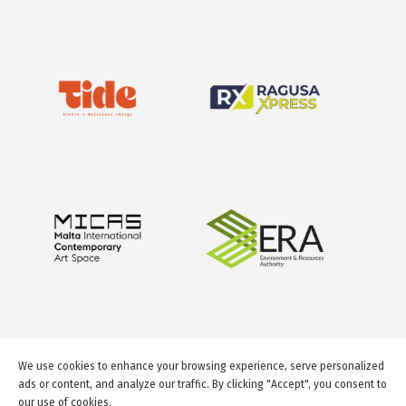
We use cookies to enhance your browsing experience, serve personalized
ads or content, and analyze our traffic. By clicking "Accept", you consent to
our use of cookies.