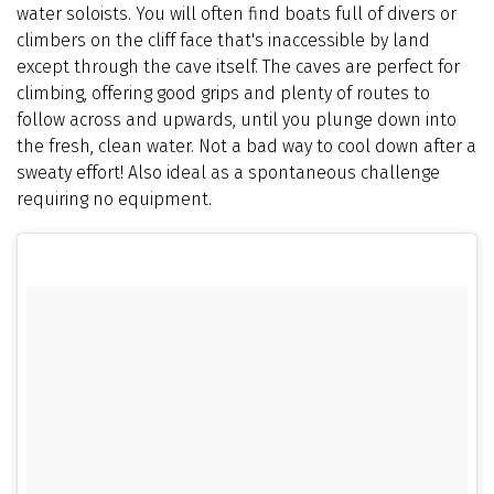
water soloists. You will often find boats full of divers or
climbers on the cliff face that's inaccessible by land
except through the cave itself. The caves are perfect for
climbing, offering good grips and plenty of routes to
follow across and upwards, until you plunge down into
the fresh, clean water. Not a bad way to cool down after a
sweaty effort! Also ideal as a spontaneous challenge
requiring no equipment.