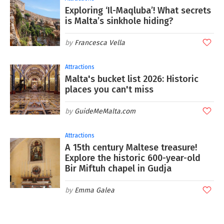
Exploring ‘Il-Maqluba’! What secrets
is Malta’s sinkhole hiding?
Francesca Vella
Attractions
Malta's bucket list 2026: Historic
places you can't miss
GuideMeMalta.com
Attractions
A 15th century Maltese treasure!
Explore the historic 600-year-old
Bir Miftuh chapel in Gudja
Emma Galea