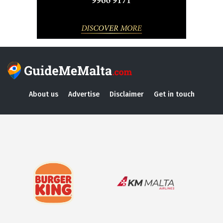
About us
Advertise
Disclaimer
Get in touch