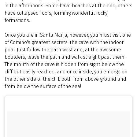
in the afternoons. Some have beaches at the end, others
have collapsed roofs, forming wonderful rocky
formations.
Once you are in Santa Marija, however, you must visit one
of Comino's greatest secrets: the cave with the indoor
pool. Just follow the path west and, at the awesome
boulders, leave the path and walk straight past them.
The mouth of the cave is hidden from sight below the
cliff but easily reached, and once inside, you emerge on
the other side of the cliff, both from above ground and
from below the surface of the sea!