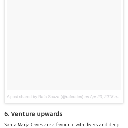
A post shared by Rafa Souza (@rafeudes)
on
Apr 23, 2018 at 1:50am PDT
6. Venture upwards
Santa Marija Caves are a favourite with divers and deep