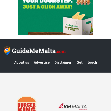
About us
Advertise
Disclaimer
Get in touch