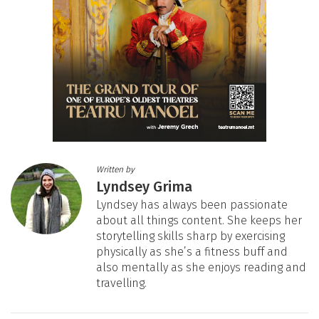
Written by
Lyndsey Grima
Lyndsey has always been passionate
about all things content. She keeps her
storytelling skills sharp by exercising
physically as she’s a fitness buff and
also mentally as she enjoys reading and
travelling.