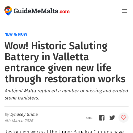
NEW & NOW
Wow! Historic Saluting
Battery in Valletta
entrance given new life
through restoration works
Ambjent Malta replaced a number of missing and eroded
stone banisters.
Lyndsey Grima
4th March 2026
Restoration works at the Upper Barrakka Gardens have