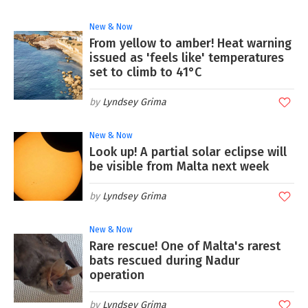
New & Now
From yellow to amber! Heat warning
issued as 'feels like' temperatures
set to climb to 41°C
Lyndsey Grima
New & Now
Look up! A partial solar eclipse will
be visible from Malta next week
Lyndsey Grima
New & Now
Rare rescue! One of Malta's rarest
bats rescued during Nadur
operation
Lyndsey Grima