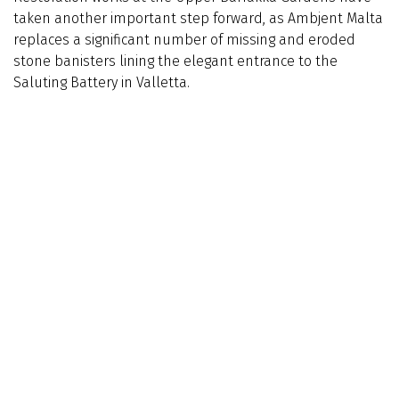
taken another important step forward, as Ambjent Malta
replaces a significant number of missing and eroded
stone banisters lining the elegant entrance to the
Saluting Battery in Valletta.