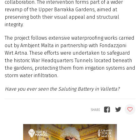
collaboration. The intervention forms part of a wider
revamp of the Upper Barrakka Gardens, aimed at
preserving both their visual appeal and structural
integrity.
The project follows extensive waterproofing works carried
out by Ambjent Malta in partnership with Fondazzjoni
Wirt Artna. These efforts were undertaken to safeguard
the historic War Headquarters Tunnels located beneath
the gardens, protecting them from irrigation systems and
storm water infiltration.
Have you ever seen the Saluting Battery in Valletta?