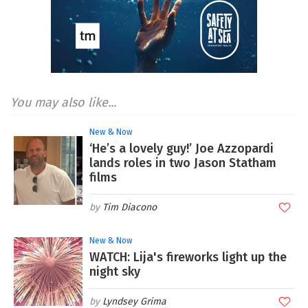
You may also like...
New & Now
‘He’s a lovely guy!’ Joe Azzopardi
lands roles in two Jason Statham
films
Tim Diacono
New & Now
WATCH: Lija's fireworks light up the
night sky
Lyndsey Grima