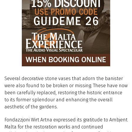
Several decorative stone vases that adorn the banister
were also found to be broken or missing. These have now
been carefully replaced, restoring the historic entrance
to its former splendour and enhancing the overall
aesthetic of the gardens.
Fondazzjoni Wirt Artna expressed its gratitude to Ambjent
Malta for the restoration works and continued