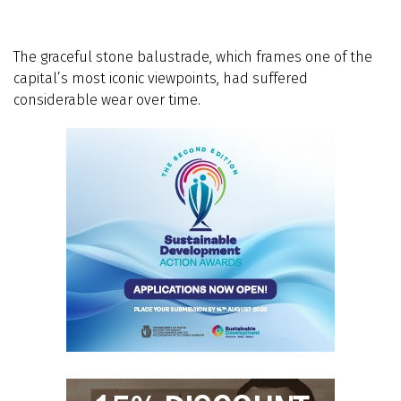
The graceful stone balustrade, which frames one of the
capital’s most iconic viewpoints, had suffered
considerable wear over time.