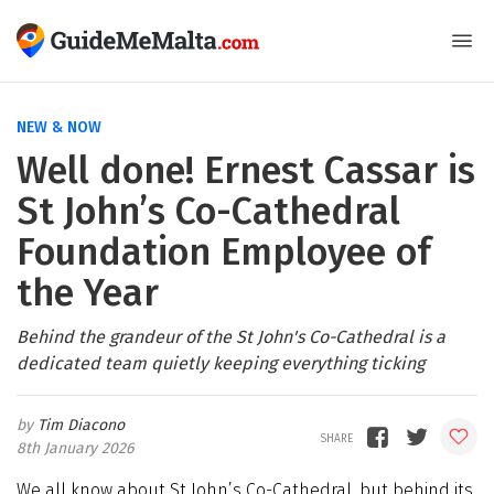
NEW & NOW
Well done! Ernest Cassar is
St John’s Co-Cathedral
Foundation Employee of
the Year
Behind the grandeur of the St John's Co-Cathedral is a
dedicated team quietly keeping everything ticking
Tim Diacono
8th January 2026
We all know about St John’s Co-Cathedral, but behind its