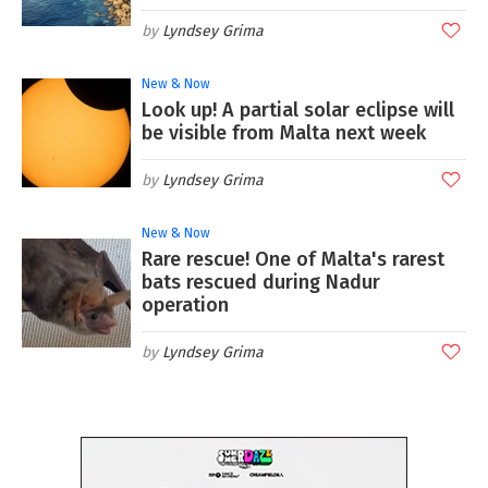
Lyndsey Grima
New & Now
Look up! A partial solar eclipse will
be visible from Malta next week
Lyndsey Grima
New & Now
Rare rescue! One of Malta's rarest
bats rescued during Nadur
operation
Lyndsey Grima