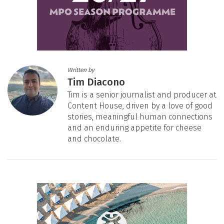
Written by
Tim Diacono
Tim is a senior journalist and producer at
Content House, driven by a love of good
stories, meaningful human connections
and an enduring appetite for cheese
and chocolate.