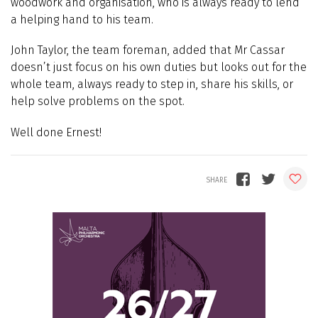
woodwork and organisation, who is always ready to lend
a helping hand to his team.
John Taylor, the team foreman, added that Mr Cassar
doesn’t just focus on his own duties but looks out for the
whole team, always ready to step in, share his skills, or
help solve problems on the spot.
Well done Ernest!