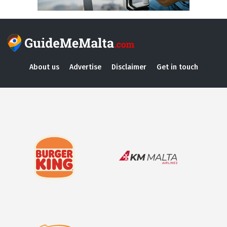
About us
Advertise
Disclaimer
Get in touch