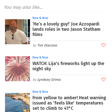
You may also like...
New & Now
‘He’s a lovely guy!’ Joe Azzopardi
lands roles in two Jason Statham
films
Tim Diacono
New & Now
WATCH: Lija's fireworks light up the
night sky
Lyndsey Grima
New & Now
From yellow to amber! Heat warning
issued as 'feels like' temperatures
set to climb to 41°C