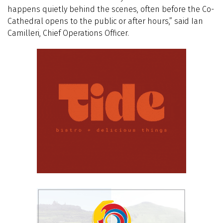
happens quietly behind the scenes, often before the Co-
Cathedral opens to the public or after hours,” said Ian
Camilleri, Chief Operations Officer.