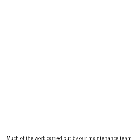
“Much of the work carried out by our maintenance team