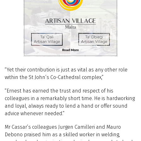
“Yet their contribution is just as vital as any other role
within the St John’s Co-Cathedral complex,”
“Ernest has earned the trust and respect of his
colleagues in a remarkably short time. He is hardworking
and loyal, always ready to lend a hand or offer sound
advice whenever needed.”
Mr Cassar’s colleagues Jurgen Camilleri and Mauro
Debono praised him as a skilled worker in welding,