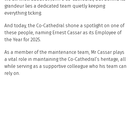
grandeur lies a dedicated team quietly keeping
everything ticking.
And today, the Co-Cathedral shone a spotlight on one of
these people, naming Ernest Cassar as its Employee of
the Year for 2025.
As a member of the maintenance team, Mr Cassar plays
a vital role in maintaining the Co-Cathedral’s heritage, all
while serving as a supportive colleague who his team can
rely on.