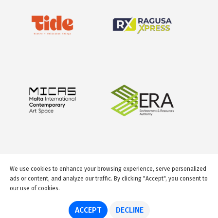
We use cookies to enhance your browsing experience, serve personalized
ads or content, and analyze our traffic. By clicking "Accept", you consent to
our use of cookies.
© 2026 GuideMeMalta.com
ACCEPT
DECLINE