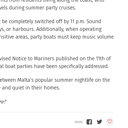
vels during summer party cruises.
 be completely switched off by 11 p.m. Sound
ys, or harbours. Additionally, when operating
ensitive areas, party boats must keep music volume
vised Notice to Mariners published on the 11th of
al boat parties have been specifically addressed.
between Malta’s popular summer nightlife on the
e and quiet in their homes.
re?