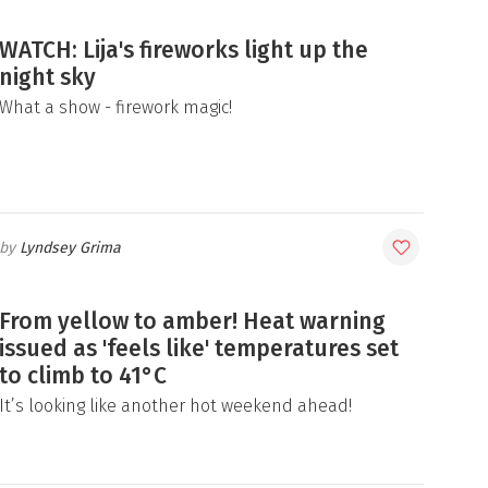
WATCH: Lija's fireworks light up the
night sky
What a show - firework magic!
Lyndsey Grima
From yellow to amber! Heat warning
issued as 'feels like' temperatures set
to climb to 41°C
It’s looking like another hot weekend ahead!