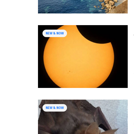
NEW & NOW
NEW & NOW