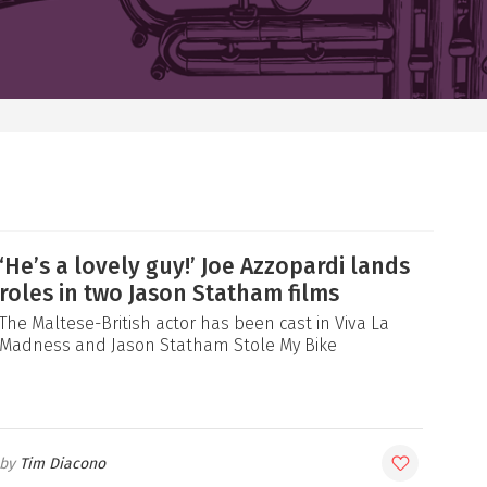
‘He’s a lovely guy!’ Joe Azzopardi lands
roles in two Jason Statham films
The Maltese-British actor has been cast in Viva La
Madness and Jason Statham Stole My Bike
Tim Diacono