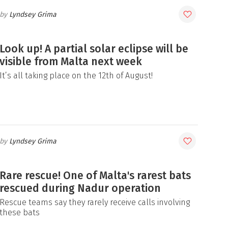
Lyndsey Grima
Look up! A partial solar eclipse will be
visible from Malta next week
It’s all taking place on the 12th of August!
Lyndsey Grima
Rare rescue! One of Malta's rarest bats
rescued during Nadur operation
Rescue teams say they rarely receive calls involving
these bats