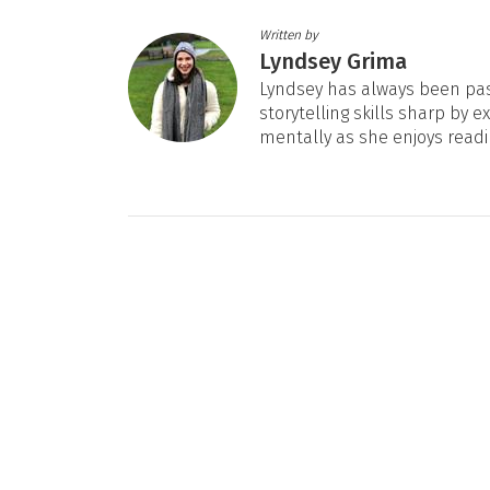
Written by
Lyndsey Grima
Lyndsey has always been pas
storytelling skills sharp by e
mentally as she enjoys readi