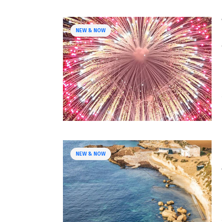
NEW & NOW
NEW & NOW