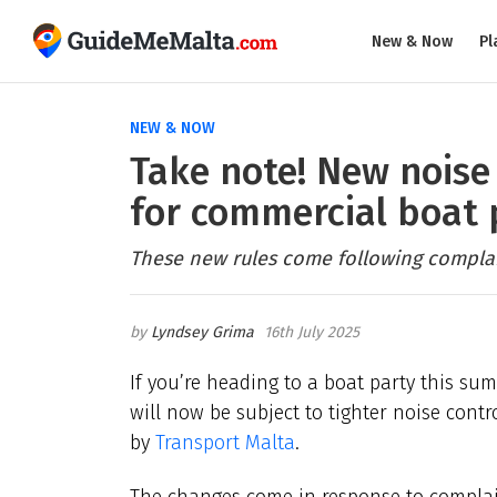
New & Now
Pl
NEW & NOW
Take note! New noise 
for commercial boat 
These new rules come following complain
Lyndsey Grima
16th July 2025
If you’re heading to a boat party this su
will now be subject to tighter noise cont
by
Transport Malta
.
The changes come in response to complain