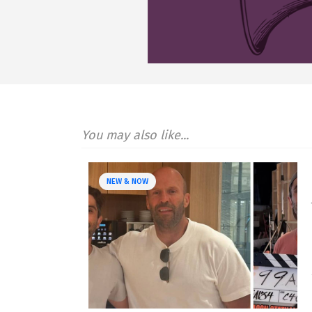
You may also like...
NEW & NOW