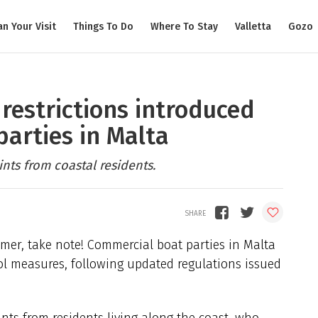
an Your Visit
Things To Do
Where To Stay
Valletta
Gozo
restrictions introduced
parties in Malta
ts from coastal residents.
mmer, take note! Commercial boat parties in Malta
rol measures, following updated regulations issued
ts from residents living along the coast, who