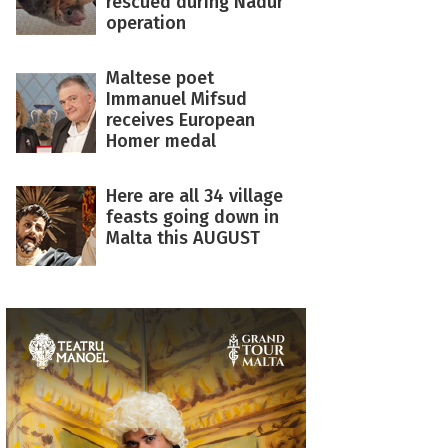
rescued during Nadur
operation
Maltese poet
Immanuel Mifsud
receives European
Homer medal
Here are all 34 village
feasts going down in
Malta this AUGUST