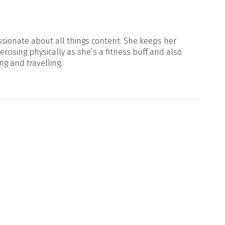
sionate about all things content. She keeps her
xercising physically as she’s a fitness buff and also
ng and travelling.