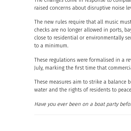
raised concerns about disruptive noise le
The new rules require that all music must
checks are no longer allowed in ports, ba
close to residential or environmentally s
to a minimum.
These regulations were formalised in a re
July, marking the first time that commerci
These measures aim to strike a balance 
water and the rights of residents to peac
Have you ever been on a boat party befo