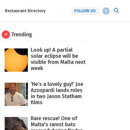
Restaurant Directory
FOLLOW US
Trending
Look up! A partial
solar eclipse will be
visible from Malta next
week
‘He’s a lovely guy!’ Joe
Azzopardi lands roles
in two Jason Statham
films
Rare rescue! One of
Malta's rarest bats