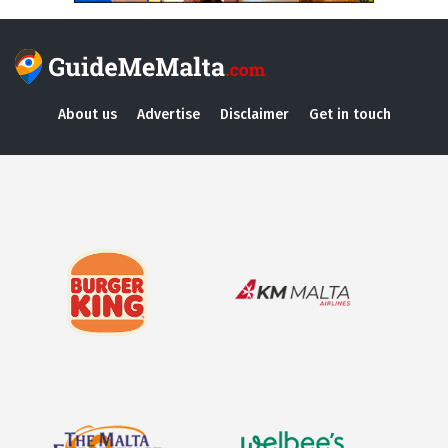
About us
Advertise
Disclaimer
Get in touch