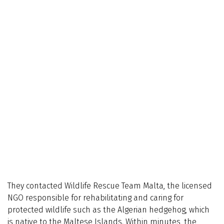
They contacted Wildlife Rescue Team Malta, the licensed
NGO responsible for rehabilitating and caring for
protected wildlife such as the Algerian hedgehog, which
is native to the Maltese Islands. Within minutes, the