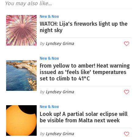
You may also like...
New & Now
WATCH: Lija's fireworks light up the
night sky
Lyndsey Grima
New & Now
From yellow to amber! Heat warning
issued as 'feels like' temperatures
set to climb to 41°C
Lyndsey Grima
New & Now
Look up! A partial solar eclipse will
be visible from Malta next week
Lyndsey Grima