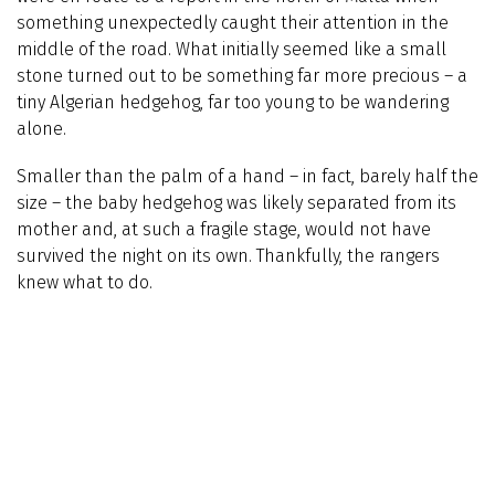
something unexpectedly caught their attention in the
middle of the road. What initially seemed like a small
stone turned out to be something far more precious – a
tiny Algerian hedgehog, far too young to be wandering
alone.
Smaller than the palm of a hand – in fact, barely half the
size – the baby hedgehog was likely separated from its
mother and, at such a fragile stage, would not have
survived the night on its own. Thankfully, the rangers
knew what to do.