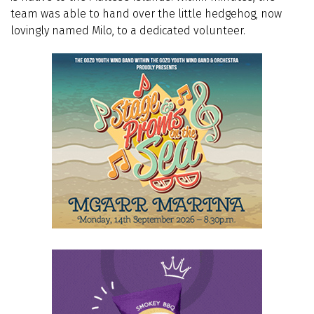
team was able to hand over the little hedgehog, now
lovingly named Milo, to a dedicated volunteer.