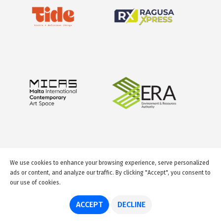
We use cookies to enhance your browsing experience, serve personalized
ads or content, and analyze our traffic. By clicking "Accept", you consent to
our use of cookies.
© 2026 GuideMeMalta.com
ACCEPT
DECLINE