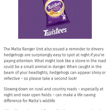
The Malta Ranger Unit also issued a reminder to drivers:
hedgehogs are surprisingly easy to spot at night if you're
paying attention. What might look like a stone in the road
could be a small animal in danger. When caught in the
beam of your headlights, hedgehogs can appear shiny or
reflective – so please take a second look!
Slowing down on rural and country roads – especially at
night and near open fields – can make a life-saving
difference for Malta’s wildlife.