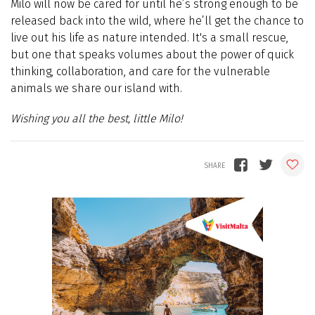
Milo will now be cared for until he’s strong enough to be
released back into the wild, where he’ll get the chance to
live out his life as nature intended. It's a small rescue,
but one that speaks volumes about the power of quick
thinking, collaboration, and care for the vulnerable
animals we share our island with.
Wishing you all the best, little Milo!