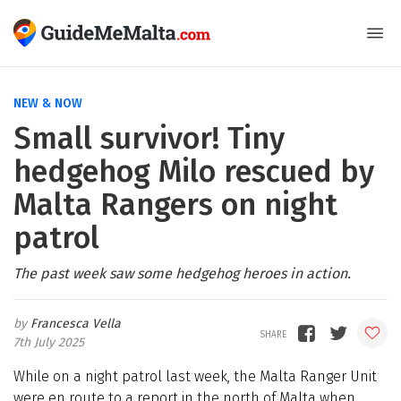
NEW & NOW
Small survivor! Tiny
hedgehog Milo rescued by
Malta Rangers on night
patrol
The past week saw some hedgehog heroes in action.
Francesca Vella
7th July 2025
While on a night patrol last week, the Malta Ranger Unit
were en route to a report in the north of Malta when