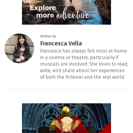
Written by
Francesca Vella
Francesca has always felt most at home
in a cinema or theatre, particularly if
musicals are involved. She loves to read,
write, and share about her experiences
of both the fictional and the real world.