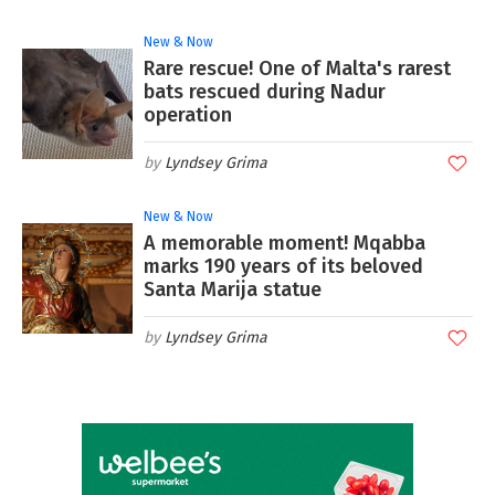
New & Now
Rare rescue! One of Malta's rarest
bats rescued during Nadur
operation
Lyndsey Grima
New & Now
A memorable moment! Mqabba
marks 190 years of its beloved
Santa Marija statue
Lyndsey Grima