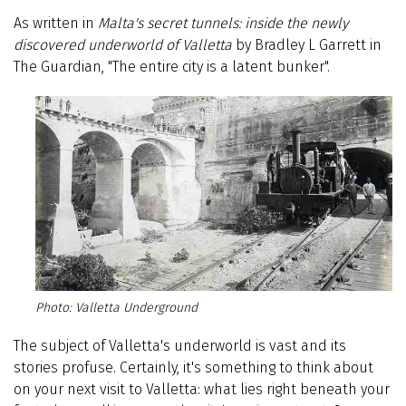
As written in
Malta's secret tunnels: inside the newly
discovered underworld of Valletta
by Bradley L Garrett in
The Guardian, "The entire city is a latent bunker".
Valletta Underground
The subject of Valletta's underworld is vast and its
stories profuse. Certainly, it's something to think about
on your next visit to Valletta: what lies right beneath your