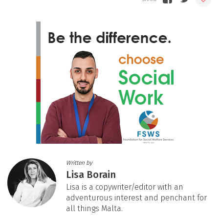
Written by
Lisa Borain
Lisa is a copywriter/editor with an
adventurous interest and penchant for
all things Malta.