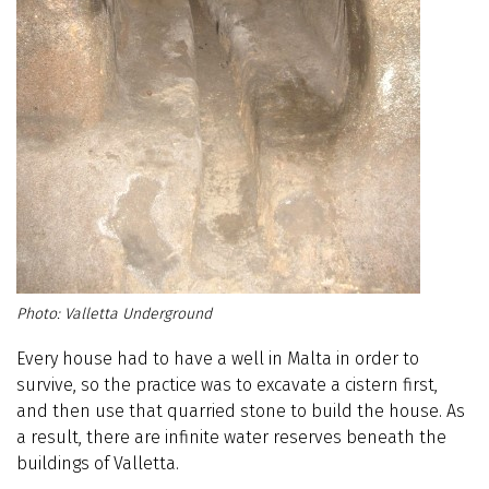
Valletta Underground
Every house had to have a well in Malta in order to
survive, so the practice was to excavate a cistern first,
and then use that quarried stone to build the house. As
a result, there are infinite water reserves beneath the
buildings of Valletta.