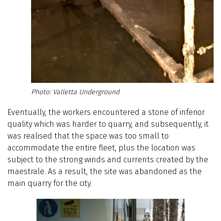
Valletta Underground
Eventually, the workers encountered a stone of inferior
quality which was harder to quarry, and subsequently, it
was realised that the space was too small to
accommodate the entire fleet, plus the location was
subject to the strong winds and currents created by the
maestrale. As a result, the site was abandoned as the
main quarry for the city.