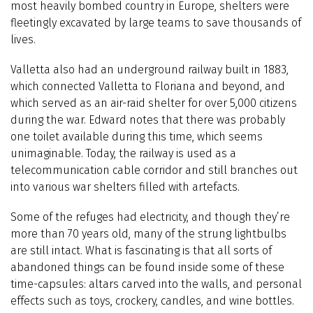
most heavily bombed country in Europe, shelters were
fleetingly excavated by large teams to save thousands of
lives.
Valletta also had an underground railway built in 1883,
which connected Valletta to Floriana and beyond, and
which served as an air-raid shelter for over 5,000 citizens
during the war. Edward notes that there was probably
one toilet available during this time, which seems
unimaginable. Today, the railway is used as a
telecommunication cable corridor and still branches out
into various war shelters filled with artefacts.
Some of the refuges had electricity, and though they’re
more than 70 years old, many of the strung lightbulbs
are still intact. What is fascinating is that all sorts of
abandoned things can be found inside some of these
time-capsules: altars carved into the walls, and personal
effects such as toys, crockery, candles, and wine bottles.