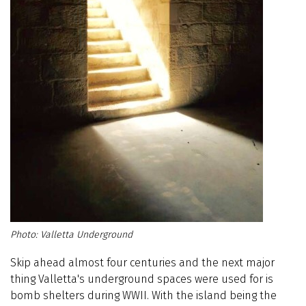
Valletta Underground
Skip ahead almost four centuries and the next major
thing Valletta's underground spaces were used for is
bomb shelters during WWII. With the island being the