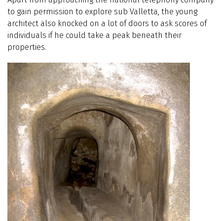
to gain permission to explore sub Valletta, the young
architect also knocked on a lot of doors to ask scores of
individuals if he could take a peak beneath their
properties.