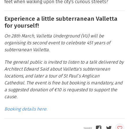
feet when walking upon the city's curious streets?
Experience a little subterranean Valletta
for yourself!
On 28th March, Valletta Underground (VU) will be
organising its second event to celebrate 451 years of
subterranean Valletta.
The general public is invited to listen to a talk delivered by
Architect Edward Said about Valletta's subterranean
locations, and later a tour of St Paul’s Anglican
Cathedral. The event is free but booking is mandatory, and
a suggested donation of €10 is requested to support the
cause.
Booking details here.