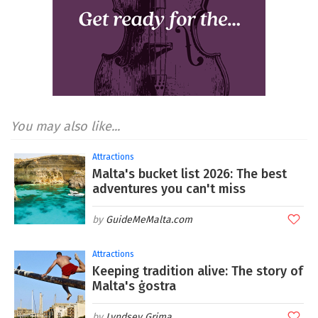
You may also like...
Attractions
Malta's bucket list 2026: The best
adventures you can't miss
GuideMeMalta.com
Attractions
Keeping tradition alive: The story of
Malta's ġostra
Lyndsey Grima