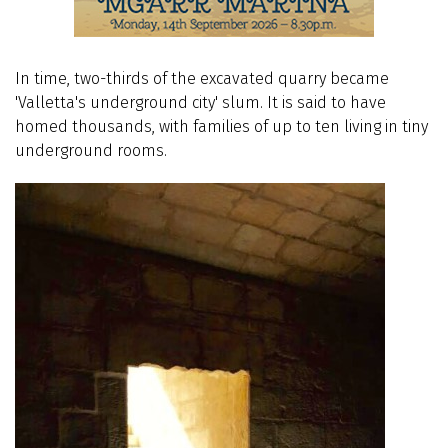
In time, two-thirds of the excavated quarry became
'Valletta's underground city' slum. It is said to have
homed thousands, with families of up to ten living in tiny
underground rooms.