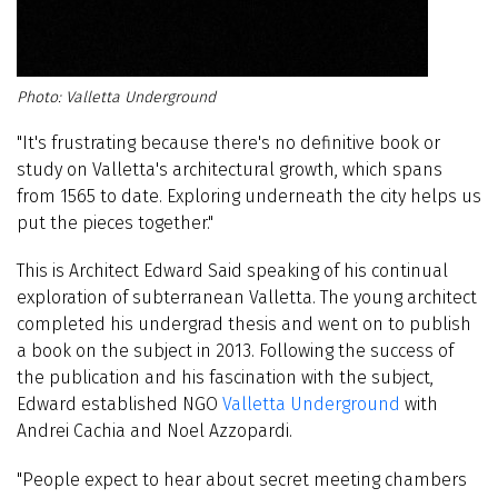
Valletta Underground
"It's frustrating because there's no definitive book or
study on Valletta's architectural growth, which spans
from 1565 to date. Exploring underneath the city helps us
put the pieces together."
This is Architect Edward Said speaking of his continual
exploration of subterranean Valletta. The young architect
completed his undergrad thesis and went on to publish
a book on the subject
in 2013
. Following the success of
the publication and his fascination with the subject,
Edward established NGO
Valletta Underground
with
Andrei Cachia and Noel Azzopardi.
"People expect to hear about secret meeting chambers