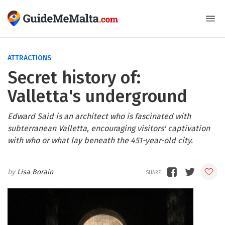
ATTRACTIONS
Secret history of:
Valletta's underground
Edward Said is an architect who is fascinated with
subterranean Valletta, encouraging visitors' captivation
with who or what lay beneath the 451-year-old city.
Lisa Borain