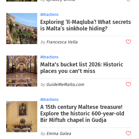
Attractions
Exploring ‘Il-Maqluba’! What secrets
is Malta’s sinkhole hiding?
Francesca Vella
Attractions
Malta's bucket list 2026: Historic
places you can't miss
GuideMeMalta.com
Attractions
A 15th century Maltese treasure!
Explore the historic 600-year-old
Bir Miftuh chapel in Gudja
Emma Galea