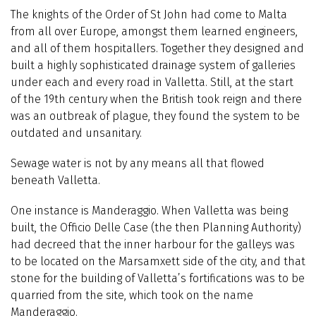
The knights of the Order of St John had come to Malta
from all over Europe, amongst them learned engineers,
and all of them hospitallers. Together they designed and
built a highly sophisticated drainage system of galleries
under each and every road in Valletta. Still, at the start
of the 19th century when the British took reign and there
was an outbreak of plague, they found the system to be
outdated and unsanitary.
Sewage water is not by any means all that flowed
beneath Valletta.
One instance is Manderaggio. When Valletta was being
built, the Officio Delle Case (the then Planning Authority)
had decreed that the inner harbour for the galleys was
to be located on the Marsamxett side of the city, and that
stone for the building of Valletta’s fortifications was to be
quarried from the site, which took on the name
Manderaggio.