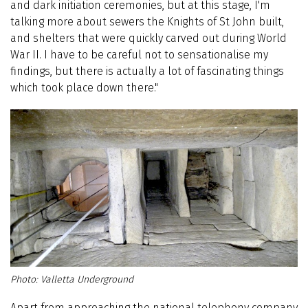
and dark initiation ceremonies, but at this stage, I'm
talking more about sewers the Knights of St John built,
and shelters that were quickly carved out during World
War II. I have to be careful not to sensationalise my
findings, but there is actually a lot of fascinating things
which took place down there."
Valletta Underground
Apart from approaching the national telephony company