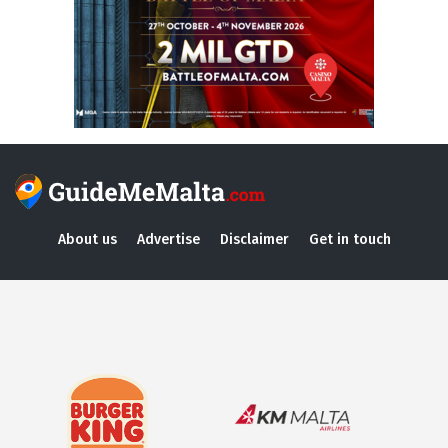
About us
Advertise
Disclaimer
Get in touch