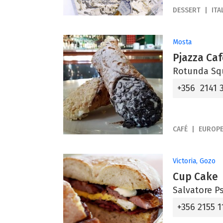
DESSERT
ITA
Mosta
Pjazza Caf
Rotunda Sq
+356 2141 
CAFÉ
EUROP
Victoria, Gozo
Cup Cake
Salvatore Ps
+356 2155 1