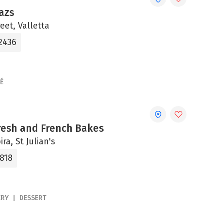
azs
eet, Valletta
 2436
É
Fresh and French Bakes
ira, St Julian's
0818
ERY
DESSERT