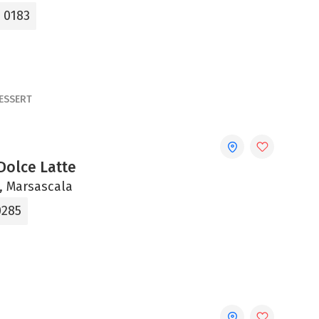
4 0183
ESSERT
Dolce Latte
ni, Marsascala
0285