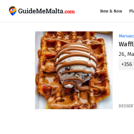
New & Now
Pl
Marsasc
Waff
26, Ma
+356
DESSER