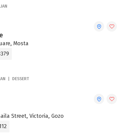
LIAN
e
uare, Mosta
3379
EAN
DESSERT
aila Street, Victoria, Gozo
112