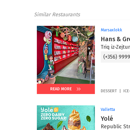
Similar Restaurants
Marsaxlokk
Hans & Gr
Triq iz-Zejt
(+356) 999
READ MORE
DESSERT
ICE
Valletta
Yolé
Republic Str