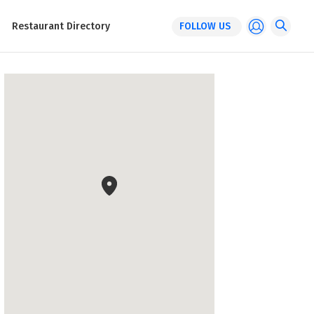
Restaurant Directory
FOLLOW US