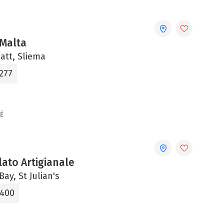
Malta
Xatt, Sliema
277
É
ato Artigianale
Bay, St Julian's
0400