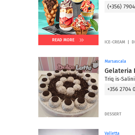
(+356) 790
READ MORE
ICE-CREAM
D
Marsascala
Gelateria 
Triq is-Sali
+356 2704 
DESSERT
Valletta