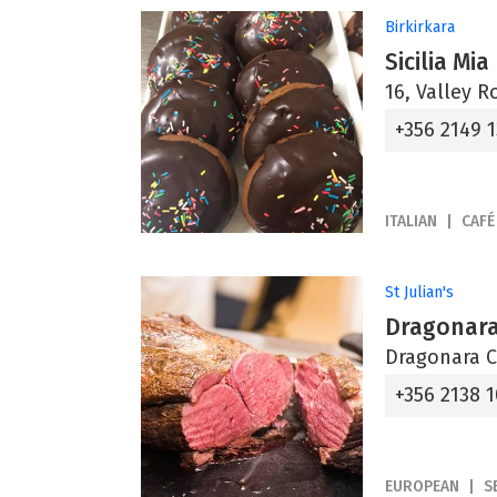
Birkirkara
Sicilia Mia
16, Valley R
+356 2149 
ITALIAN
CAFÉ
St Julian's
Dragonara
Dragonara C
+356 2138 
EUROPEAN
S