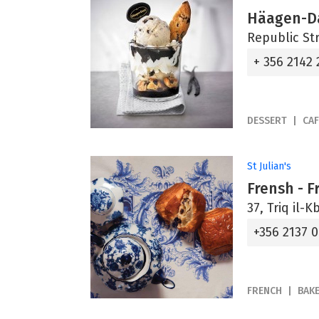
Häagen-D
Republic Str
+ 356 2142
DESSERT
CAF
St Julian's
Frensh - 
37, Triq il-Kb
+356 2137 
FRENCH
BAK