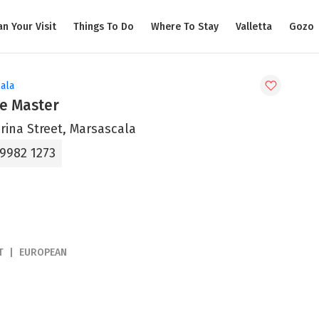
an Your Visit
Things To Do
Where To Stay
Valletta
Gozo
ala
le Master
rina Street, Marsascala
 9982 1273
T
EUROPEAN