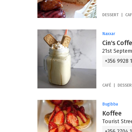
DESSERT
CAF
Naxxar
Cin's Cof
21st Septem
+356 9928 
CAFÉ
DESSER
Bugibba
Koffee
Tourist Stre
+356 2704 