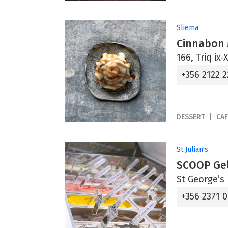
Sliema
Cinnabon 
166, Triq ix-
+356 2122 2
DESSERT
CAF
St Julian's
SCOOP Gel
St George’s 
+356 2371 