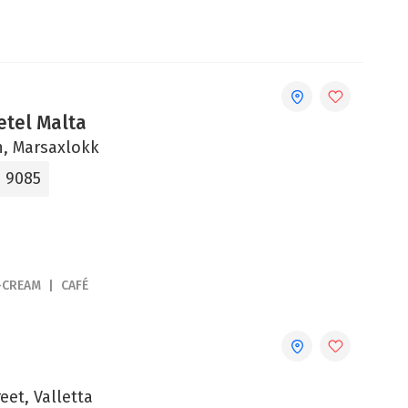
etel Malta
un, Marsaxlokk
9 9085
-CREAM
CAFÉ
eet, Valletta