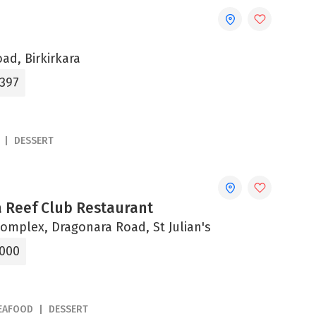
oad, Birkirkara
1397
DESSERT
 Reef Club Restaurant
omplex, Dragonara Road, St Julian's
1000
EAFOOD
DESSERT