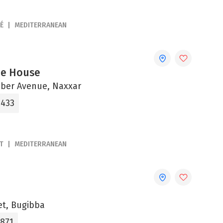
É
MEDITERRANEAN
fee House
ber Avenue, Naxxar
1433
T
MEDITERRANEAN
et, Bugibba
1871