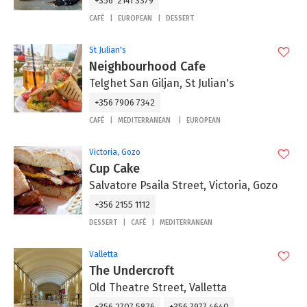
+356 2141 3379
CAFÉ
EUROPEAN
DESSERT
St Julian's
Neighbourhood Cafe
Telghet San Giljan, St Julian's
+356 7906 7342
CAFÉ
MEDITERRANEAN
EUROPEAN
Victoria, Gozo
Cup Cake
Salvatore Psaila Street, Victoria, Gozo
+356 2155 1112
DESSERT
CAFÉ
MEDITERRANEAN
Valletta
The Undercroft
Old Theatre Street, Valletta
+356 2707 5876
+356 7977 4640