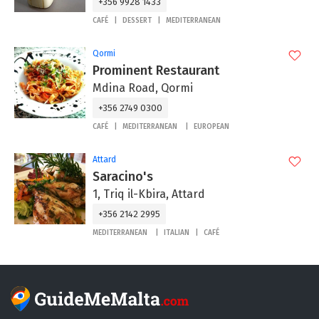
+356 9928 1433
CAFÉ
DESSERT
MEDITERRANEAN
Qormi
Prominent Restaurant
Mdina Road, Qormi
+356 2749 0300
CAFÉ
MEDITERRANEAN
EUROPEAN
Attard
Saracino's
1, Triq il-Kbira, Attard
+356 2142 2995
MEDITERRANEAN
ITALIAN
CAFÉ