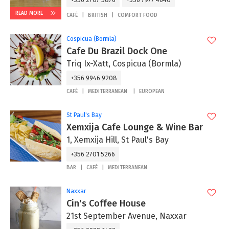
READ MORE
CAFÉ
BRITISH
COMFORT FOOD
Cospicua (Bormla)
Cafe Du Brazil Dock One
Triq Ix-Xatt, Cospicua (Bormla)
+356 9946 9208
CAFÉ
MEDITERRANEAN
EUROPEAN
St Paul's Bay
Xemxija Cafe Lounge & Wine Bar
1, Xemxija Hill, St Paul's Bay
+356 2701 5266
BAR
CAFÉ
MEDITERRANEAN
Naxxar
Cin's Coffee House
21st September Avenue, Naxxar