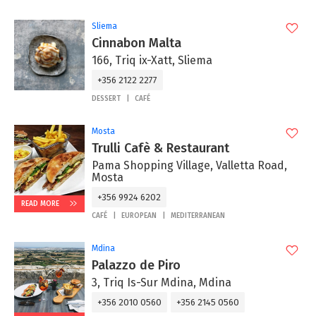
Sliema
Cinnabon Malta
166, Triq ix-Xatt, Sliema
+356 2122 2277
DESSERT
CAFÉ
Mosta
Trulli Cafè & Restaurant
Pama Shopping Village, Valletta Road,
Mosta
+356 9924 6202
READ MORE
CAFÉ
EUROPEAN
MEDITERRANEAN
Mdina
Palazzo de Piro
3, Triq Is-Sur Mdina, Mdina
+356 2010 0560
+356 2145 0560