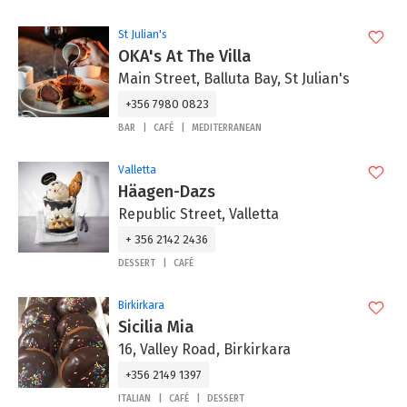
St Julian's
OKA's At The Villa
Main Street, Balluta Bay, St Julian's
+356 7980 0823
BAR
CAFÉ
MEDITERRANEAN
Valletta
Häagen-Dazs
Republic Street, Valletta
+ 356 2142 2436
DESSERT
CAFÉ
Birkirkara
Sicilia Mia
16, Valley Road, Birkirkara
+356 2149 1397
ITALIAN
CAFÉ
DESSERT