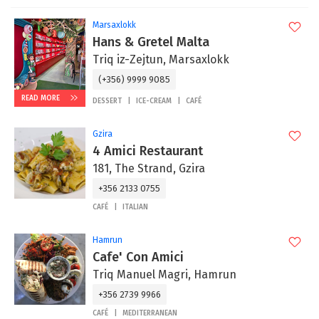
Marsaxlokk
Hans & Gretel Malta
Triq iz-Zejtun, Marsaxlokk
(+356) 9999 9085
READ MORE
DESSERT
ICE-CREAM
CAFÉ
Gzira
4 Amici Restaurant
181, The Strand, Gzira
+356 2133 0755
CAFÉ
ITALIAN
Hamrun
Cafe' Con Amici
Triq Manuel Magri, Hamrun
+356 2739 9966
CAFÉ
MEDITERRANEAN