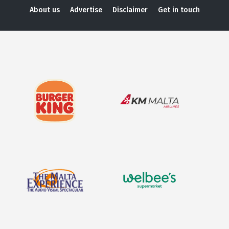
About us
Advertise
Disclaimer
Get in touch