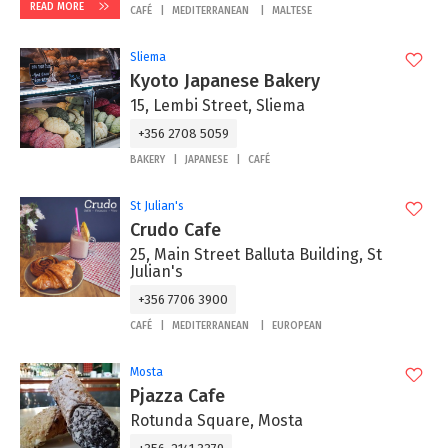
READ MORE
CAFÉ
MEDITERRANEAN
MALTESE
Sliema
Kyoto Japanese Bakery
15, Lembi Street, Sliema
+356 2708 5059
BAKERY
JAPANESE
CAFÉ
St Julian's
Crudo Cafe
25, Main Street Balluta Building, St
Julian's
+356 7706 3900
CAFÉ
MEDITERRANEAN
EUROPEAN
Mosta
Pjazza Cafe
Rotunda Square, Mosta