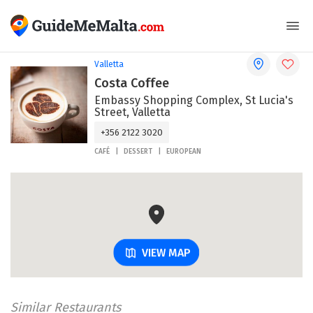
Valletta
Costa Coffee
Embassy Shopping Complex, St Lucia's
Street, Valletta
+356 2122 3020
CAFÉ
DESSERT
EUROPEAN
VIEW MAP
Similar Restaurants