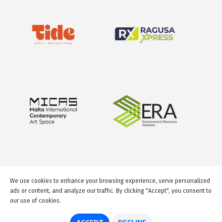
We use cookies to enhance your browsing experience, serve personalized
ads or content, and analyze our traffic. By clicking "Accept", you consent to
our use of cookies.
© 2026 GuideMeMalta.com