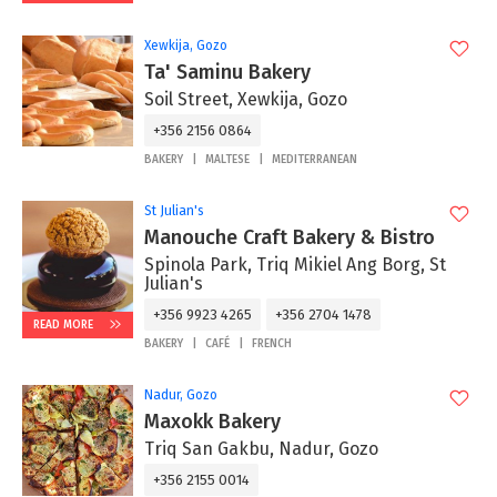
Xewkija, Gozo
Ta' Saminu Bakery
Soil Street, Xewkija, Gozo
+356 2156 0864
BAKERY
MALTESE
MEDITERRANEAN
St Julian's
Manouche Craft Bakery & Bistro
Spinola Park, Triq Mikiel Ang Borg, St
Julian's
+356 9923 4265
+356 2704 1478
READ MORE
BAKERY
CAFÉ
FRENCH
Nadur, Gozo
Maxokk Bakery
Triq San Gakbu, Nadur, Gozo
+356 2155 0014