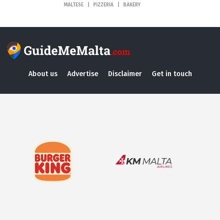
MALTESE
PIZZERIA
BAKERY
About us
Advertise
Disclaimer
Get in touch