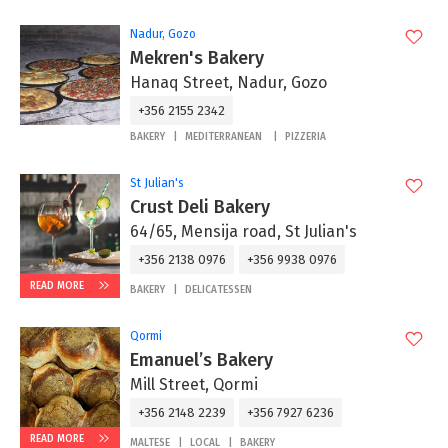
Nadur, Gozo
Mekren's Bakery
Hanaq Street, Nadur, Gozo
+356 2155 2342
BAKERY
MEDITERRANEAN
PIZZERIA
St Julian's
Crust Deli Bakery
64/65, Mensija road, St Julian's
+356 2138 0976
+356 9938 0976
READ MORE
BAKERY
DELICATESSEN
Qormi
Emanuel’s Bakery
Mill Street, Qormi
+356 2148 2239
+356 7927 6236
READ MORE
MALTESE
LOCAL
BAKERY