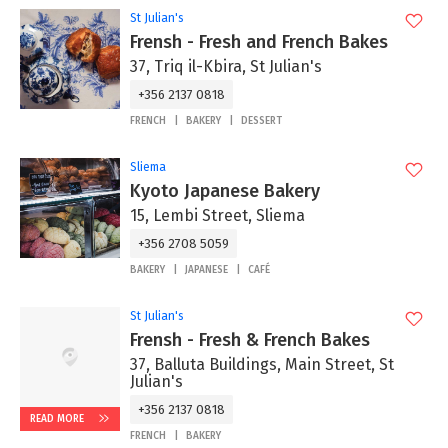
St Julian's
Frensh - Fresh and French Bakes
37, Triq il-Kbira, St Julian's
+356 2137 0818
FRENCH
BAKERY
DESSERT
Sliema
Kyoto Japanese Bakery
15, Lembi Street, Sliema
+356 2708 5059
BAKERY
JAPANESE
CAFÉ
St Julian's
Frensh - Fresh & French Bakes
37, Balluta Buildings, Main Street, St
Julian's
+356 2137 0818
READ MORE
FRENCH
BAKERY