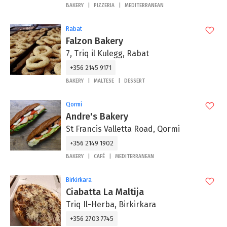
BAKERY
PIZZERIA
MEDITERRANEAN
Rabat
Falzon Bakery
7, Triq il Kulegg, Rabat
+356 2145 9171
BAKERY
MALTESE
DESSERT
Qormi
Andre's Bakery
St Francis Valletta Road, Qormi
+356 2149 1902
BAKERY
CAFÉ
MEDITERRANEAN
Birkirkara
Ciabatta La Maltija
Triq Il-Herba, Birkirkara
+356 2703 7745