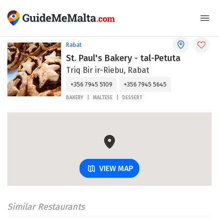
Rabat
St. Paul's Bakery - tal-Petuta
Triq Bir ir-Riebu, Rabat
+356 7945 5109
+356 7945 5645
BAKERY
MALTESE
DESSERT
VIEW MAP
Similar Restaurants