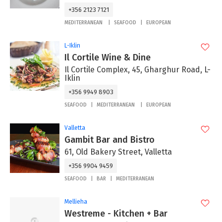
+356 2123 7121
MEDITERRANEAN
SEAFOOD
EUROPEAN
L-Iklin
Il Cortile Wine & Dine
Il Cortile Complex, 45, Gharghur Road, L-
Iklin
+356 9949 8903
SEAFOOD
MEDITERRANEAN
EUROPEAN
Valletta
Gambit Bar and Bistro
61, Old Bakery Street, Valletta
+356 9904 9459
SEAFOOD
BAR
MEDITERRANEAN
Mellieha
Westreme - Kitchen + Bar