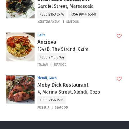
Gardiel Street, Marsascala
+356 2163 2776
+356 9944 6560
MEDITERRANEAN
SEAFOOD
Gzira
Anciova
154/B, The Strand, Gzira
+356 2713 3764
ITALIAN
SEAFOOD
Xlendi, Gozo
Moby Dick Restaurant
4, Marina Street, Xlendi, Gozo
+356 2156 1518
PIZZERIA
SEAFOOD