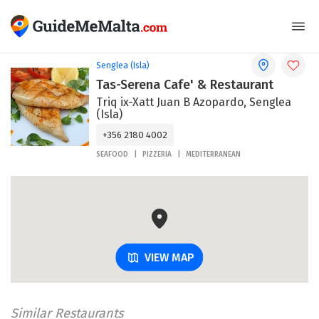
Senglea (Isla)
Tas-Serena Cafe' & Restaurant
Triq ix-Xatt Juan B Azopardo, Senglea
(Isla)
+356 2180 4002
SEAFOOD
PIZZERIA
MEDITERRANEAN
VIEW MAP
Similar Restaurants