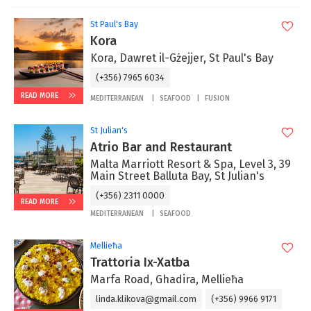
St Paul's Bay
Kora
Kora, Dawret il-Gżejjer, St Paul's Bay
(+356) 7965 6034
READ MORE
MEDITERRANEAN
SEAFOOD
FUSION
St Julian's
Atrio Bar and Restaurant
Malta Marriott Resort & Spa, Level 3, 39
Main Street Balluta Bay, St Julian's
(+356) 2311 0000
READ MORE
MEDITERRANEAN
SEAFOOD
Mellieħa
Trattoria Ix-Xatba
Marfa Road, Ghadira, Mellieħa
linda.klikova@gmail.com
(+356) 9966 9171