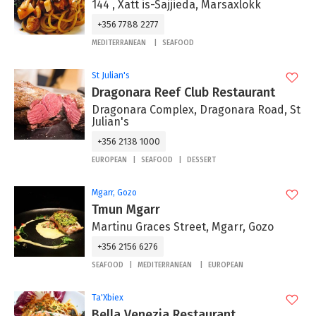
144 , Xatt is-Sajjieda, Marsaxlokk
+356 7788 2277
MEDITERRANEAN
SEAFOOD
St Julian's
Dragonara Reef Club Restaurant
Dragonara Complex, Dragonara Road, St
Julian's
+356 2138 1000
EUROPEAN
SEAFOOD
DESSERT
Mgarr, Gozo
Tmun Mgarr
Martinu Graces Street, Mgarr, Gozo
+356 2156 6276
SEAFOOD
MEDITERRANEAN
EUROPEAN
Ta'Xbiex
Bella Venezia Restaurant