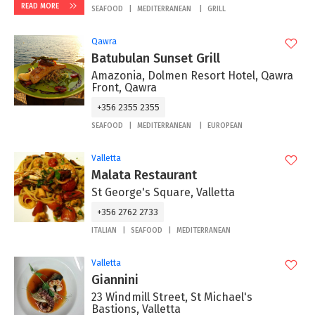
READ MORE
SEAFOOD
MEDITERRANEAN
GRILL
Qawra
Batubulan Sunset Grill
Amazonia, Dolmen Resort Hotel, Qawra
Front, Qawra
+356 2355 2355
SEAFOOD
MEDITERRANEAN
EUROPEAN
Valletta
Malata Restaurant
St George's Square, Valletta
+356 2762 2733
ITALIAN
SEAFOOD
MEDITERRANEAN
Valletta
Giannini
23 Windmill Street, St Michael's
Bastions, Valletta