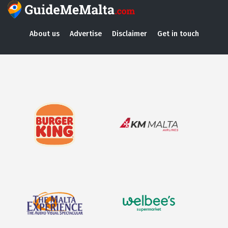
About us
Advertise
Disclaimer
Get in touch