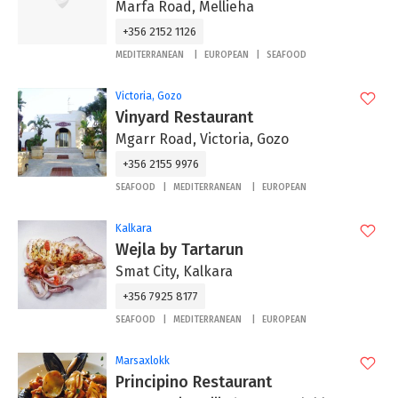
Marfa Road, Mellieha
+356 2152 1126
MEDITERRANEAN
EUROPEAN
SEAFOOD
Victoria, Gozo
Vinyard Restaurant
Mgarr Road, Victoria, Gozo
+356 2155 9976
SEAFOOD
MEDITERRANEAN
EUROPEAN
Kalkara
Wejla by Tartarun
Smat City, Kalkara
+356 7925 8177
SEAFOOD
MEDITERRANEAN
EUROPEAN
Marsaxlokk
Principino Restaurant