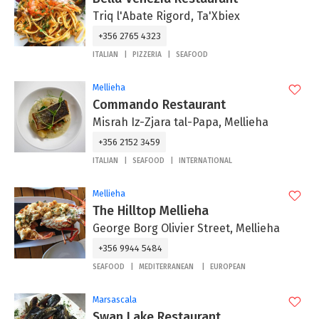
Triq l'Abate Rigord, Ta'Xbiex
+356 2765 4323
ITALIAN
PIZZERIA
SEAFOOD
Mellieha
Commando Restaurant
Misrah Iz-Zjara tal-Papa, Mellieha
+356 2152 3459
ITALIAN
SEAFOOD
INTERNATIONAL
Mellieha
The Hilltop Mellieha
George Borg Olivier Street, Mellieha
+356 9944 5484
SEAFOOD
MEDITERRANEAN
EUROPEAN
Marsascala
Swan Lake Restaurant