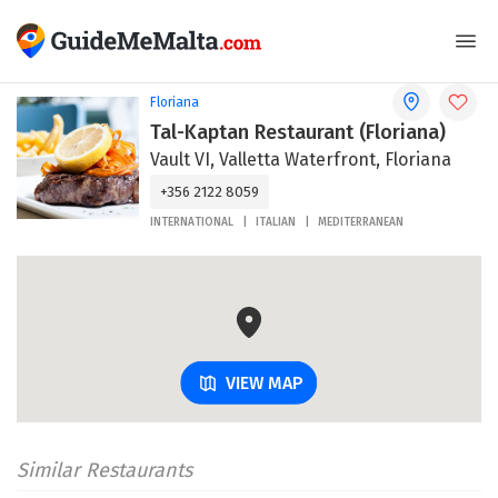
Floriana
Tal-Kaptan Restaurant (Floriana)
Vault VI, Valletta Waterfront, Floriana
+356 2122 8059
INTERNATIONAL
ITALIAN
MEDITERRANEAN
VIEW MAP
Similar Restaurants