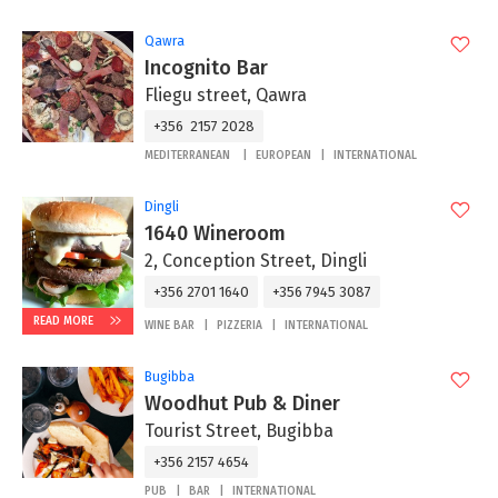
Qawra
Incognito Bar
Fliegu street, Qawra
+356 2157 2028
MEDITERRANEAN
EUROPEAN
INTERNATIONAL
Dingli
1640 Wineroom
2, Conception Street, Dingli
+356 2701 1640
+356 7945 3087
READ MORE
WINE BAR
PIZZERIA
INTERNATIONAL
Bugibba
Woodhut Pub & Diner
Tourist Street, Bugibba
+356 2157 4654
PUB
BAR
INTERNATIONAL