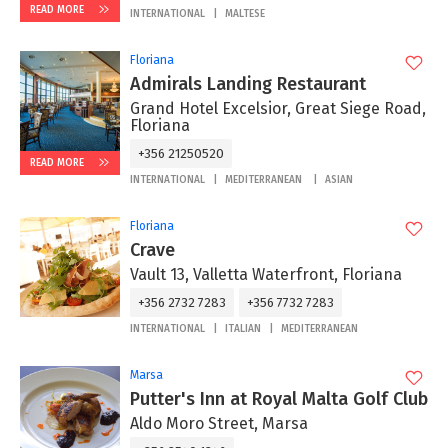
READ MORE
INTERNATIONAL
MALTESE
Floriana
Admirals Landing Restaurant
Grand Hotel Excelsior, Great Siege Road,
Floriana
+356 21250520
READ MORE
INTERNATIONAL
MEDITERRANEAN
ASIAN
Floriana
Crave
Vault 13, Valletta Waterfront, Floriana
+356 2732 7283
+356 7732 7283
INTERNATIONAL
ITALIAN
MEDITERRANEAN
Marsa
Putter's Inn at Royal Malta Golf Club
Aldo Moro Street, Marsa