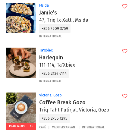
Msida
Jamie’s
47, Triq Ix-Xatt , Msida
+356 7909 3759
INTERNATIONAL
Ta'Xbiex
Harlequin
111-114, Ta'Xbiex
+356 2134 6144
INTERNATIONAL
Victoria, Gozo
Coffee Break Gozo
Triq Taht Putirjal, Victoria, Gozo
+356 2755 1295
READ MORE
CAFÉ
MEDITERRANEAN
INTERNATIONAL