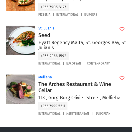
+356 7905 8127
PIZZERIA
INTERNATIONAL
BURGERS
St Julian's
Seed
Hyatt Regency Malta, St. Georges Bay, St
Julian's
+356 2366 1592
INTERNATIONAL
EUROPEAN
CONTEMPORARY
Mellieha
The Arches Restaurant & Wine
Cellar
113 , Gorg Borg Olivier Street, Mellieha
+356 7999 5611
INTERNATIONAL
MEDITERRANEAN
EUROPEAN