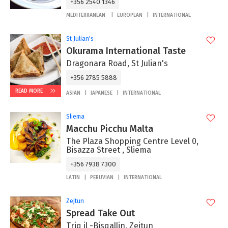
+356 2540 1346
MEDITERRANEAN
EUROPEAN
INTERNATIONAL
St Julian's
Okurama International Taste
Dragonara Road, St Julian's
+356 2785 5888
READ MORE
ASIAN
JAPANESE
INTERNATIONAL
Sliema
Macchu Picchu Malta
The Plaza Shopping Centre Level 0,
Bisazza Street , Sliema
+356 7938 7300
LATIN
PERUVIAN
INTERNATIONAL
Zejtun
Spread Take Out
Triq il -Bisqallin, Zejtun