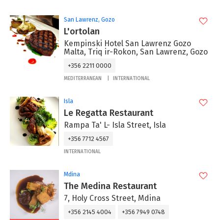
San Lawrenz, Gozo
L'ortolan
Kempinski Hotel San Lawrenz Gozo
Malta, Triq ir-Rokon, San Lawrenz, Gozo
+356 2211 0000
MEDITERRANEAN
INTERNATIONAL
Isla
Le Regatta Restaurant
Rampa Ta' L- Isla Street, Isla
+356 7712 4567
INTERNATIONAL
Mdina
The Medina Restaurant
7, Holy Cross Street, Mdina
+356 2145 4004
+356 7949 0748