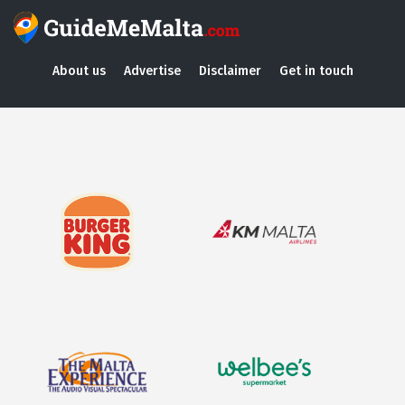
About us
Advertise
Disclaimer
Get in touch