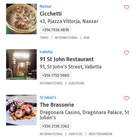
Naxxar
Cicchetti
43, Pjazza Vittorja, Naxxar
+356 7936 6818
TAPAS
INTERNATIONAL
BAR
Valletta
91 St John Restaurant
91, St John's Street, Valletta
+356 7755 5980
INTERNATIONAL
EUROPEAN
St Julian's
The Brasserie
Dragonara Casino, Dragonara Palace, St
Julian's
+356 2138 2362
INTERNATIONAL
SEAFOOD
MEDITERRANEAN