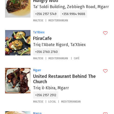
Hungry Wolf
Ta' Soldi Building, Zebbiegh Road, Mgarr
+356 2157 5749
+356 9984 9688
MALTESE
MEDITERRANEAN
Ta'Xbiex
FtiraCafe
Triq l'Abate Rigord, Ta'Xbiex
+356 2760 2760
MALTESE
MEDITERRANEAN
CAFÉ
Mgarr
United Restaurant Behind The
Church
Triq il-Kbira, Mgarr
+356 2157 2512
MALTESE
LOCAL
MEDITERRANEAN
Marsa