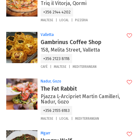
Triq il Vitorja, Qormi
+356 2144 4202
MALTESE
LOCAL
PIZZERIA
Valletta
Gambrinus Coffee Shop
158, Melita Street, Valletta
+356 2123 8118
CAFÉ
MALTESE
MEDITERRANEAN
Nadur, Gozo
The Fat Rabbit
Pjazza L-Arcipriet Martin Camilleri,
Nadur, Gozo
+356 2155 6183
MALTESE
LOCAL
MEDITERRANEAN
Mgarr