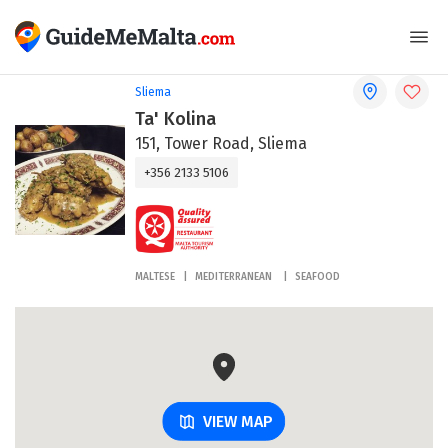
Sliema
Ta' Kolina
151, Tower Road, Sliema
+356 2133 5106
MALTESE
MEDITERRANEAN
SEAFOOD
VIEW MAP