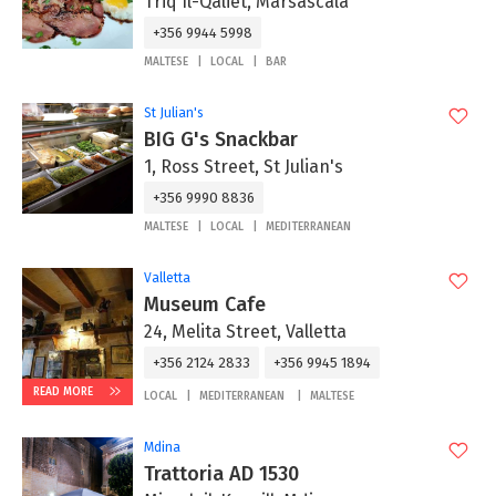
Triq Il-Qaliet, Marsascala
+356 9944 5998
MALTESE
LOCAL
BAR
St Julian's
BIG G's Snackbar
1, Ross Street, St Julian's
+356 9990 8836
MALTESE
LOCAL
MEDITERRANEAN
Valletta
Museum Cafe
24, Melita Street, Valletta
+356 2124 2833
+356 9945 1894
READ MORE
LOCAL
MEDITERRANEAN
MALTESE
Mdina
Trattoria AD 1530