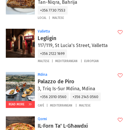
Tan-Niqra, Bahrija
+356 7730 7553
LOCAL
MALTESE
Valletta
Legligin
117/119, St Lucia's Street, Valletta
+356 2122 1699
MALTESE
MEDITERRANEAN
EUROPEAN
Mdina
Palazzo de Piro
3, Triq Is-Sur Mdina, Mdina
+356 2010 0560
+356 2145 0560
READ MORE
CAFÉ
MEDITERRANEAN
MALTESE
Qormi
IL-Forn Ta' L-Għawdxi