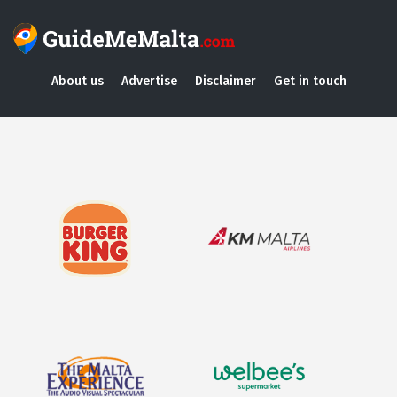
About us
Advertise
Disclaimer
Get in touch