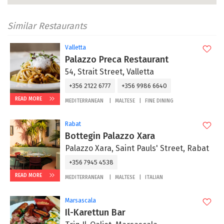
Similar Restaurants
Valletta
Palazzo Preca Restaurant
54, Strait Street, Valletta
+356 2122 6777
+356 9986 6640
READ MORE
MEDITERRANEAN
MALTESE
FINE DINING
Rabat
Bottegin Palazzo Xara
Palazzo Xara, Saint Pauls' Street, Rabat
+356 7945 4538
READ MORE
MEDITERRANEAN
MALTESE
ITALIAN
Marsascala
Il-Karettun Bar