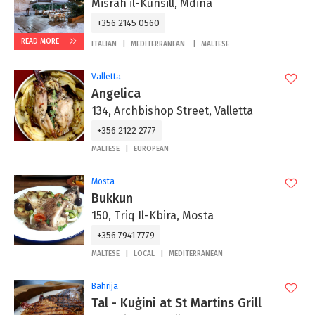
Misrah il-Kunsill, Mdina
+356 2145 0560
READ MORE
ITALIAN
MEDITERRANEAN
MALTESE
Valletta
Angelica
134, Archbishop Street, Valletta
+356 2122 2777
MALTESE
EUROPEAN
Mosta
Bukkun
150, Triq Il-Kbira, Mosta
+356 7941 7779
MALTESE
LOCAL
MEDITERRANEAN
Bahrija
Tal - Kuġini at St Martins Grill