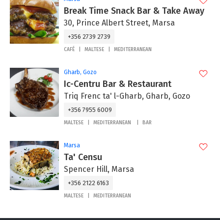
Break Time Snack Bar & Take Away
30, Prince Albert Street, Marsa
+356 2739 2739
CAFÉ
MALTESE
MEDITERRANEAN
Gharb, Gozo
Ic-Centru Bar & Restaurant
Triq Frenc ta' l-Gharb, Gharb, Gozo
+356 7955 6009
MALTESE
MEDITERRANEAN
BAR
Marsa
Ta' Censu
Spencer Hill, Marsa
+356 2122 6163
MALTESE
MEDITERRANEAN