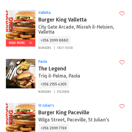
Valletta
Burger King Valletta
City Gate Arcade, Misrah il-Helsien,
Valletta
+356 2099 8880
READ MORE
BURGERS
FAST FOOD
Paola
The Legend
Triq il-Palma, Paola
+356 2155 4305
BURGERS
PIZZERIA
St Julian's
Burger King Paceville
Wilga Street, Paceville, St Julian's
+356 2099 7769