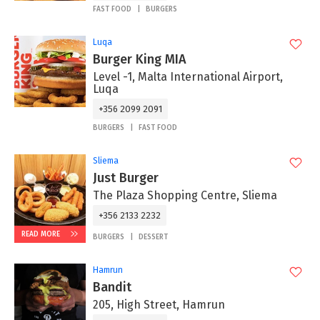
FAST FOOD
BURGERS
Luqa
Burger King MIA
Level -1, Malta International Airport,
Luqa
+356 2099 2091
BURGERS
FAST FOOD
Sliema
Just Burger
The Plaza Shopping Centre, Sliema
+356 2133 2232
READ MORE
BURGERS
DESSERT
Hamrun
Bandit
205, High Street, Hamrun