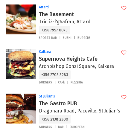
Attard
The Basement
Triq iż-Żgħafran, Attard
+356 7957 0073
SPORTS BAR
SUSHI
BURGERS
Kalkara
Supernova Heights Cafe
Archbishop Gonzi Square, Kalkara
+356 2703 3283
BURGERS
CAFÉ
PIZZERIA
St Julian's
The Gastro PUB
Dragonara Road, Paceville, St Julian's
+356 2138 2300
BURGERS
BAR
EUROPEAN