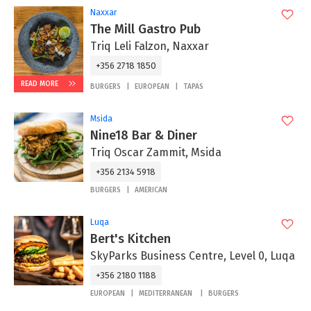
Naxxar
The Mill Gastro Pub
Triq Leli Falzon, Naxxar
+356 2718 1850
READ MORE
BURGERS
EUROPEAN
TAPAS
Msida
Nine18 Bar & Diner
Triq Oscar Zammit, Msida
+356 2134 5918
BURGERS
AMERICAN
Luqa
Bert's Kitchen
SkyParks Business Centre, Level 0, Luqa
+356 2180 1188
EUROPEAN
MEDITERRANEAN
BURGERS