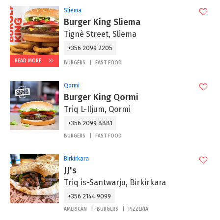
Sliema
Burger King Sliema
Tignè Street, Sliema
+356 2099 2205
READ MORE
BURGERS
FAST FOOD
Qormi
Burger King Qormi
Triq L-Iljum, Qormi
+356 2099 8881
BURGERS
FAST FOOD
Birkirkara
JJ's
Triq is-Santwarju, Birkirkara
+356 2144 9099
AMERICAN
BURGERS
PIZZERIA