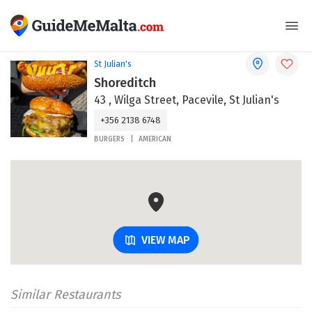
St Julian's
Shoreditch
43 , Wilga Street, Pacevile, St Julian's
+356 2138 6748
BURGERS
AMERICAN
VIEW MAP
Similar Restaurants