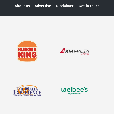
About us
Advertise
Disclaimer
Get in touch