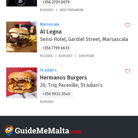
+356 2701 0079
BURGERS
MEDITERRANEAN
Marsascala
Al Legna
Sensi Hotel, Gardiel Street, Marsascala
+356 7799 6633
PIZZERIA
BURGERS
EUROPEAN
St Julian's
Hermanos Burgers
20, Triq Paceville, St Julian's
+356 9933 3540
BURGERS