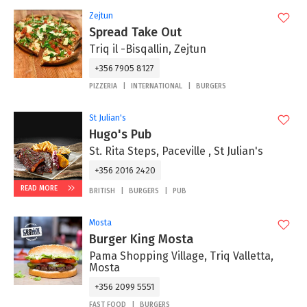
Zejtun
Spread Take Out
Triq il -Bisqallin, Zejtun
+356 7905 8127
PIZZERIA
INTERNATIONAL
BURGERS
St Julian's
Hugo's Pub
St. Rita Steps, Paceville , St Julian's
+356 2016 2420
READ MORE
BRITISH
BURGERS
PUB
Mosta
Burger King Mosta
Pama Shopping Village, Triq Valletta,
Mosta
+356 2099 5551
FAST FOOD
BURGERS