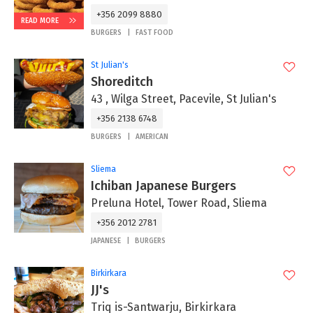
+356 2099 8880
READ MORE
BURGERS
FAST FOOD
St Julian's
Shoreditch
43 , Wilga Street, Pacevile, St Julian's
+356 2138 6748
BURGERS
AMERICAN
Sliema
Ichiban Japanese Burgers
Preluna Hotel, Tower Road, Sliema
+356 2012 2781
JAPANESE
BURGERS
Birkirkara
JJ's
Triq is-Santwarju, Birkirkara