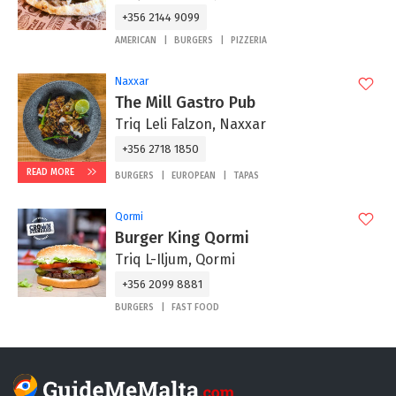
+356 2144 9099
AMERICAN
BURGERS
PIZZERIA
Naxxar
The Mill Gastro Pub
Triq Leli Falzon, Naxxar
+356 2718 1850
READ MORE
BURGERS
EUROPEAN
TAPAS
Qormi
Burger King Qormi
Triq L-Iljum, Qormi
+356 2099 8881
BURGERS
FAST FOOD