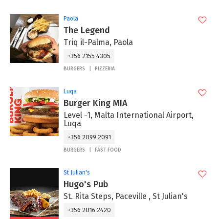
Paola
The Legend
Triq il-Palma, Paola
+356 2155 4305
BURGERS
PIZZERIA
Luqa
Burger King MIA
Level -1, Malta International Airport,
Luqa
+356 2099 2091
BURGERS
FAST FOOD
St Julian's
Hugo's Pub
St. Rita Steps, Paceville , St Julian's
+356 2016 2420