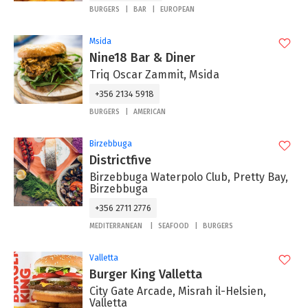
BURGERS
BAR
EUROPEAN
Msida
Nine18 Bar & Diner
Triq Oscar Zammit, Msida
+356 2134 5918
BURGERS
AMERICAN
Birzebbuga
Districtfive
Birzebbuga Waterpolo Club, Pretty Bay,
Birzebbuga
+356 2711 2776
MEDITERRANEAN
SEAFOOD
BURGERS
Valletta
Burger King Valletta
City Gate Arcade, Misrah il-Helsien,
Valletta