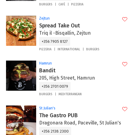
BURGERS
CAFÉ
PIZZERIA
Zejtun
Spread Take Out
Triq il -Bisqallin, Zejtun
+356 7905 8127
PIZZERIA
INTERNATIONAL
BURGERS
Hamrun
Bandit
205, High Street, Hamrun
+356 2701 0079
BURGERS
MEDITERRANEAN
St Julian's
The Gastro PUB
Dragonara Road, Paceville, St Julian's
+356 2138 2300