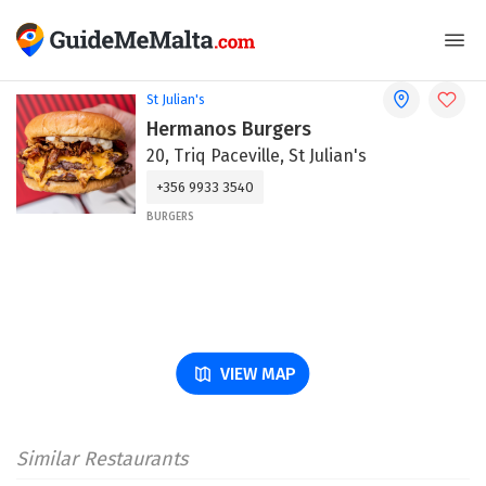
St Julian's
Hermanos Burgers
20, Triq Paceville, St Julian's
+356 9933 3540
BURGERS
VIEW MAP
Similar Restaurants