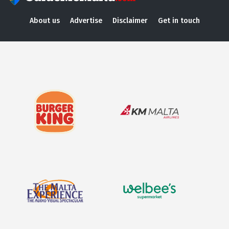
About us
Advertise
Disclaimer
Get in touch