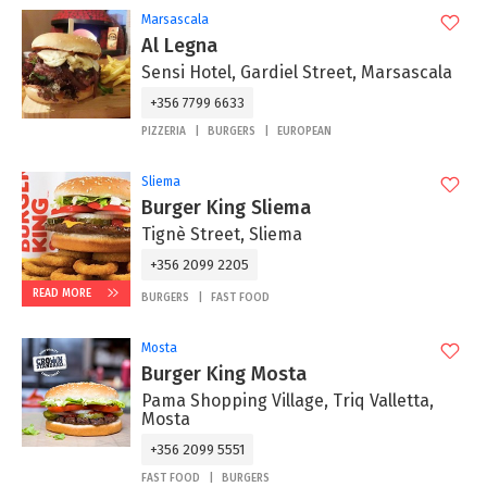
Marsascala
Al Legna
Sensi Hotel, Gardiel Street, Marsascala
+356 7799 6633
PIZZERIA
BURGERS
EUROPEAN
Sliema
Burger King Sliema
Tignè Street, Sliema
+356 2099 2205
READ MORE
BURGERS
FAST FOOD
Mosta
Burger King Mosta
Pama Shopping Village, Triq Valletta,
Mosta
+356 2099 5551
FAST FOOD
BURGERS