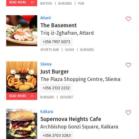
READ MORE
BRITISH
BURGERS
PUB
Attard
The Basement
Triq iż-Żgħafran, Attard
+356 7957 0073
SPORTS BAR
SUSHI
BURGERS
Sliema
Just Burger
The Plaza Shopping Centre, Sliema
+356 2133 2232
READ MORE
BURGERS
DESSERT
Kalkara
Supernova Heights Cafe
Archbishop Gonzi Square, Kalkara
+356 2703 3283