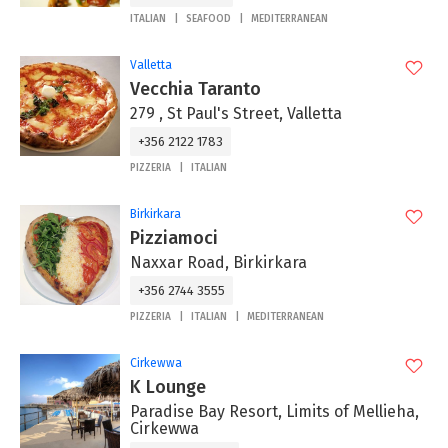
ITALIAN
SEAFOOD
MEDITERRANEAN
Valletta
Vecchia Taranto
279 , St Paul's Street, Valletta
+356 2122 1783
PIZZERIA
ITALIAN
Birkirkara
Pizziamoci
Naxxar Road, Birkirkara
+356 2744 3555
PIZZERIA
ITALIAN
MEDITERRANEAN
Cirkewwa
K Lounge
Paradise Bay Resort, Limits of Mellieha,
Cirkewwa