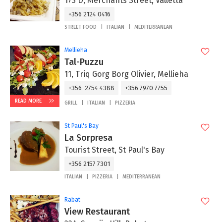
173 D, Merchants Street, Valletta
+356 2124 0416
STREET FOOD
ITALIAN
MEDITERRANEAN
Mellieha
Tal-Puzzu
11, Triq Gorg Borg Olivier, Mellieha
+356 2754 4388
+356 7970 7755
READ MORE
GRILL
ITALIAN
PIZZERIA
St Paul's Bay
La Sorpresa
Tourist Street, St Paul's Bay
+356 2157 7301
ITALIAN
PIZZERIA
MEDITERRANEAN
Rabat
View Restaurant