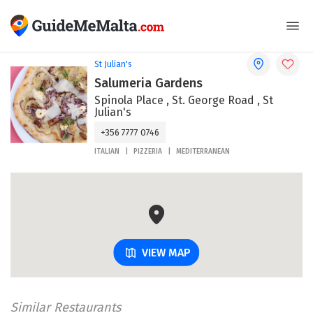
St Julian's
Salumeria Gardens
Spinola Place , St. George Road , St
Julian's
+356 7777 0746
ITALIAN
PIZZERIA
MEDITERRANEAN
VIEW MAP
Similar Restaurants