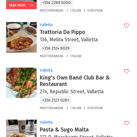
+356 2289 5000
READ MORE
MEDITERRANEAN
ITALIAN
EUROPEAN
Valletta
Trattoria Da Pippo
136, Melita Street, Valletta
+356 2124 8029
MEDITERRANEAN
ITALIAN
Valletta
King's Own Band Club Bar &
Restaurant
274, Republic Street, Valletta
+356 2123 0281
MEDITERRANEAN
ITALIAN
EUROPEAN
Valletta
Pasta & Sugo Malta