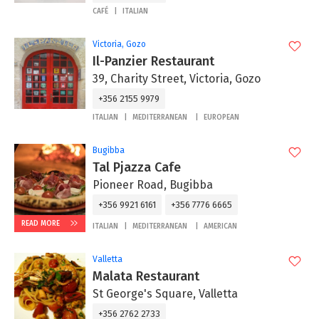
CAFÉ
ITALIAN
Victoria, Gozo
Il-Panzier Restaurant
39, Charity Street, Victoria, Gozo
+356 2155 9979
ITALIAN
MEDITERRANEAN
EUROPEAN
Bugibba
Tal Pjazza Cafe
Pioneer Road, Bugibba
+356 9921 6161
+356 7776 6665
READ MORE
ITALIAN
MEDITERRANEAN
AMERICAN
Valletta
Malata Restaurant
St George's Square, Valletta
+356 2762 2733