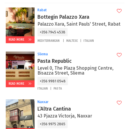
Rabat
Bottegin Palazzo Xara
Palazzo Xara, Saint Pauls' Street, Rabat
+356 7945 4538
READ MORE
MEDITERRANEAN
MALTESE
ITALIAN
Sliema
Pasta Republic
Level 0, The Plaza Shopping Centre,
Bisazza Street, Sliema
+356 9981 0548
READ MORE
ITALIAN
PASTA
Naxxar
L’Altra Cantina
43 Pjazza Victorja, Naxxar
+356 9975 2865‬