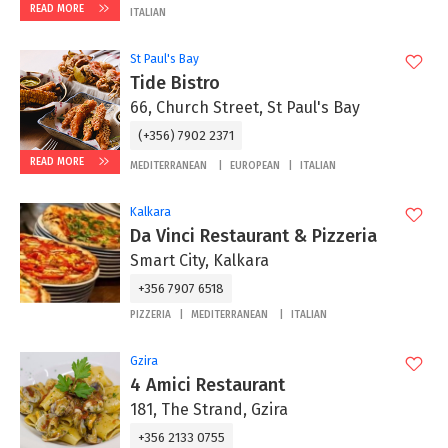
READ MORE
ITALIAN
St Paul's Bay
Tide Bistro
66, Church Street, St Paul's Bay
(+356) 7902 2371
READ MORE
MEDITERRANEAN
EUROPEAN
ITALIAN
Kalkara
Da Vinci Restaurant & Pizzeria
Smart City, Kalkara
+356 7907 6518
PIZZERIA
MEDITERRANEAN
ITALIAN
Gzira
4 Amici Restaurant
181, The Strand, Gzira
+356 2133 0755