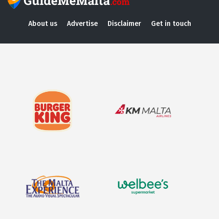
About us
Advertise
Disclaimer
Get in touch