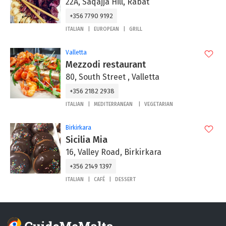
22A, Saqajja Hill, Rabat
+356 7790 9192
ITALIAN
EUROPEAN
GRILL
Valletta
Mezzodi restaurant
80, South Street , Valletta
+356 2182 2938
ITALIAN
MEDITERRANEAN
VEGETARIAN
Birkirkara
Sicilia Mia
16, Valley Road, Birkirkara
+356 2149 1397
ITALIAN
CAFÉ
DESSERT