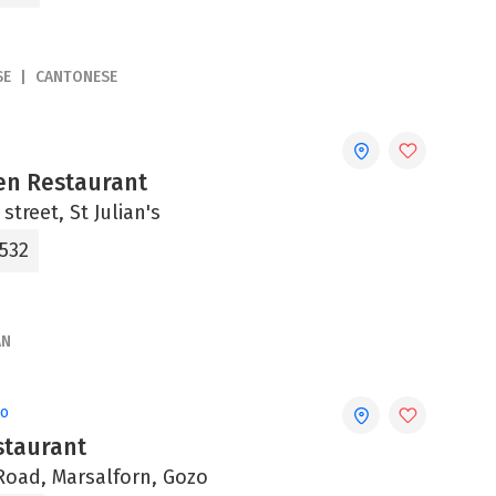
SE
CANTONESE
en Restaurant
street, St Julian's
0532
AN
zo
staurant
Road, Marsalforn, Gozo