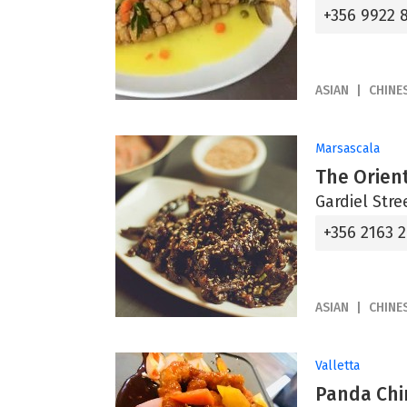
+356 9922 
ASIAN
CHINE
Marsascala
The Orien
Gardiel Stre
+356 2163 
ASIAN
CHINE
Valletta
Panda Chi