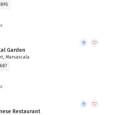
8895
SE
tal Garden
et, Marsascala
2687
SE
nese Restaurant