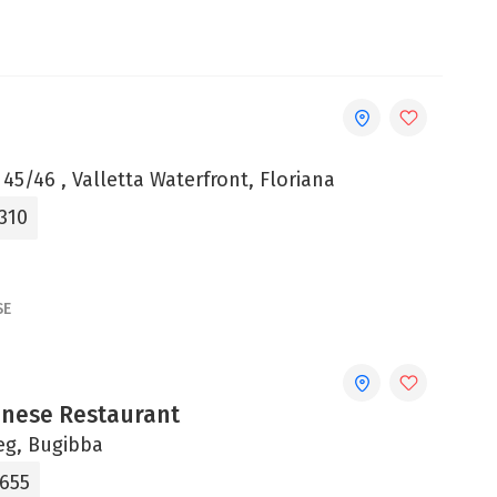
 45/46 , Valletta Waterfront, Floriana
310
SE
onese Restaurant
jeg, Bugibba
8655