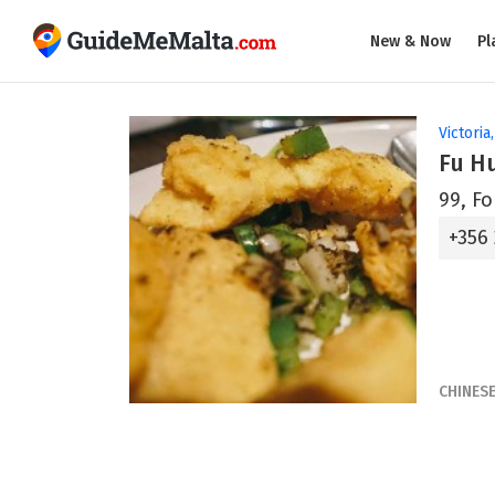
New & Now
Pl
Victoria
Fu H
99, Fo
+356
CHINES