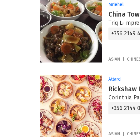
Mriehel
China Tow
Triq L-Impre
+356 2149 
ASIAN
CHINE
Attard
Rickshaw 
Corinthia P
+356 2144 
ASIAN
CHINE