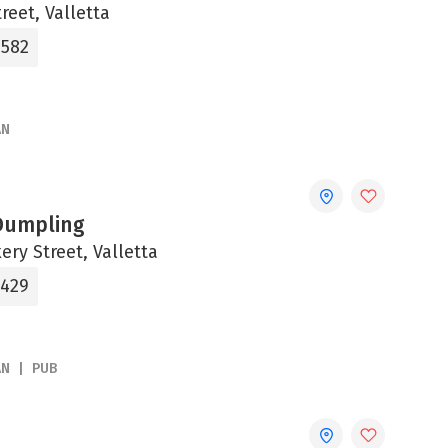
reet, Valletta
0582
AN
Dumpling
ery Street, Valletta
5429
AN
PUB