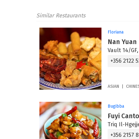
Similar Restaurants
Floriana
Nan Yuan
Vault 14/GF,
+356 2122 5
ASIAN
CHINE
Bugibba
Fuyi Cant
Triq Il-Hgej
+356 2157 