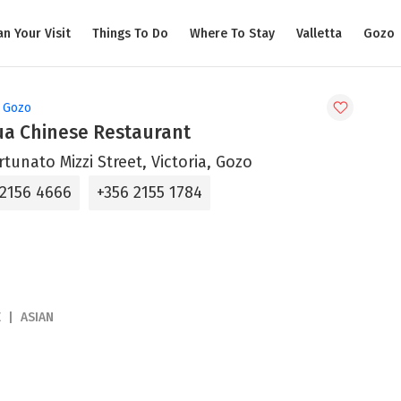
an Your Visit
Things To Do
Where To Stay
Valletta
Gozo
, Gozo
ua Chinese Restaurant
rtunato Mizzi Street, Victoria, Gozo
 2156 4666
+356 2155 1784
E
ASIAN