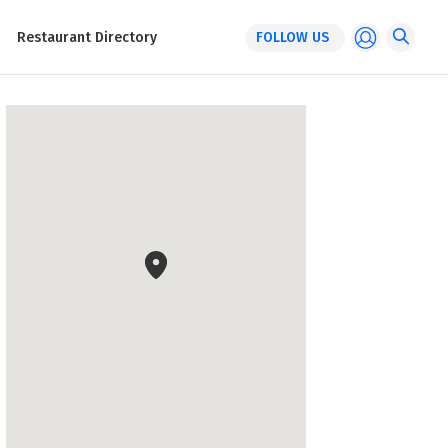
Restaurant Directory
FOLLOW US