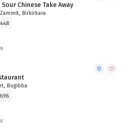
 Sour Chinese Take Away
b Zammit, Birkirkara
7448
AN
staurant
et, Bugibba
0696
SE