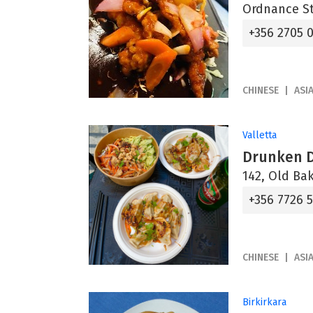
Ordnance St
+356 2705 
CHINESE
ASI
Valletta
Drunken 
142, Old Bak
+356 7726 
CHINESE
ASI
Birkirkara