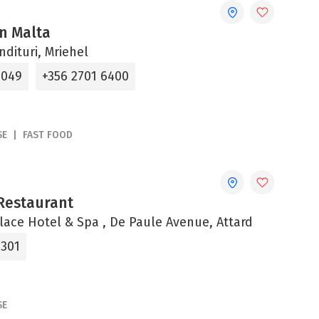
n Malta
ndituri, Mriehel
4049
+356 2701 6400
SE
FAST FOOD
Restaurant
alace Hotel & Spa , De Paule Avenue, Attard
0301
SE