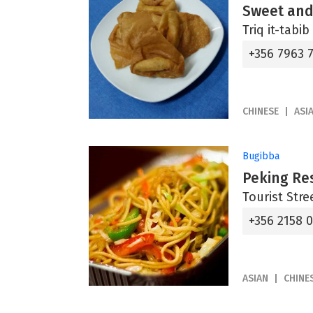
Sweet and
Triq it-tabi
+356 7963 
CHINESE
ASI
Bugibba
Peking Re
Tourist Stre
+356 2158 
ASIAN
CHINE