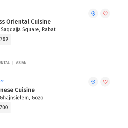
s Oriental Cuisine
, Saqqajja Square, Rabat
6789
ENTAL
ASIAN
ozo
inese Cuisine
, Ghajnsielem, Gozo
5700