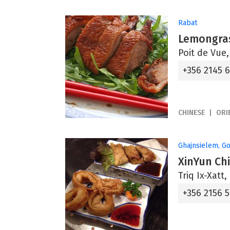
Rabat
Lemongras
Poit de Vue
+356 2145 
CHINESE
ORI
Ghajnsielem, G
XinYun Ch
Triq Ix-Xatt
+356 2156 