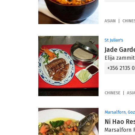
ASIAN
CHINE
St Julian's
Jade Gard
Elija zammit 
+356 2135 
CHINESE
ASI
Marsalforn, Go
Ni Hao Re
Marsalforn 