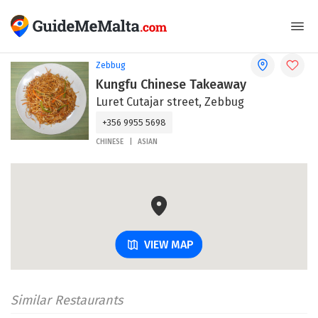
Zebbug
Kungfu Chinese Takeaway
Luret Cutajar street, Zebbug
+356 9955 5698
CHINESE
ASIAN
VIEW MAP
Similar Restaurants