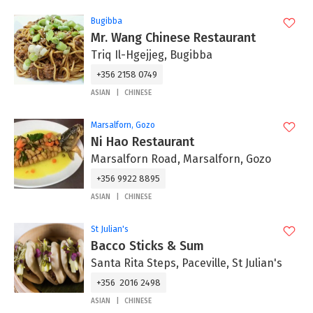
Bugibba
Mr. Wang Chinese Restaurant
Triq Il-Hgejjeg, Bugibba
+356 2158 0749
ASIAN
CHINESE
Marsalforn, Gozo
Ni Hao Restaurant
Marsalforn Road, Marsalforn, Gozo
+356 9922 8895
ASIAN
CHINESE
St Julian's
Bacco Sticks & Sum
Santa Rita Steps, Paceville, St Julian's
+356 2016 2498
ASIAN
CHINESE