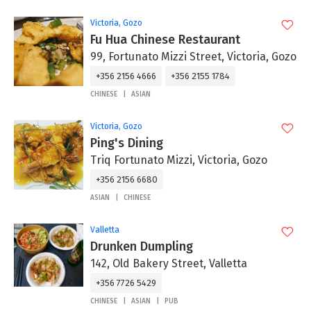
Victoria, Gozo
Fu Hua Chinese Restaurant
99, Fortunato Mizzi Street, Victoria, Gozo
+356 2156 4666
+356 2155 1784
CHINESE
ASIAN
Victoria, Gozo
Ping's Dining
Triq Fortunato Mizzi, Victoria, Gozo
+356 2156 6680
ASIAN
CHINESE
Valletta
Drunken Dumpling
142, Old Bakery Street, Valletta
+356 7726 5429
CHINESE
ASIAN
PUB