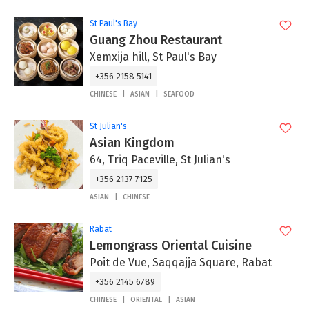
St Paul's Bay
Guang Zhou Restaurant
Xemxija hill, St Paul's Bay
+356 2158 5141
CHINESE
ASIAN
SEAFOOD
St Julian's
Asian Kingdom
64, Triq Paceville, St Julian's
+356 2137 7125
ASIAN
CHINESE
Rabat
Lemongrass Oriental Cuisine
Poit de Vue, Saqqajja Square, Rabat
+356 2145 6789
CHINESE
ORIENTAL
ASIAN