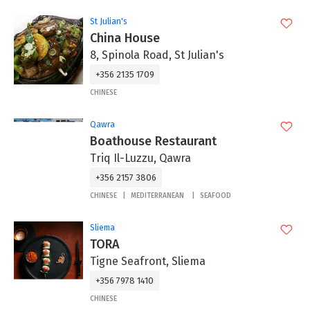
St Julian's
China House
8, Spinola Road, St Julian's
+356 2135 1709
CHINESE
Qawra
Boathouse Restaurant
Triq Il-Luzzu, Qawra
+356 2157 3806
CHINESE
MEDITERRANEAN
SEAFOOD
Sliema
TORA
Tigne Seafront, Sliema
+356 7978 1410
CHINESE