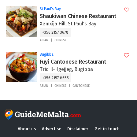
St Paul's Bay
Shaukiwan Chinese Restaurant
Xemxija Hill, St Paul's Bay
+356 2157 3678
ASIAN
CHINESE
Bugibba
Fuyi Cantonese Restaurant
Triq Il-Hgejjeg, Bugibba
+356 2157 8655
ASIAN
CHINESE
CANTONESE
About us
Advertise
Disclaimer
Get in touch