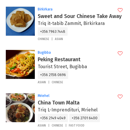
Birkirkara
Sweet and Sour Chinese Take Away
Triq it-tabib Zammit, Birkirkara
+356 7963 7448
CHINESE
ASIAN
Bugibba
Peking Restaurant
Tourist Street, Bugibba
+356 2158 0696
ASIAN
CHINESE
Mriehel
China Town Malta
Triq L-Imprendituri, Mriehel
+356 2149 4049
+356 2701 6400
ASIAN
CHINESE
FAST FOOD