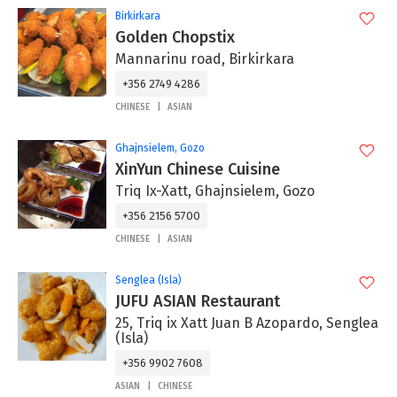
Birkirkara
Golden Chopstix
Mannarinu road, Birkirkara
+356 2749 4286
CHINESE
ASIAN
Ghajnsielem, Gozo
XinYun Chinese Cuisine
Triq Ix-Xatt, Ghajnsielem, Gozo
+356 2156 5700
CHINESE
ASIAN
Senglea (Isla)
JUFU ASIAN Restaurant
25, Triq ix Xatt Juan B Azopardo, Senglea
(Isla)
+356 9902 7608
ASIAN
CHINESE