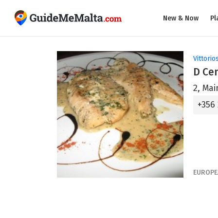
New & Now
Pl
Vittorio
D Ce
2, Mai
+356
EUROPE