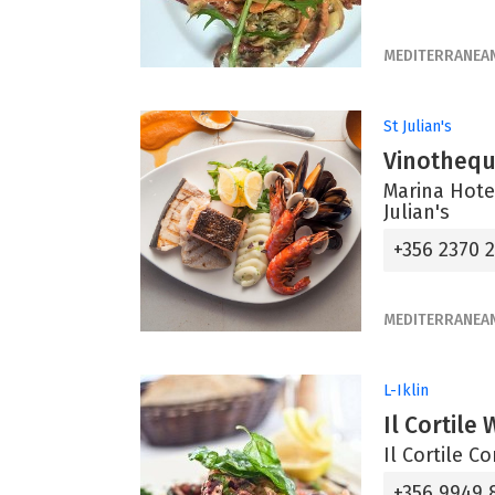
MEDITERRANEA
St Julian's
Vinotheq
Marina Hotel
Julian's
+356 2370 
MEDITERRANEA
L-Iklin
Il Cortile
Il Cortile C
+356 9949 