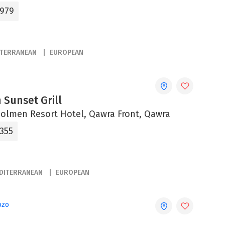
9979
ITERRANEAN
EUROPEAN
 Sunset Grill
olmen Resort Hotel, Qawra Front, Qawra
2355
DITERRANEAN
EUROPEAN
ozo