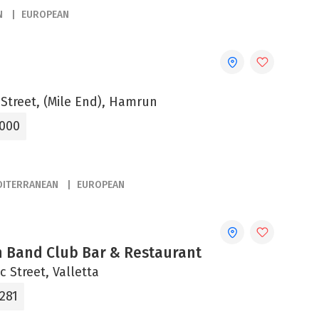
N
EUROPEAN
 Street, (Mile End), Hamrun
5000
DITERRANEAN
EUROPEAN
n Band Club Bar & Restaurant
c Street, Valletta
281