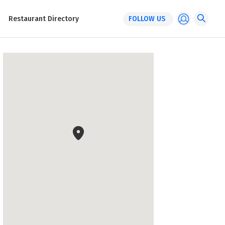
Restaurant Directory
FOLLOW US