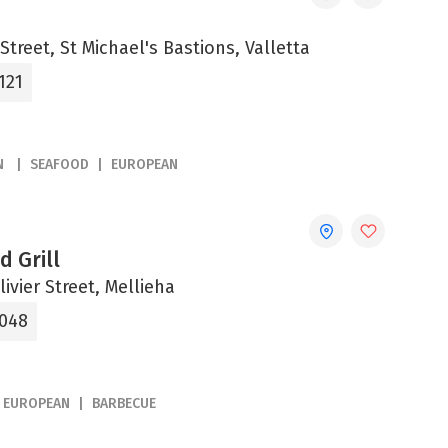
Street, St Michael's Bastions, Valletta
121
N
SEAFOOD
EUROPEAN
d Grill
ivier Street, Mellieha
2048
EUROPEAN
BARBECUE