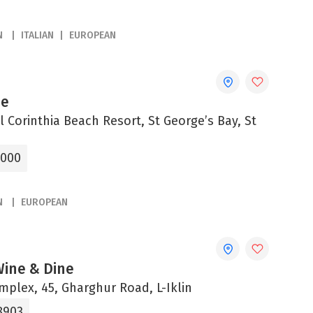
N
ITALIAN
EUROPEAN
ue
 Corinthia Beach Resort, St George’s Bay, St
2000
N
EUROPEAN
 Wine & Dine
omplex, 45, Gharghur Road, L-Iklin
8903