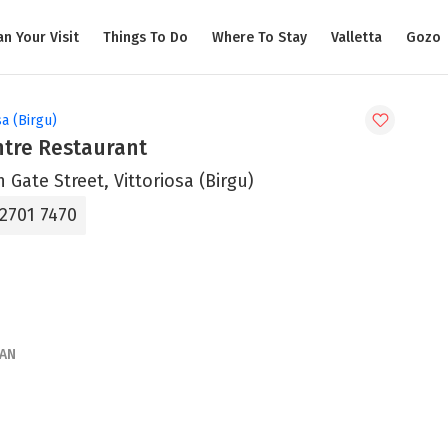
an Your Visit
Things To Do
Where To Stay
Valletta
Gozo
sa (Birgu)
ntre Restaurant
n Gate Street, Vittoriosa (Birgu)
 2701 7470
AN