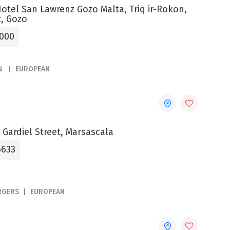
otel San Lawrenz Gozo Malta, Triq ir-Rokon,
, Gozo
0000
N
EUROPEAN
 Gardiel Street, Marsascala
6633
RGERS
EUROPEAN