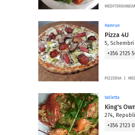
MEDITERRANEA
Hamrun
Pizza 4U
5, Schembri
+356 2125 
PIZZERIA
ME
Valletta
King's Ow
274, Republi
+356 2123 0