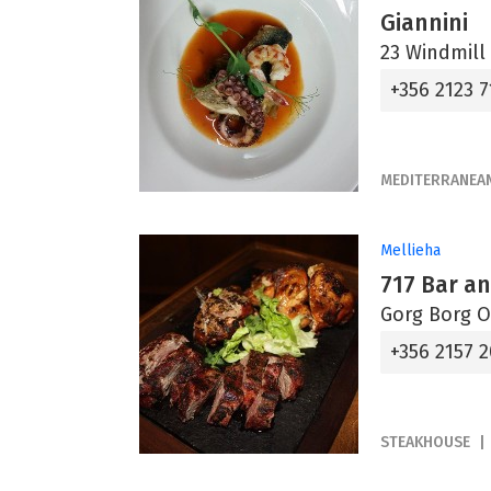
Giannini
23 Windmill 
+356 2123 7
MEDITERRANEA
Mellieha
717 Bar an
Gorg Borg Ol
+356 2157 
STEAKHOUSE