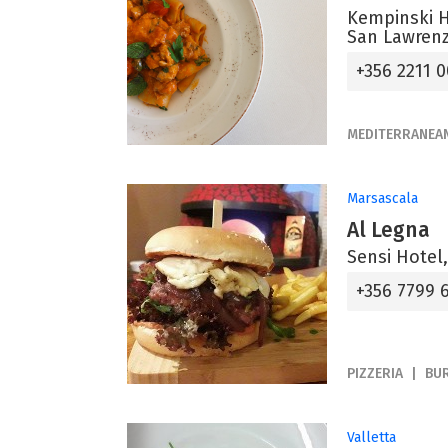
Kempinski H
San Lawrenz
+356 2211 
MEDITERRANEA
Marsascala
Al Legna
Sensi Hotel,
+356 7799 
PIZZERIA
BU
Valletta