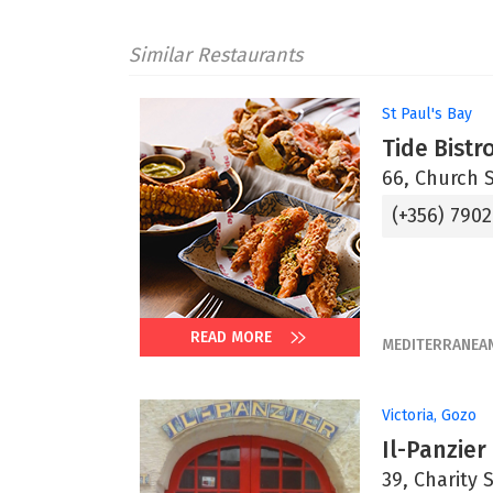
Similar Restaurants
St Paul's Bay
Tide Bistr
66, Church S
(+356) 7902
READ MORE
MEDITERRANEA
Victoria, Gozo
Il-Panzier
39, Charity 