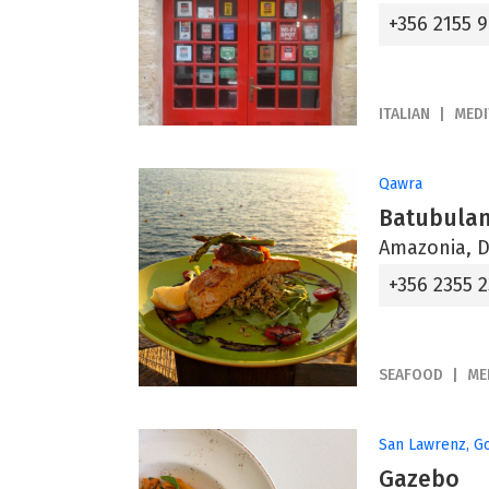
+356 2155 
ITALIAN
MED
Qawra
Batubulan
Amazonia, D
+356 2355 
SEAFOOD
ME
San Lawrenz, G
Gazebo