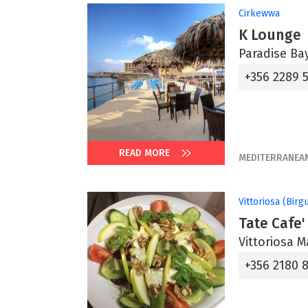
Cirkewwa
K Lounge
Paradise Bay
+356 2289 
READ MORE
MEDITERRANEA
Vittoriosa (Birg
Tate Cafe'
Vittoriosa M
+356 2180 