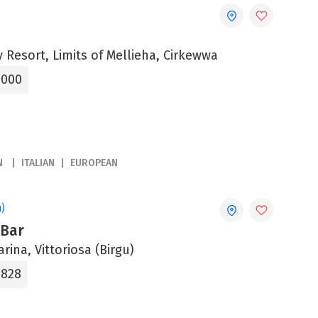
 Resort, Limits of Mellieha, Cirkewwa
5000
N
ITALIAN
EUROPEAN
u)
 Bar
arina, Vittoriosa (Birgu)
8828