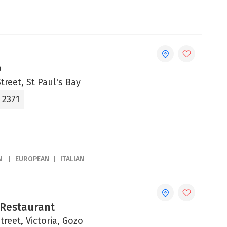
o
treet, St Paul's Bay
 2371
N
EUROPEAN
ITALIAN
 Restaurant
Street, Victoria, Gozo