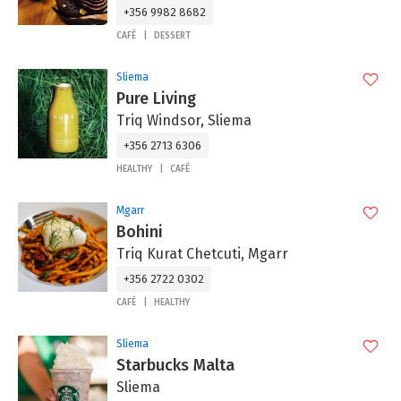
+356 9982 8682
CAFÉ
DESSERT
Sliema
Pure Living
Triq Windsor, Sliema
+356 2713 6306
HEALTHY
CAFÉ
Mgarr
Bohini
Triq Kurat Chetcuti, Mgarr
+356 2722 0302
CAFÉ
HEALTHY
Sliema
Starbucks Malta
Sliema