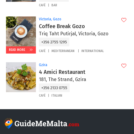
CAFÉ
BAR
Victoria, Gozo
Coffee Break Gozo
Triq Taht Putirjal, Victoria, Gozo
+356 2755 1295
READ MORE
CAFÉ
MEDITERRANEAN
INTERNATIONAL
Gzira
4 Amici Restaurant
181, The Strand, Gzira
+356 2133 0755
CAFÉ
ITALIAN