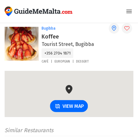
Bugibba
Koffee
Tourist Street, Bugibba
+356 2704 1871
CAFÉ
EUROPEAN
DESSERT
VIEW MAP
Similar Restaurants