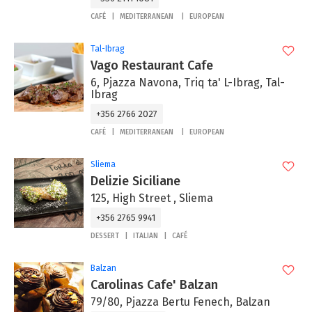
CAFÉ
MEDITERRANEAN
EUROPEAN
Tal-Ibrag
Vago Restaurant Cafe
6, Pjazza Navona, Triq ta' L-Ibrag, Tal-
Ibrag
+356 2766 2027
CAFÉ
MEDITERRANEAN
EUROPEAN
Sliema
Delizie Siciliane
125, High Street , Sliema
+356 2765 9941
DESSERT
ITALIAN
CAFÉ
Balzan
Carolinas Cafe' Balzan
79/80, Pjazza Bertu Fenech, Balzan