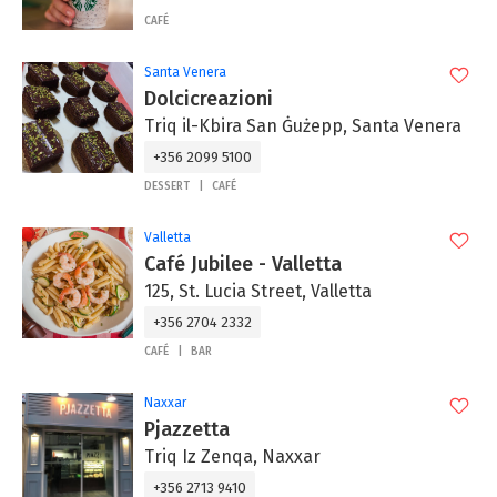
CAFÉ
Santa Venera
Dolcicreazioni
Triq il-Kbira San Ġużepp, Santa Venera
+356 2099 5100
DESSERT
CAFÉ
Valletta
Café Jubilee - Valletta
125, St. Lucia Street, Valletta
+356 2704 2332
CAFÉ
BAR
Naxxar
Pjazzetta
Triq Iz Zenqa, Naxxar
+356 2713 9410