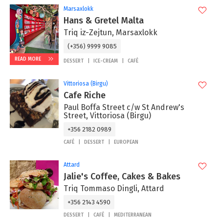
Marsaxlokk
Hans & Gretel Malta
Triq iz-Zejtun, Marsaxlokk
(+356) 9999 9085
READ MORE
DESSERT
ICE-CREAM
CAFÉ
Vittoriosa (Birgu)
Cafe Riche
Paul Boffa Street c/w St Andrew's
Street, Vittoriosa (Birgu)
+356 2182 0989
CAFÉ
DESSERT
EUROPEAN
Attard
Jalie's Coffee, Cakes & Bakes
Triq Tommaso Dingli, Attard
+356 2143 4590
DESSERT
CAFÉ
MEDITERRANEAN