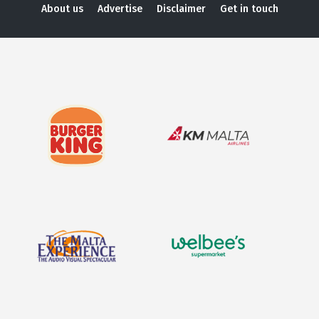
About us
Advertise
Disclaimer
Get in touch