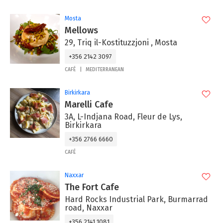
Mosta
Mellows
29, Triq il-Kostituzzjoni , Mosta
+356 2142 3097
CAFÉ
MEDITERRANEAN
Birkirkara
Marelli Cafe
3A, L-Indjana Road, Fleur de Lys,
Birkirkara
+356 2766 6660
CAFÉ
Naxxar
The Fort Cafe
Hard Rocks Industrial Park, Burmarrad
road, Naxxar
+356 2141 1081