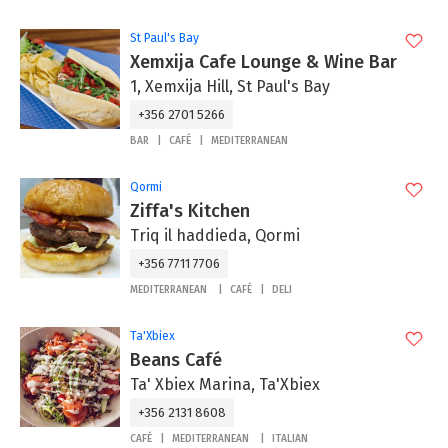
St Paul's Bay
Xemxija Cafe Lounge & Wine Bar
1, Xemxija Hill, St Paul's Bay
+356 2701 5266
BAR
CAFÉ
MEDITERRANEAN
Qormi
Ziffa's Kitchen
Triq il haddieda, Qormi
+356 7711 7706
MEDITERRANEAN
CAFÉ
DELI
Ta'Xbiex
Beans Café
Ta' Xbiex Marina, Ta'Xbiex
+356 2131 8608
CAFÉ
MEDITERRANEAN
ITALIAN