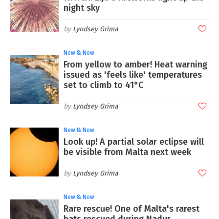
night sky
Lyndsey Grima
New & Now
From yellow to amber! Heat warning
issued as 'feels like' temperatures
set to climb to 41°C
Lyndsey Grima
New & Now
Look up! A partial solar eclipse will
be visible from Malta next week
Lyndsey Grima
New & Now
Rare rescue! One of Malta's rarest
bats rescued during Nadur