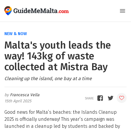
NEW & NOW
Malta's youth leads the
way! 143kg of waste
collected at Mistra Bay
Cleaning up the island, one bay at a time
Francesca Vella
15th April 2025
Good news for Malta’s beaches: the Islands Cleanup
2025 is officially underway! This year’s campaign was
launched in a cleanup led by students and backed by