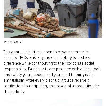
MEEC
This annual initiative is open to private companies,
schools, NGOs, and anyone else looking to make a
difference while contributing to their corporate social
responsibility. Participants are provided with all the tools
and safety gear needed – all you need to bring is the
enthusiasm! After every cleanup, groups receive a
certificate of participation, as a token of appreciation for
their efforts.