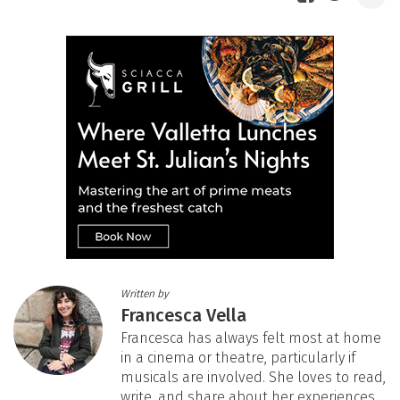
Written by
Francesca Vella
Francesca has always felt most at home
in a cinema or theatre, particularly if
musicals are involved. She loves to read,
write, and share about her experiences