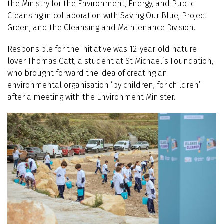
the Ministry for the Environment, Energy, and Public
Cleansing in collaboration with Saving Our Blue, Project
Green, and the Cleansing and Maintenance Division.
Responsible for the initiative was 12-year-old nature
lover Thomas Gatt, a student at St Michael’s Foundation,
who brought forward the idea of creating an
environmental organisation ‘by children, for children’
after a meeting with the Environment Minister.