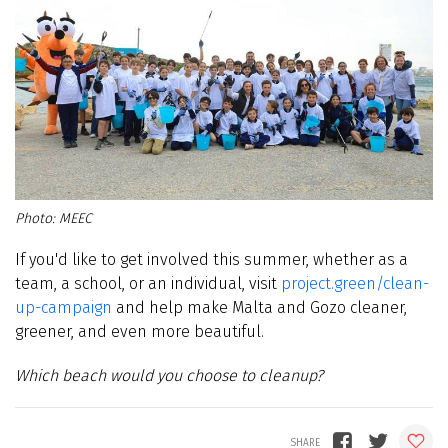
MEEC
If you'd like to get involved this summer, whether as a
team, a school, or an individual, visit
project.green/clean-
up-campaign
and help make Malta and Gozo cleaner,
greener, and even more beautiful.
Which beach would you choose to cleanup?