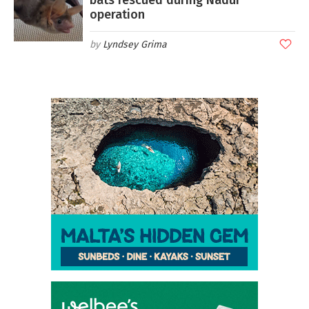
operation
Lyndsey Grima