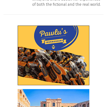
of both the fictional and the real world.