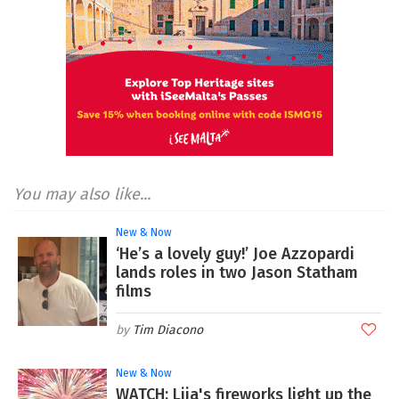
You may also like...
New & Now
‘He’s a lovely guy!’ Joe Azzopardi
lands roles in two Jason Statham
films
Tim Diacono
New & Now
WATCH: Lija's fireworks light up the