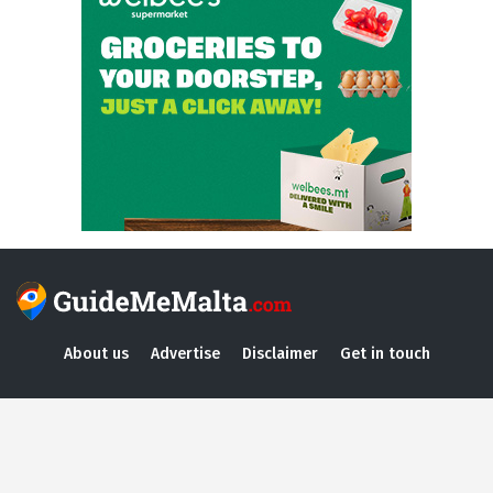
About us
Advertise
Disclaimer
Get in touch