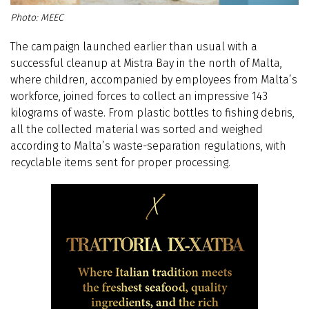
MEEC
The campaign launched earlier than usual with a
successful cleanup at Mistra Bay in the north of Malta,
where children, accompanied by employees from Malta’s
workforce, joined forces to collect an impressive 143
kilograms of waste. From plastic bottles to fishing debris,
all the collected material was sorted and weighed
according to Malta’s waste-separation regulations, with
recyclable items sent for proper processing.