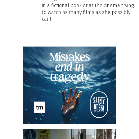
in a fictional book or at the cinema trying
to watch as many films as she possibly
can!