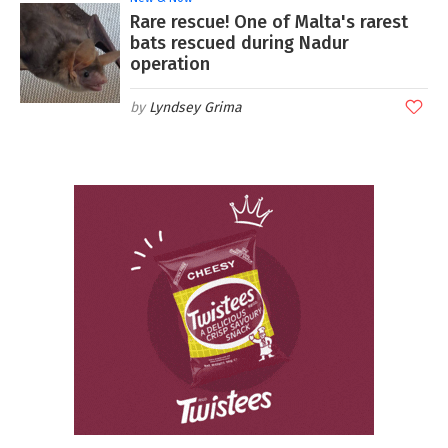
Rare rescue! One of Malta's rarest
bats rescued during Nadur
operation
Lyndsey Grima