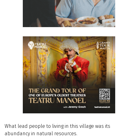
What lead people to living in this village was its
abundancy in natural resources.