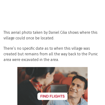
This aerial photo taken by Daniel Cilia shows where this
village could once be located.
There’s no specific date as to when this village was
created but remains from all the way back to the Punic
area were excavated in the area.