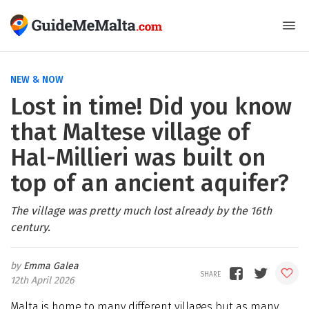
NEW & NOW
Lost in time! Did you know
that Maltese village of
Hal-Millieri was built on
top of an ancient aquifer?
The village was pretty much lost already by the 16th
century.
Emma Galea
12th April 2026
Malta is home to many different villages but as many