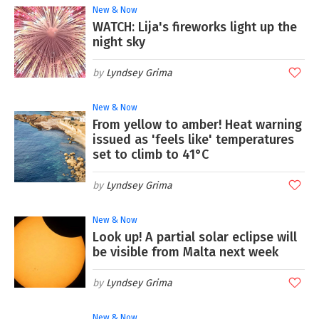
New & Now
WATCH: Lija's fireworks light up the
night sky
Lyndsey Grima
New & Now
From yellow to amber! Heat warning
issued as 'feels like' temperatures
set to climb to 41°C
Lyndsey Grima
New & Now
Look up! A partial solar eclipse will
be visible from Malta next week
Lyndsey Grima
New & Now