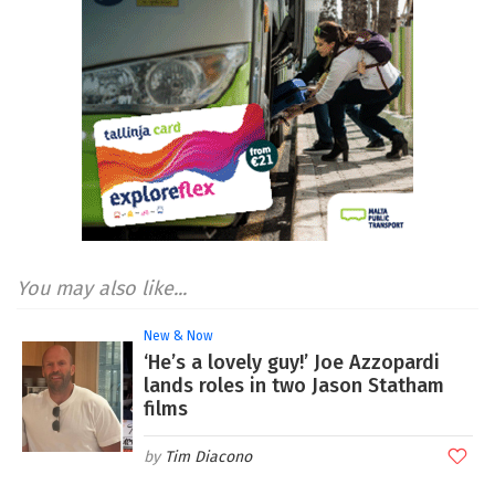
You may also like...
New & Now
‘He’s a lovely guy!’ Joe Azzopardi
lands roles in two Jason Statham
films
Tim Diacono