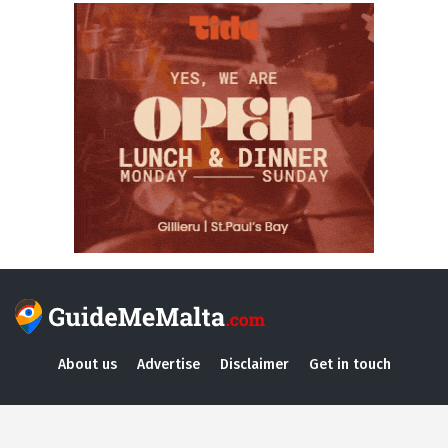
About us
Advertise
Disclaimer
Get in touch