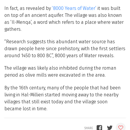
In fact, as revealed by
‘8000 Years of Water’
it was built
on top of an ancient aquifer. The village was also known
as ‘Il-Menqa’, a word which refers to a place where water
gathers.
“Research suggests this abundant water source has
drawn people here since prehistory, with the first settlers
around 1450 to 800 BC”, 8000 years of Water reveals.
The village was likely also inhibited during the roman
period as olive mills were excavated in the area.
By the 16th century, many of the people that had been
living in Hal-Millieri started moving away to the nearby
villages that still exist today and the village soon
became lost in time.