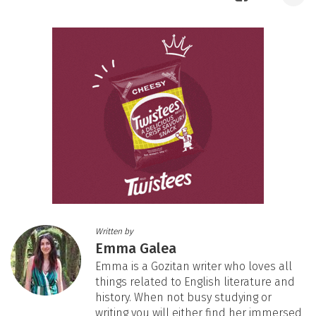
Written by
Emma Galea
Emma is a Gozitan writer who loves all
things related to English literature and
history. When not busy studying or
writing you will either find her immersed