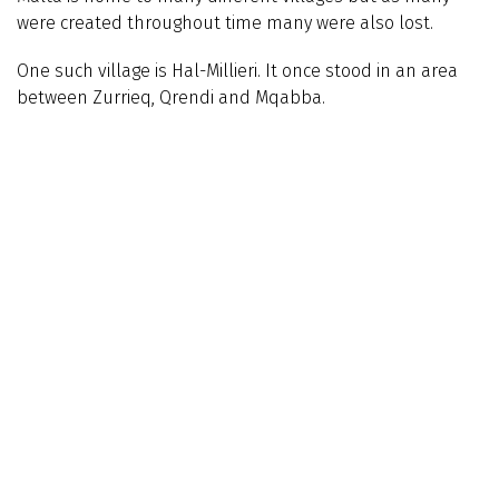
were created throughout time many were also lost.
One such village is Hal-Millieri. It once stood in an area
between Zurrieq, Qrendi and Mqabba.