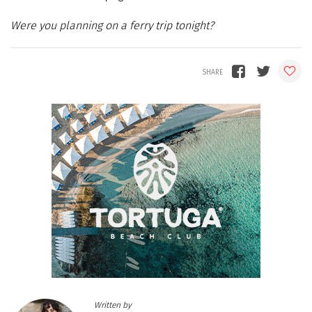
Were you planning on a ferry trip tonight?
Written by