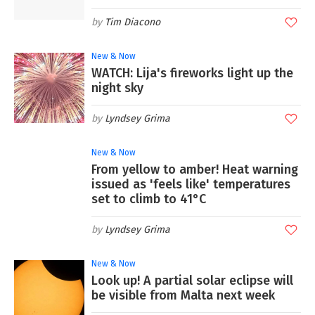
Tim Diacono
New & Now
WATCH: Lija's fireworks light up the
night sky
Lyndsey Grima
New & Now
From yellow to amber! Heat warning
issued as 'feels like' temperatures
set to climb to 41°C
Lyndsey Grima
New & Now
Look up! A partial solar eclipse will
be visible from Malta next week