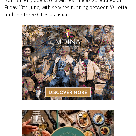
Normal ferry operations will resume as scheduled on
Friday 13th June, with services running between Valletta
and the Three Cities as usual.