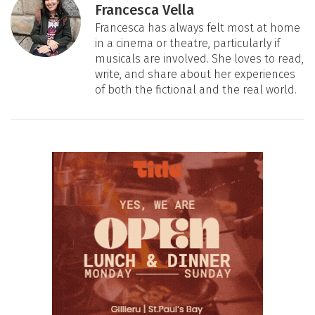
Francesca Vella
Francesca has always felt most at home
in a cinema or theatre, particularly if
musicals are involved. She loves to read,
write, and share about her experiences
of both the fictional and the real world.