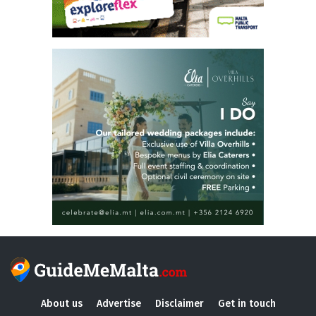
About us
Advertise
Disclaimer
Get in touch