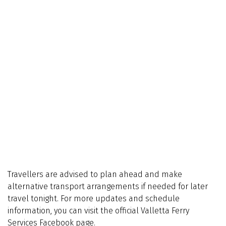
Travellers are advised to plan ahead and make
alternative transport arrangements if needed for later
travel tonight. For more updates and schedule
information, you can visit the official Valletta Ferry
Services Facebook page.