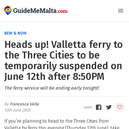
NEW & NOW
Heads up! Valletta ferry to
the Three Cities to be
temporarily suspended on
June 12th after 8:50PM
The ferry service will be ending early tonight!
Francesca Vella
12th June 2025
If you’re planning to head to the Three Cities from
Valletta by ferry this evening (Thursday 12th June), take