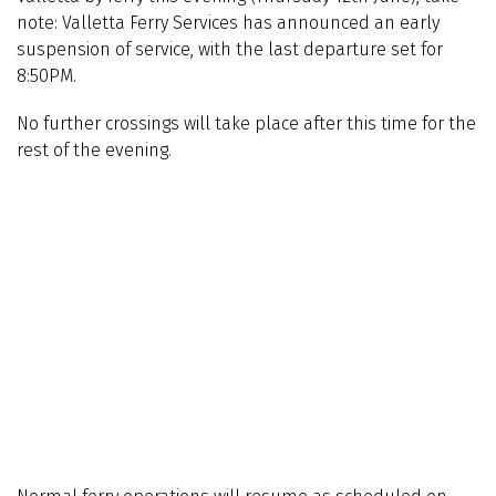
note: Valletta Ferry Services has announced an early
suspension of service, with the last departure set for
8:50PM.
No further crossings will take place after this time for the
rest of the evening.