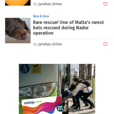
Lyndsey Grima
New & Now
Rare rescue! One of Malta's rarest
bats rescued during Nadur
operation
Lyndsey Grima