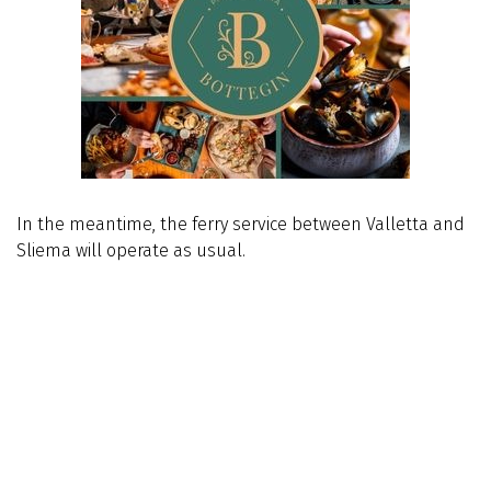
In the meantime, the ferry service between Valletta and
Sliema will operate as usual.