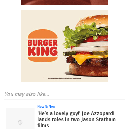
You may also like...
New & Now
‘He’s a lovely guy!’ Joe Azzopardi
lands roles in two Jason Statham
films