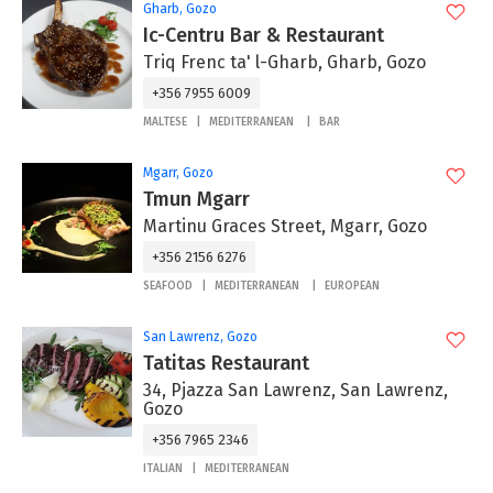
Gharb, Gozo
Ic-Centru Bar & Restaurant
Triq Frenc ta' l-Gharb, Gharb, Gozo
+356 7955 6009
MALTESE
MEDITERRANEAN
BAR
Mgarr, Gozo
Tmun Mgarr
Martinu Graces Street, Mgarr, Gozo
+356 2156 6276
SEAFOOD
MEDITERRANEAN
EUROPEAN
San Lawrenz, Gozo
Tatitas Restaurant
34, Pjazza San Lawrenz, San Lawrenz,
Gozo
+356 7965 2346
ITALIAN
MEDITERRANEAN