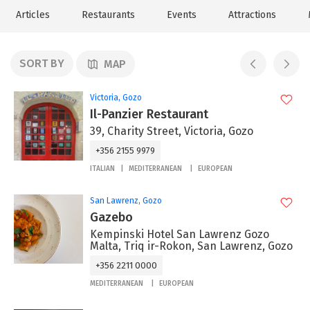
Articles
Restaurants
Events
Attractions
SORT BY
MAP
Victoria, Gozo
Il-Panzier Restaurant
39, Charity Street, Victoria, Gozo
+356 2155 9979
ITALIAN
MEDITERRANEAN
EUROPEAN
San Lawrenz, Gozo
Gazebo
Kempinski Hotel San Lawrenz Gozo
Malta, Triq ir-Rokon, San Lawrenz, Gozo
+356 2211 0000
MEDITERRANEAN
EUROPEAN