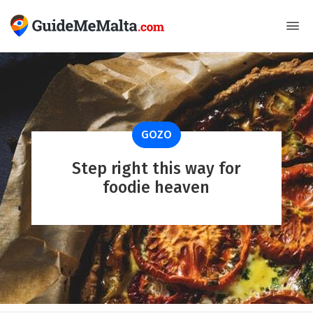
GOZO
Step right this way for
foodie heaven