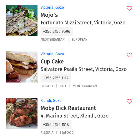
Victoria, Gozo
Mojo's
Fortunato Mizzi Street, Victoria, Gozo
+356 2156 9596
MEDITERRANEAN
EUROPEAN
Victoria, Gozo
Cup Cake
Salvatore Psaila Street, Victoria, Gozo
+356 2155 1112
DESSERT
CAFÉ
MEDITERRANEAN
Xlendi, Gozo
Moby Dick Restaurant
4, Marina Street, Xlendi, Gozo
+356 2156 1518
PIZZERIA
SEAFOOD