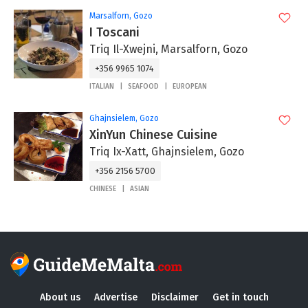
Marsalforn, Gozo
I Toscani
Triq Il-Xwejni, Marsalforn, Gozo
+356 9965 1074
ITALIAN
SEAFOOD
EUROPEAN
Ghajnsielem, Gozo
XinYun Chinese Cuisine
Triq Ix-Xatt, Ghajnsielem, Gozo
+356 2156 5700
CHINESE
ASIAN
About us
Advertise
Disclaimer
Get in touch