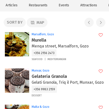
Articles
Restaurants
Events
Attractions
SORT BY
MAP
Marsalforn, Gozo
Murella
Menqa street, Marsalforn, Gozo
+356 2156 2473
SEAFOOD
MEDITERRANEAN
Munxar, Gozo
Gelateria Granola
Gelati Granola, Triq il Port, Munxar, Gozo
+356 9983 2159
DESSERT
Malta & Gozo