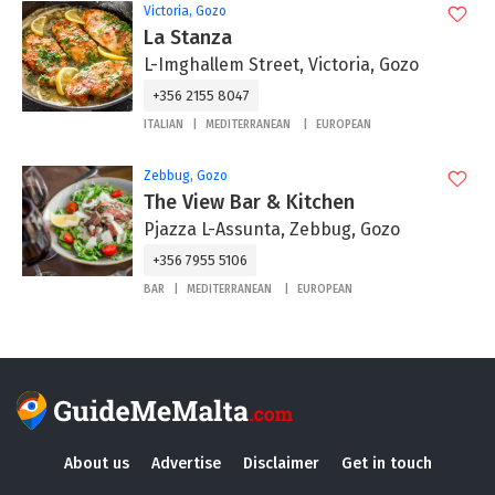
Victoria, Gozo
La Stanza
L-Imghallem Street, Victoria, Gozo
+356 2155 8047
ITALIAN
MEDITERRANEAN
EUROPEAN
Zebbug, Gozo
The View Bar & Kitchen
Pjazza L-Assunta, Zebbug, Gozo
+356 7955 5106
BAR
MEDITERRANEAN
EUROPEAN
About us
Advertise
Disclaimer
Get in touch