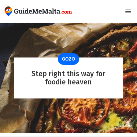
GOZO
Step right this way for
foodie heaven