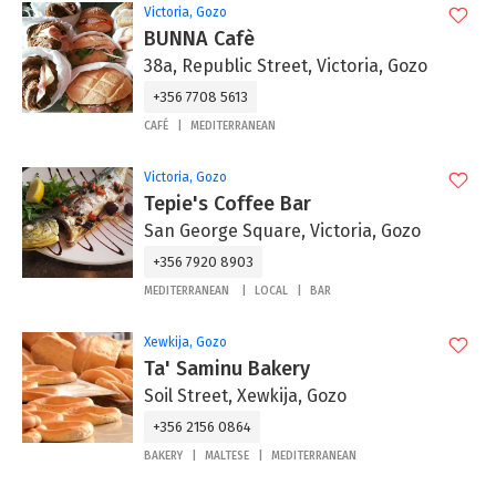
Victoria, Gozo
BUNNA Cafè
38a, Republic Street, Victoria, Gozo
+356 7708 5613
CAFÉ
MEDITERRANEAN
Victoria, Gozo
Tepie's Coffee Bar
San George Square, Victoria, Gozo
+356 7920 8903
MEDITERRANEAN
LOCAL
BAR
Xewkija, Gozo
Ta' Saminu Bakery
Soil Street, Xewkija, Gozo
+356 2156 0864
BAKERY
MALTESE
MEDITERRANEAN