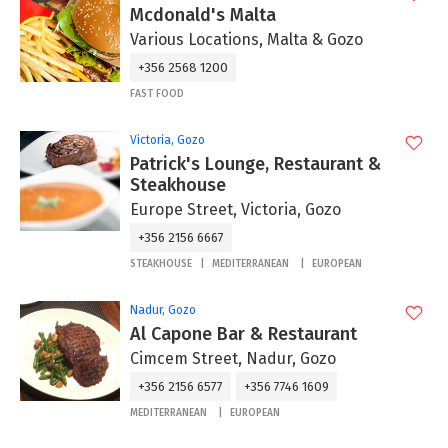
Mcdonald's Malta
Various Locations, Malta & Gozo
+356 2568 1200
FAST FOOD
Victoria, Gozo
Patrick's Lounge, Restaurant &
Steakhouse
Europe Street, Victoria, Gozo
+356 2156 6667
STEAKHOUSE
MEDITERRANEAN
EUROPEAN
Nadur, Gozo
Al Capone Bar & Restaurant
Cimcem Street, Nadur, Gozo
+356 2156 6577
+356 7746 1609
MEDITERRANEAN
EUROPEAN