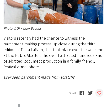
DOI - Kian Bugeja
Visitors recently had the chance to witness the
parchment-making process up close during the third
edition of Festa Laħam, that took place over the weekend
at the Public Abattoir. The event attracted hundreds and
celebrated local meat production in a family-friendly
festival atmosphere.
Ever seen parchment made from scratch?