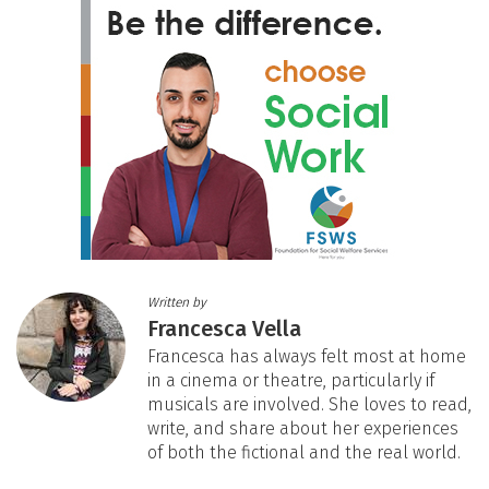
Written by
Francesca Vella
Francesca has always felt most at home
in a cinema or theatre, particularly if
musicals are involved. She loves to read,
write, and share about her experiences
of both the fictional and the real world.