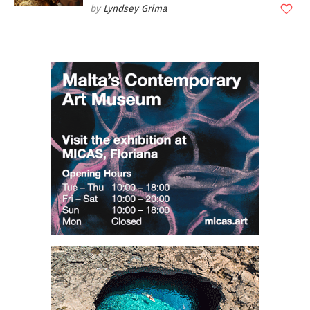
Lyndsey Grima