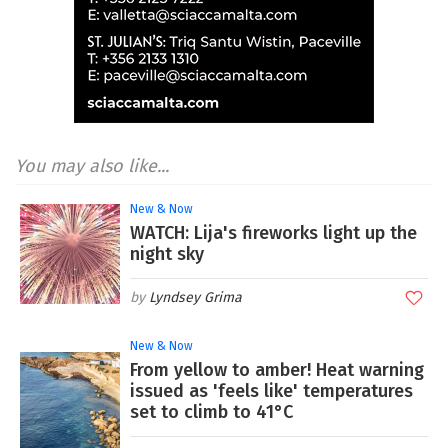
You may also like...
New & Now
WATCH: Lija's fireworks light up the
night sky
Lyndsey Grima
New & Now
From yellow to amber! Heat warning
issued as 'feels like' temperatures
set to climb to 41°C