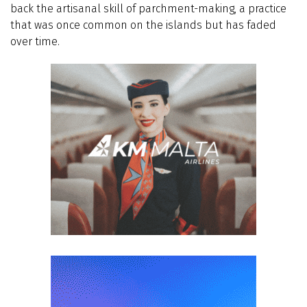
back the artisanal skill of parchment-making, a practice
that was once common on the islands but has faded
over time.