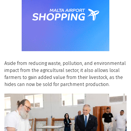
Aside from reducing waste, pollution, and environmental
impact from the agricultural sector, it also allows local
farmers to gain added value from their livestock, as the
hides can now be sold for parchment production.