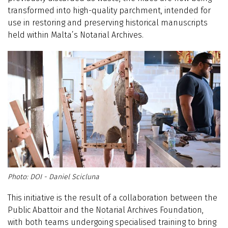
transformed into high-quality parchment, intended for
use in restoring and preserving historical manuscripts
held within Malta’s Notarial Archives.
DOI - Daniel Scicluna
This initiative is the result of a collaboration between the
Public Abattoir and the Notarial Archives Foundation,
with both teams undergoing specialised training to bring