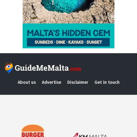
About us
Advertise
Disclaimer
Get in touch