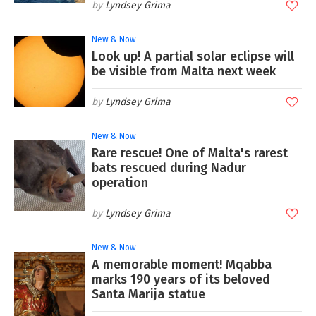
Lyndsey Grima
New & Now
Look up! A partial solar eclipse will
be visible from Malta next week
Lyndsey Grima
New & Now
Rare rescue! One of Malta's rarest
bats rescued during Nadur
operation
Lyndsey Grima
New & Now
A memorable moment! Mqabba
marks 190 years of its beloved
Santa Marija statue