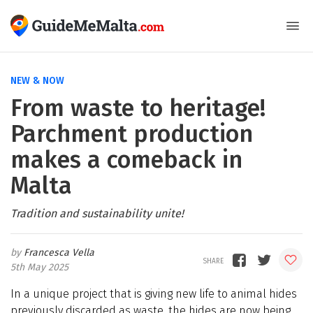
NEW & NOW
From waste to heritage!
Parchment production
makes a comeback in
Malta
Tradition and sustainability unite!
Francesca Vella
5th May 2025
In a unique project that is giving new life to animal hides
previously discarded as waste, the hides are now being