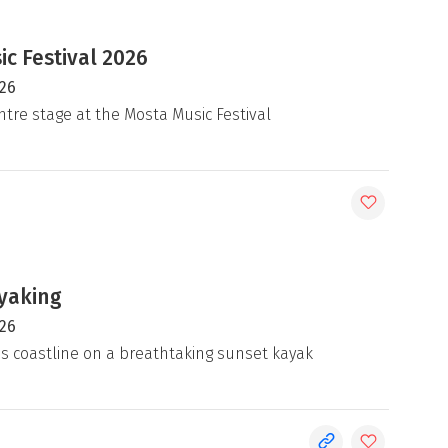
c Festival 2026
026
ntre stage at the Mosta Music Festival
yaking
026
's coastline on a breathtaking sunset kayak