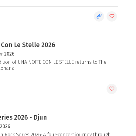
 Con Le Stelle 2026
r 2026
ition of UNA NOTTE CON LE STELLE returns to The
loriana!
ries 2026 - Djun
 2026
an Rock Series 2026: A four-concert journey through