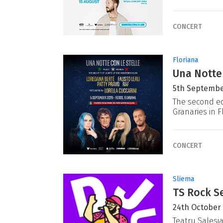
CONCERT
Floriana
Una Notte
5th Septembe
The second ed
Granaries in F
CONCERT
Sliema
TS Rock Se
24th October
Teatru Salesj