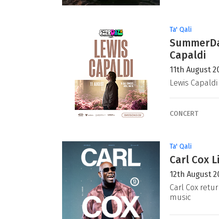
Ta' Qali
SummerDaz
Capaldi
11th August 2
Lewis Capaldi
CONCERT
Ta' Qali
Carl Cox L
12th August 2
Carl Cox retur
music