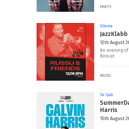
PARTY
Sliema
JazzKlabb 
12th August 2
An evening of 
Brincat
MUSIC
Ta' Qali
SummerDaz
Harris
15th August 2