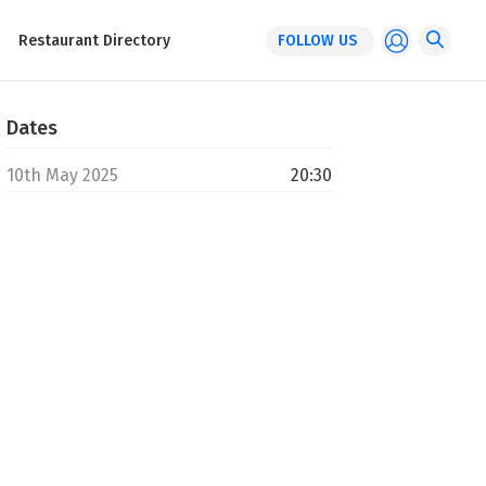
Restaurant Directory
FOLLOW US
Dates
10th May 2025
20:30