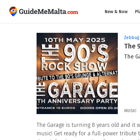
New & Now
Pl
Żebbuġ
The 
The G
MUSIC
The Garage is turning 8 years old and it w
music! Get ready for a full-power tribute 