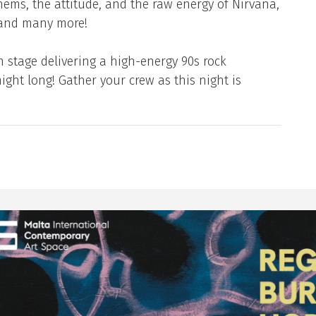
hems, the attitude, and the raw energy of Nirvana,
 and many more!
n stage delivering a high-energy 90s rock
night long! Gather your crew as this night is