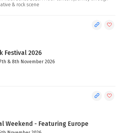
native & rock scene
 Festival 2026
, 7th & 8th November 2026
al Weekend - Featuring Europe
 15th November 2026