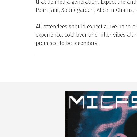
that defined a generation. Expect the ant
Pearl Jam, Soundgarden, Alice in Chains,
All attendees should expect a live band o
experience, cold beer and killer vibes all 
promised to be legendary!