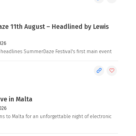
e 11th August – Headlined by Lewis
026
 headlines SummerDaze Festival's first main event
ive in Malta
026
ns to Malta for an unforgettable night of electronic