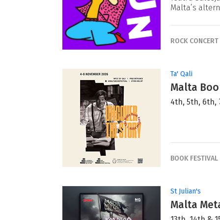
Malta’s alter
ROCK CONCERT
Ta' Qali
Malta Book
4th, 5th, 6th
BOOK FESTIVAL
St Julian's
Malta Met
13th, 14th &