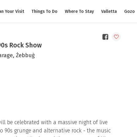
an Your Visit
Things To Do
Where To Stay
Valletta
Gozo
90s Rock Show
arage, Żebbuġ
ill be celebrated with a massive night of live
to 90s grunge and alternative rock - the music