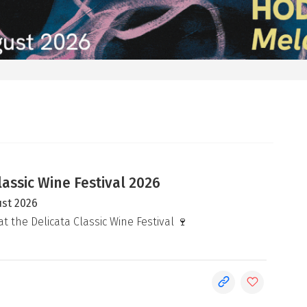
lassic Wine Festival 2026
ust 2026
at the Delicata Classic Wine Festival 🍷