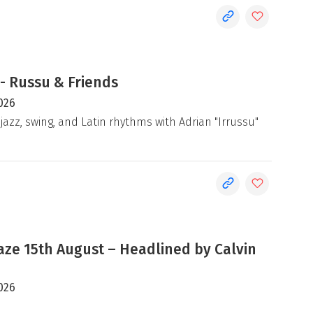
- Russu & Friends
026
jazz, swing, and Latin rhythms with Adrian "Irrussu"
e 15th August – Headlined by Calvin
026