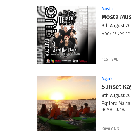
Mosta
Mosta Musi
8th August 2
Rock takes ce
FESTIVAL
Mġarr
Sunset Ka
8th August 2
Explore Malta
adventure.
KAYAKING