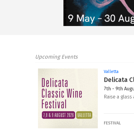
Upcoming Events
Valletta
Delicata C
7th - 9th Aug
Raise a glass 
FESTIVAL