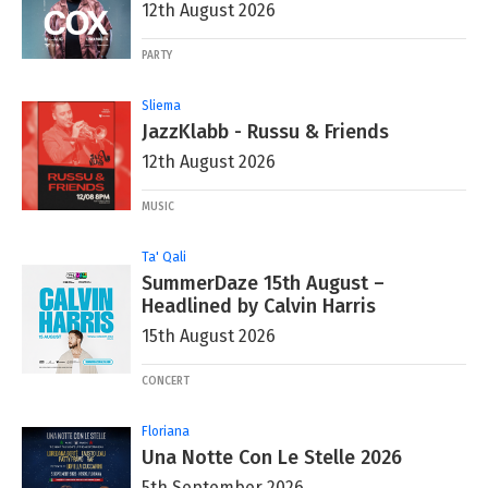
12th August 2026
PARTY
Sliema
JazzKlabb - Russu & Friends
12th August 2026
MUSIC
Ta' Qali
SummerDaze 15th August –
Headlined by Calvin Harris
15th August 2026
CONCERT
Floriana
Una Notte Con Le Stelle 2026
5th September 2026