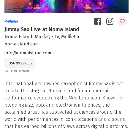
Mellieħa
Jimmy Sax Live at Noma Island
Noma Island, Marfa Jetty, Mellieħa
nomaisland.com
info@nomaisland.com
+356 99239339
LIVE PERFORMANCE
Internationally renowned saxophonist Jimmy Sax is set
to take the stage at Noma Island for an open-air
performance overlooking the Mediterranean. Known for
blending jazz, pop, and electronic influences, the
acclaimed artist has captivated audiences around the
world with performances in iconic locations and a sound
that has earned billions of views across digital platforms.