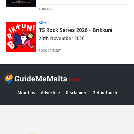
CONCERT
Sliema
TS Rock Series 2026 - Brikkuni
28th November 2026
ROCK CONCERT
About us
Advertise
Disclaimer
Get in touch