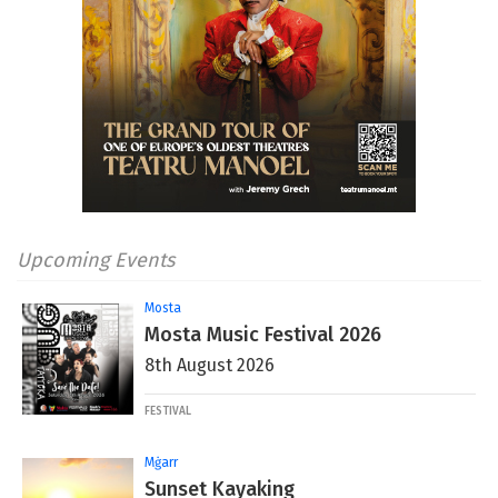
Upcoming Events
Mosta
Mosta Music Festival 2026
8th August 2026
FESTIVAL
Mġarr
Sunset Kayaking