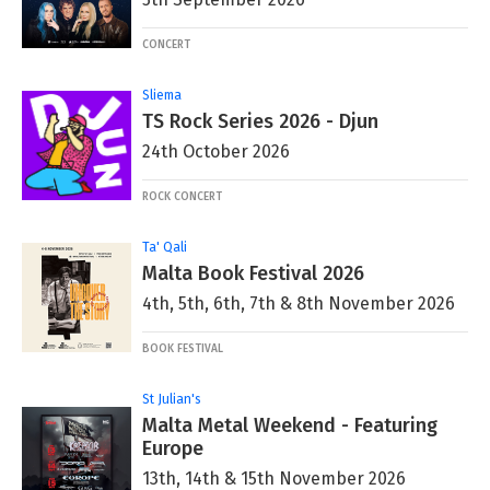
CONCERT
Sliema
TS Rock Series 2026 - Djun
24th October 2026
ROCK CONCERT
Ta' Qali
Malta Book Festival 2026
4th, 5th, 6th, 7th & 8th November 2026
BOOK FESTIVAL
St Julian's
Malta Metal Weekend - Featuring
Europe
13th, 14th & 15th November 2026