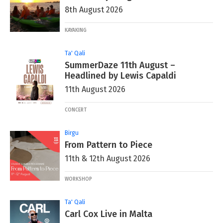
8th August 2026
KAYAKING
Ta' Qali
SummerDaze 11th August –
Headlined by Lewis Capaldi
11th August 2026
CONCERT
Birgu
From Pattern to Piece
11th & 12th August 2026
WORKSHOP
Ta' Qali
Carl Cox Live in Malta