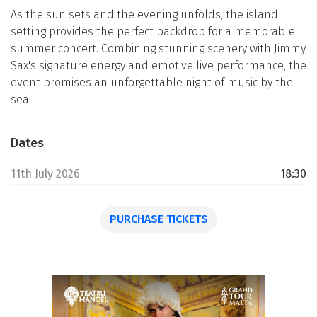
As the sun sets and the evening unfolds, the island
setting provides the perfect backdrop for a memorable
summer concert. Combining stunning scenery with Jimmy
Sax's signature energy and emotive live performance, the
event promises an unforgettable night of music by the
sea.
Dates
11th July 2026
18:30
PURCHASE TICKETS