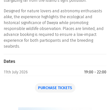
stargazing far from the island's light pollution.
Designed for nature lovers and astronomy enthusiasts
alike, the experience highlights the ecological and
historical significance of Dwejra while promoting
responsible wildlife observation. Places are limited, and
advance booking is required to ensure a low-impact
experience for both participants and the breeding
seabirds.
Dates
11th July 2026
19:00 - 22:00
PURCHASE TICKETS