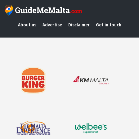
About us
Advertise
Disclaimer
Get in touch