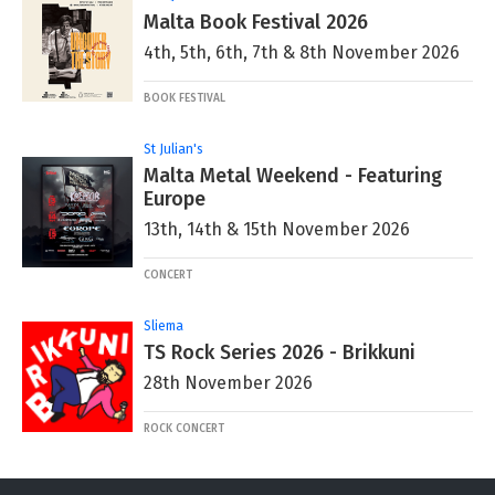
Malta Book Festival 2026
4th, 5th, 6th, 7th & 8th November 2026
BOOK FESTIVAL
St Julian's
Malta Metal Weekend - Featuring
Europe
13th, 14th & 15th November 2026
CONCERT
Sliema
TS Rock Series 2026 - Brikkuni
28th November 2026
ROCK CONCERT