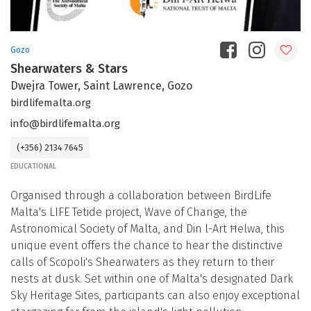
Gozo
Shearwaters & Stars
Dwejra Tower, Saint Lawrence, Gozo
birdlifemalta.org
info@birdlifemalta.org
(+356) 2134 7645
EDUCATIONAL
Organised through a collaboration between BirdLife
Malta's LIFE Tetide project, Wave of Change, the
Astronomical Society of Malta, and Din l-Art Ħelwa, this
unique event offers the chance to hear the distinctive
calls of Scopoli's Shearwaters as they return to their
nests at dusk. Set within one of Malta's designated Dark
Sky Heritage Sites, participants can also enjoy exceptional