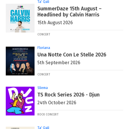
Ta' Qali
SummerDaze 15th August –
Headlined by Calvin Harris
15th August 2026
CONCERT
Floriana
Una Notte Con Le Stelle 2026
5th September 2026
CONCERT
Sliema
TS Rock Series 2026 - Djun
24th October 2026
ROCK CONCERT
Ta' Qali