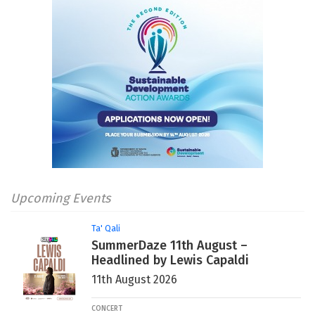
Upcoming Events
Ta' Qali
SummerDaze 11th August –
Headlined by Lewis Capaldi
11th August 2026
CONCERT