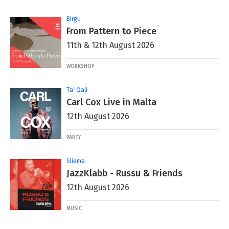
Birgu
From Pattern to Piece
11th & 12th August 2026
WORKSHOP
Ta' Qali
Carl Cox Live in Malta
12th August 2026
PARTY
Sliema
JazzKlabb - Russu & Friends
12th August 2026
MUSIC