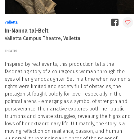
Valletta
In-Nanna tal-Belt
Valletta Campus Theatre, Valletta
THEATRE
Inspired by real events, this production tells the
fascinating story of a courageous woman through the
eyes of her granddaughter. Set in a time when women’s
rights were limited and society full of obstacles, the
protagonist fought boldly for love - especially in the
political arena - emerging as a symbol of strength and
perseverance. The narrative explores both her public
triumphs and private struggles, revealing the highs and
lows of her extraordinary life. Ultimately, the story is a
moving reflection on resilience, passion, and human
vulnerability, reminding audiences of the power of