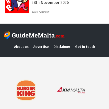
28th November 2026
ROCK CONCERT
About us
Advertise
Disclaimer
Get in touch