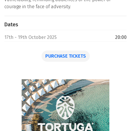
courage in the face of adversity.
Dates
17th - 19th October 2025
20:00
PURCHASE TICKETS