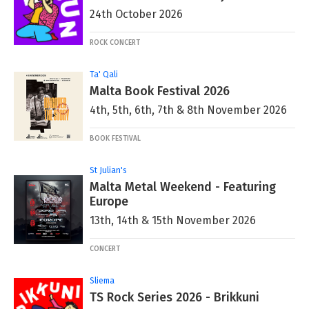
24th October 2026
ROCK CONCERT
Ta' Qali
Malta Book Festival 2026
4th, 5th, 6th, 7th & 8th November 2026
BOOK FESTIVAL
St Julian's
Malta Metal Weekend - Featuring
Europe
13th, 14th & 15th November 2026
CONCERT
Sliema
TS Rock Series 2026 - Brikkuni