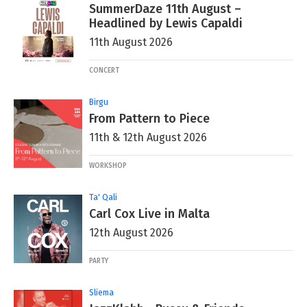
SummerDaze 11th August –
Headlined by Lewis Capaldi
11th August 2026
CONCERT
Birgu
From Pattern to Piece
11th & 12th August 2026
WORKSHOP
Ta' Qali
Carl Cox Live in Malta
12th August 2026
PARTY
Sliema