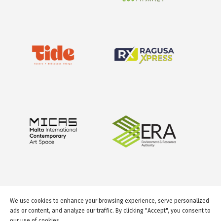
We use cookies to enhance your browsing experience, serve personalized
ads or content, and analyze our traffic. By clicking "Accept", you consent to
our use of cookies.