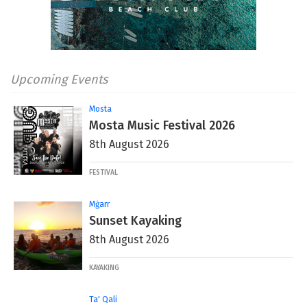
Upcoming Events
Mosta
Mosta Music Festival 2026
8th August 2026
FESTIVAL
Mġarr
Sunset Kayaking
8th August 2026
KAYAKING
Ta' Qali