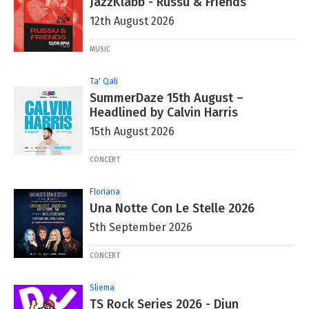
JazzKlabb - Russu & Friends
12th August 2026
MUSIC
Ta' Qali
SummerDaze 15th August –
Headlined by Calvin Harris
15th August 2026
CONCERT
Floriana
Una Notte Con Le Stelle 2026
5th September 2026
CONCERT
Sliema
TS Rock Series 2026 - Djun