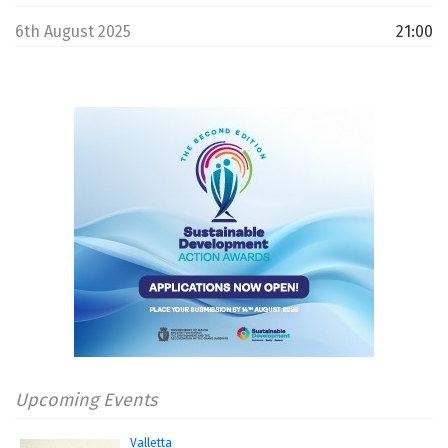
6th August 2025
21:00
Upcoming Events
Valletta