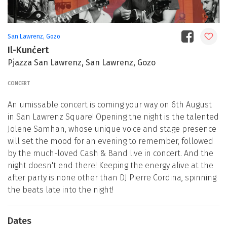
San Lawrenz, Gozo
Il-Kunċert
Pjazza San Lawrenz, San Lawrenz, Gozo
CONCERT
An umissable concert is coming your way on 6th August
in San Lawrenz Square! Opening the night is the talented
Jolene Samhan, whose unique voice and stage presence
will set the mood for an evening to remember, followed
by the much-loved Cash & Band live in concert. And the
night doesn't end there! Keeping the energy alive at the
after party is none other than DJ Pierre Cordina, spinning
the beats late into the night!
Dates