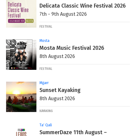
Delicata Classic Wine Festival 2026
7th - 9th August 2026
FESTIVAL
Mosta
Mosta Music Festival 2026
8th August 2026
FESTIVAL
Mġarr
Sunset Kayaking
8th August 2026
KAYAKING
Ta' Qali
SummerDaze 11th August –