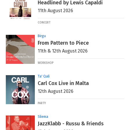
Headlined by Lewis Capaldi
11th August 2026
CONCERT
Birgu
From Pattern to Piece
11th & 12th August 2026
WORKSHOP
Ta' Qali
Carl Cox Live in Malta
12th August 2026
PARTY
Sliema
JazzKlabb - Russu & Friends