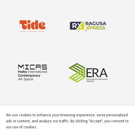
We use cookies to enhance your browsing experience, serve personalized
ads or content, and analyze our traffic. By clicking "Accept", you consent to
our use of cookies.