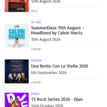
12th August 2026
MUSIC
Ta' Qali
SummerDaze 15th August –
Headlined by Calvin Harris
15th August 2026
CONCERT
Floriana
Una Notte Con Le Stelle 2026
5th September 2026
CONCERT
Sliema
TS Rock Series 2026 - Djun
24th October 2026