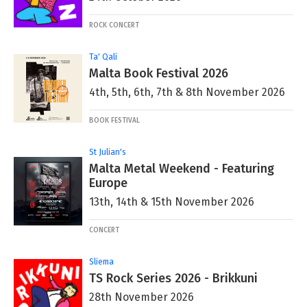
ROCK CONCERT
Ta' Qali
Malta Book Festival 2026
4th, 5th, 6th, 7th & 8th November 2026
BOOK FESTIVAL
St Julian's
Malta Metal Weekend - Featuring
Europe
13th, 14th & 15th November 2026
CONCERT
Sliema
TS Rock Series 2026 - Brikkuni
28th November 2026