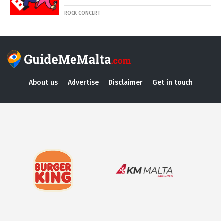
ROCK CONCERT
About us
Advertise
Disclaimer
Get in touch