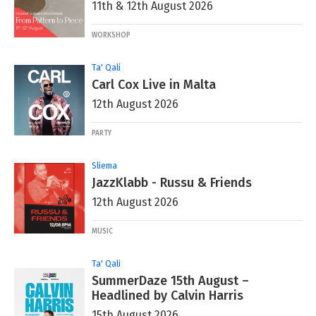
11th & 12th August 2026
WORKSHOP
Ta' Qali
Carl Cox Live in Malta
12th August 2026
PARTY
Sliema
JazzKlabb - Russu & Friends
12th August 2026
MUSIC
Ta' Qali
SummerDaze 15th August –
Headlined by Calvin Harris
15th August 2026