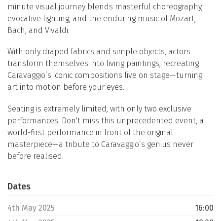
minute visual journey blends masterful choreography,
evocative lighting, and the enduring music of Mozart,
Bach, and Vivaldi.
With only draped fabrics and simple objects, actors
transform themselves into living paintings, recreating
Caravaggio’s iconic compositions live on stage—turning
art into motion before your eyes.
Seating is extremely limited, with only two exclusive
performances. Don't miss this unprecedented event, a
world-first performance in front of the original
masterpiece—a tribute to Caravaggio’s genius never
before realised.
Dates
4th May 2025
16:00