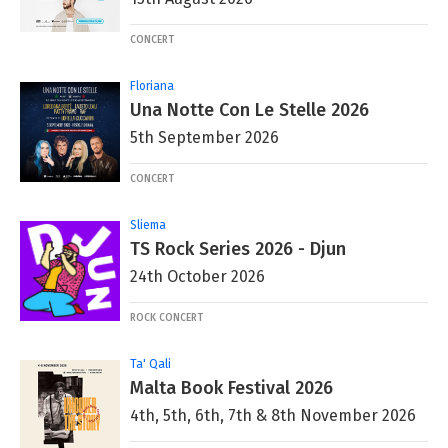
CONCERT
Floriana
Una Notte Con Le Stelle 2026
5th September 2026
CONCERT
Sliema
TS Rock Series 2026 - Djun
24th October 2026
ROCK CONCERT
Ta' Qali
Malta Book Festival 2026
4th, 5th, 6th, 7th & 8th November 2026