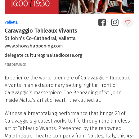
Valletta
Caravaggio Tableaux Vivants
St John's Co-Cathedral, Valletta
www.showshappening.com
delegate.culture@maltadiocese.org
PERFORMANCE
Experience the world premiere of Caravaggio – Tableaux
Vivants in an extraordinary setting: right in front of
Caravaggio’s masterpiece, The Beheading of St. John,
inside Malta’s artistic heart—the cathedral.
Witness a breathtaking performance that brings 23 of
Caravaggio’s greatest works to life through the timeless
art of Tableaux Vivants. Presented by the renowned
Malatheatre Theatre Company from Naples, Italy, this 45-