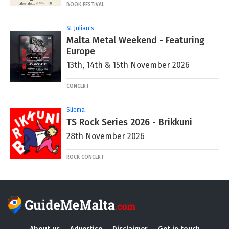
BOOK FESTIVAL
St Julian's
Malta Metal Weekend - Featuring
Europe
13th, 14th & 15th November 2026
CONCERT
Sliema
TS Rock Series 2026 - Brikkuni
28th November 2026
ROCK CONCERT