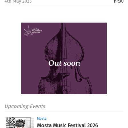
4th May 2025
19:30
Upcoming Events
Mosta
Mosta Music Festival 2026