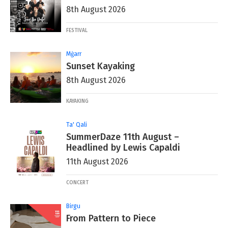
8th August 2026
FESTIVAL
Mġarr
Sunset Kayaking
8th August 2026
KAYAKING
Ta' Qali
SummerDaze 11th August –
Headlined by Lewis Capaldi
11th August 2026
CONCERT
Birgu
From Pattern to Piece