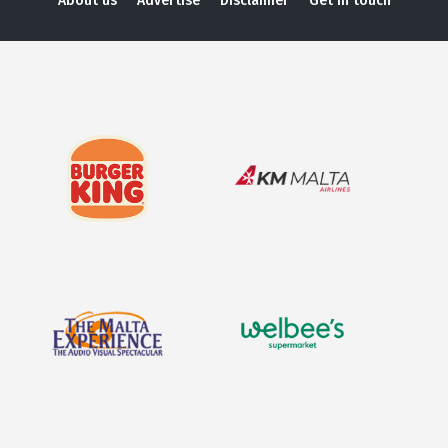
About us
Advertise
Disclaimer
Get in touch