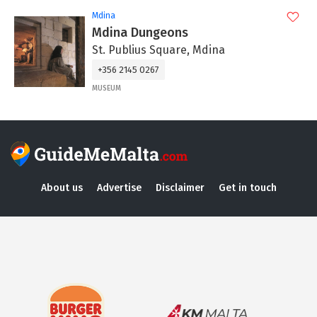
Mdina
Mdina Dungeons
St. Publius Square, Mdina
+356 2145 0267
MUSEUM
About us
Advertise
Disclaimer
Get in touch