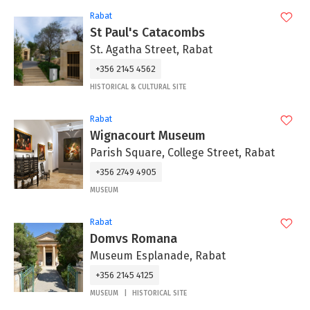
Rabat
St Paul's Catacombs
St. Agatha Street, Rabat
+356 2145 4562
HISTORICAL & CULTURAL SITE
Rabat
Wignacourt Museum
Parish Square, College Street, Rabat
+356 2749 4905
MUSEUM
Rabat
Domvs Romana
Museum Esplanade, Rabat
+356 2145 4125
MUSEUM
HISTORICAL SITE