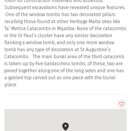
room for construction materials and asbestos.
Subsequent excavations have revealed unique features.
One of the window tombs has two decorated pillars
recalling those found at other Heritage Malta sites like
Ta’ Mintna Catacombs in Mqabba. None of the catacombs
in the St Paul’s cluster have any similar decoration
flanking a window tomb, and only one more window
tomb has any type of decoration at St Augustine’s
Catacombs. The main burial area of the third catacomb
is taken up by five baldacchino tombs; of these, two are
joined together along one of the long sides and one has
a gabled top carved out as one piece with the burial
place.