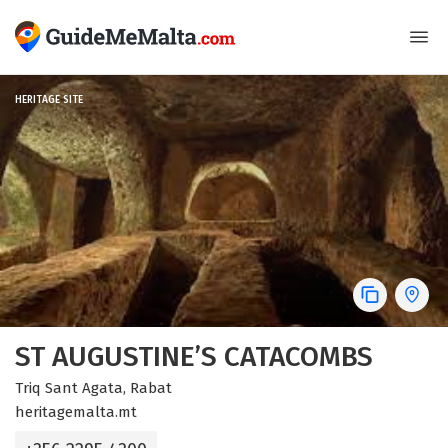
HERITAGE SITE
ST AUGUSTINE’S CATACOMBS
Triq Sant Agata, Rabat
heritagemalta.mt