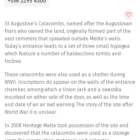
+356 2295 4300
St Augustine’s Catacombs, named after the Augustinian
friars who owned the land, originally formed part of the
vast cemetery that sprawled outside Melite’s walls.
Today’s entrance leads to a set of three small hypogea
which feature a number of baldacchino tombs and
triclinia.
These catacombs were also used as a shelter during
WWII. Inscriptions do appear on the walls of the entrance
chamber, among which a Union Jack and a swastika
inscribed on either side of the door, as well as the time
and date of an air raid warning. The story of the site after
World War II is unclear.
In 2008 Heritage Malta took possession of the site and
discovered that the catacombs were used as a storage