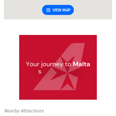
VIEW MAP
Nearby Attractions