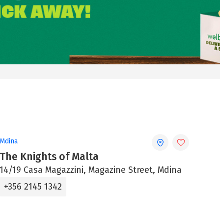
Mdina
The Knights of Malta
14/19 Casa Magazzini, Magazine Street, Mdina
+356 2145 1342