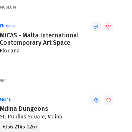
MUSEUM
Floriana
MICAS - Malta International
Contemporary Art Space
Floriana
ART
Mdina
Mdina Dungeons
St. Publius Square, Mdina
+356 2145 0267