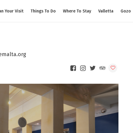
an Your Visit
Things To Do
Where To Stay
Valletta
Gozo
emalta.org