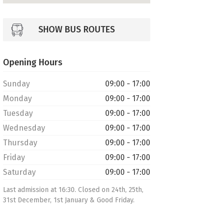
SHOW BUS ROUTES
Opening Hours
Sunday
09:00 - 17:00
Monday
09:00 - 17:00
Tuesday
09:00 - 17:00
Wednesday
09:00 - 17:00
Thursday
09:00 - 17:00
Friday
09:00 - 17:00
Saturday
09:00 - 17:00
Last admission at 16:30. Closed on 24th, 25th,
31st December, 1st January & Good Friday.