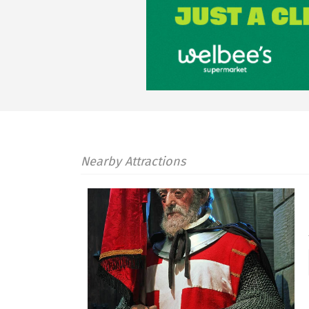
Nearby Attractions