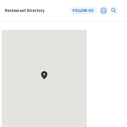
Restaurant Directory
FOLLOW US