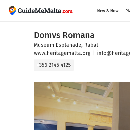
New & Now
Pl
Domvs Romana
Museum Esplanade, Rabat
www.heritagemalta.org
info@heritag
+356 2145 4125