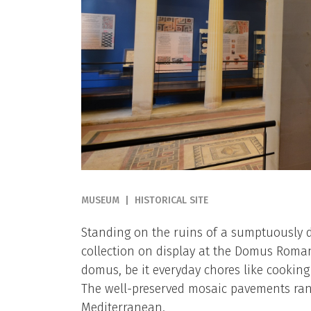
MUSEUM
HISTORICAL SITE
Standing on the ruins of a sumptuously 
collection on display at the Domus Romana
domus, be it everyday chores like cookin
The well-preserved mosaic pavements ran
Mediterranean.