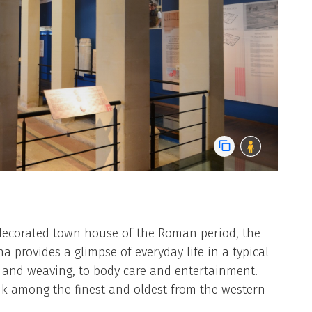
decorated town house of the Roman period, the
 provides a glimpse of everyday life in a typical
g and weaving, to body care and entertainment.
k among the finest and oldest from the western