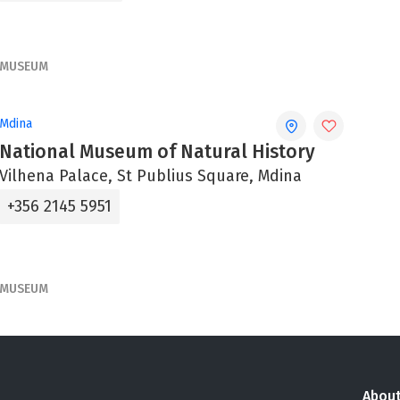
MUSEUM
Mdina
National Museum of Natural History
Vilhena Palace, St Publius Square, Mdina
+356 2145 5951
MUSEUM
About