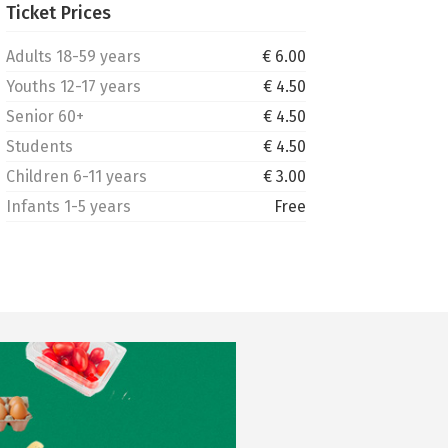
Ticket Prices
Adults 18-59 years
€ 6.00
Youths 12-17 years
€ 4.50
Senior 60+
€ 4.50
Students
€ 4.50
Children 6-11 years
€ 3.00
Infants 1-5 years
Free