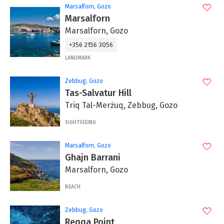
Marsalforn, Gozo
Marsalforn
Marsalforn, Gozo
+356 2156 3056
LANDMARK
Zebbug, Gozo
Tas-Salvatur Hill
Triq Tal-Merżuq, Zebbug, Gozo
SIGHTSEEING
Marsalforn, Gozo
Ghajn Barrani
Marsalforn, Gozo
BEACH
Zebbug, Gozo
Reqqa Point