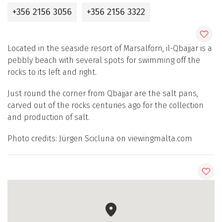
+356 2156 3056
+356 2156 3322
Located in the seaside resort of Marsalforn, il-Qbajjar is a
pebbly beach with several spots for swimming off the
rocks to its left and right.
Just round the corner from Qbajjar are the salt pans,
carved out of the rocks centuries ago for the collection
and production of salt.
Photo credits: Jürgen Scicluna on viewingmalta.com