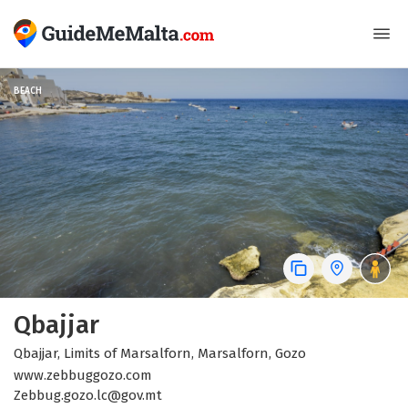
BEACH
Qbajjar
Qbajjar, Limits of Marsalforn, Marsalforn, Gozo
www.zebbuggozo.com
Zebbug.gozo.lc@gov.mt