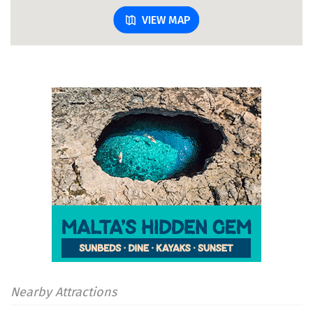
VIEW MAP
Nearby Attractions