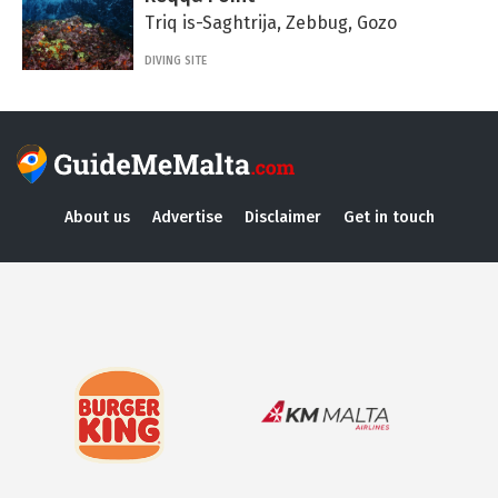
Triq is-Saghtrija, Zebbug, Gozo
DIVING SITE
About us
Advertise
Disclaimer
Get in touch