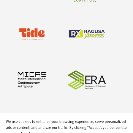
We use cookies to enhance your browsing experience, serve personalized
ads or content, and analyze our traffic. By clicking "Accept", you consent to