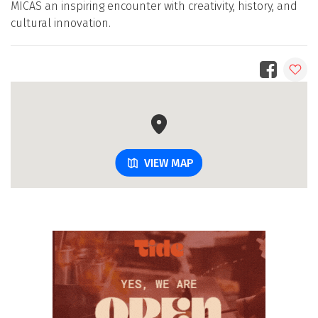
MICAS an inspiring encounter with creativity, history, and
cultural innovation.
VIEW MAP