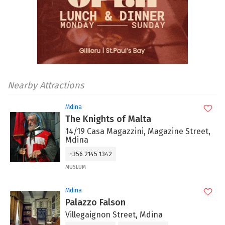
Nearby Attractions
Mdina
The Knights of Malta
14/19 Casa Magazzini, Magazine Street,
Mdina
+356 2145 1342
MUSEUM
Mdina
Palazzo Falson
Villegaignon Street, Mdina