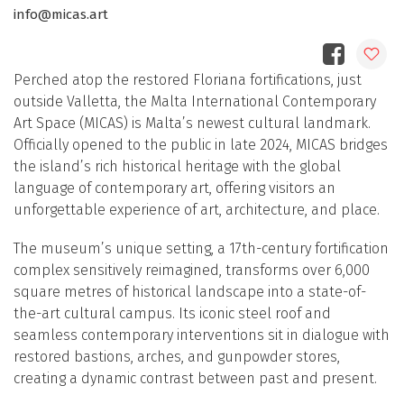
info@micas.art
Perched atop the restored Floriana fortifications, just
outside Valletta, the Malta International Contemporary
Art Space (MICAS) is Malta’s newest cultural landmark.
Officially opened to the public in late 2024, MICAS bridges
the island’s rich historical heritage with the global
language of contemporary art, offering visitors an
unforgettable experience of art, architecture, and place.
The museum’s unique setting, a 17th-century fortification
complex sensitively reimagined, transforms over 6,000
square metres of historical landscape into a state-of-
the-art cultural campus. Its iconic steel roof and
seamless contemporary interventions sit in dialogue with
restored bastions, arches, and gunpowder stores,
creating a dynamic contrast between past and present.