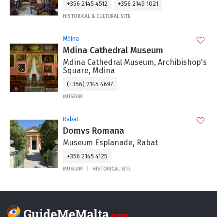
+356 2145 4512
+356 2145 1021
HISTORICAL & CULTURAL SITE
Mdina
Mdina Cathedral Museum
Mdina Cathedral Museum, Archibishop's
Square, Mdina
(+356) 2145 4697
MUSEUM
Rabat
Domvs Romana
Museum Esplanade, Rabat
+356 2145 4125
MUSEUM
HISTORICAL SITE