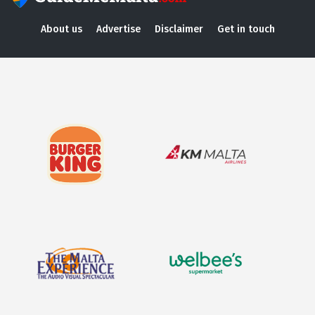
About us
Advertise
Disclaimer
Get in touch