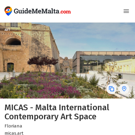
ART
MICAS - Malta International
Contemporary Art Space
Floriana
micas.art