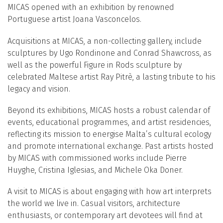
MICAS opened with an exhibition by renowned
Portuguese artist Joana Vasconcelos.
Acquisitions at MICAS, a non-collecting gallery, include
sculptures by Ugo Rondinone and Conrad Shawcross, as
well as the powerful Figure in Rods sculpture by
celebrated Maltese artist Ray Pitrè, a lasting tribute to his
legacy and vision.
Beyond its exhibitions, MICAS hosts a robust calendar of
events, educational programmes, and artist residencies,
reflecting its mission to energise Malta’s cultural ecology
and promote international exchange. Past artists hosted
by MICAS with commissioned works include Pierre
Huyghe, Cristina Iglesias, and Michele Oka Doner.
A visit to MICAS is about engaging with how art interprets
the world we live in. Casual visitors, architecture
enthusiasts, or contemporary art devotees will find at