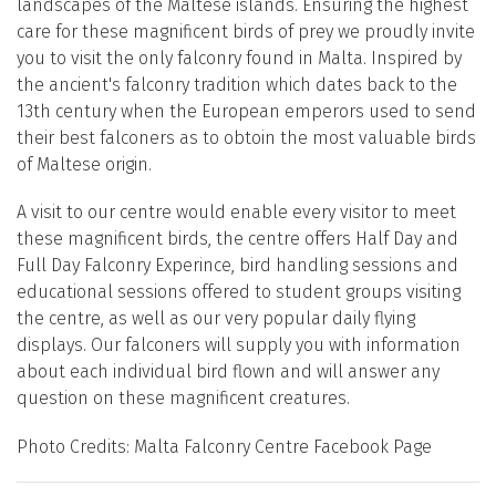
landscapes of the Maltese islands. Ensuring the highest
care for these magnificent birds of prey we proudly invite
you to visit the only falconry found in Malta. Inspired by
the ancient's falconry tradition which dates back to the
13th century when the European emperors used to send
their best falconers as to obtoin the most valuable birds
of Maltese origin.
A visit to our centre would enable every visitor to meet
these magnificent birds, the centre offers Half Day and
Full Day Falconry Experince, bird handling sessions and
educational sessions offered to student groups visiting
the centre, as well as our very popular daily flying
displays. Our falconers will supply you with information
about each individual bird flown and will answer any
question on these magnificent creatures.
Photo Credits: Malta Falconry Centre Facebook Page