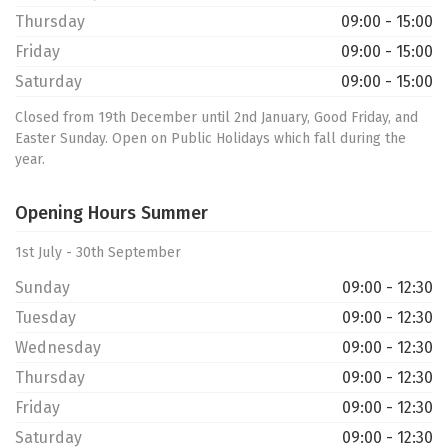
Thursday
09:00 - 15:00
Friday
09:00 - 15:00
Saturday
09:00 - 15:00
Closed from 19th December until 2nd January, Good Friday, and
Easter Sunday. Open on Public Holidays which fall during the
year.
Opening Hours Summer
1st July - 30th September
Sunday
09:00 - 12:30
Tuesday
09:00 - 12:30
Wednesday
09:00 - 12:30
Thursday
09:00 - 12:30
Friday
09:00 - 12:30
Saturday
09:00 - 12:30