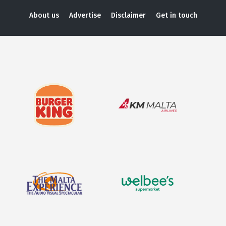
About us
Advertise
Disclaimer
Get in touch