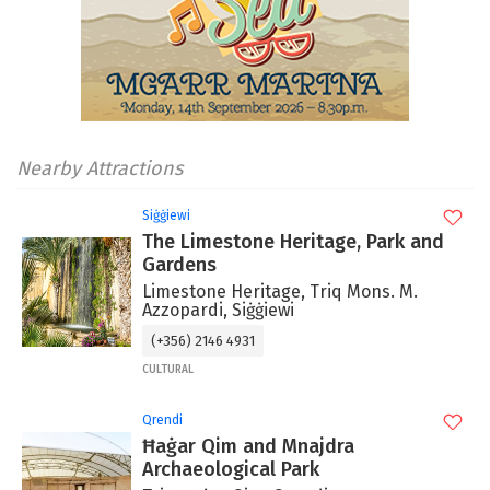
Nearby Attractions
Siġġiewi
The Limestone Heritage, Park and
Gardens
Limestone Heritage, Triq Mons. M.
Azzopardi, Siġġiewi
(+356) 2146 4931
CULTURAL
Qrendi
Ħaġar Qim and Mnajdra
Archaeological Park