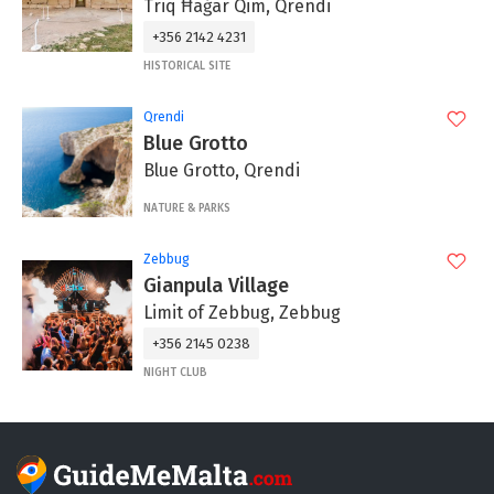
Triq Ħaġar Qim, Qrendi
+356 2142 4231
HISTORICAL SITE
Qrendi
Blue Grotto
Blue Grotto, Qrendi
NATURE & PARKS
Zebbug
Gianpula Village
Limit of Zebbug, Zebbug
+356 2145 0238
NIGHT CLUB