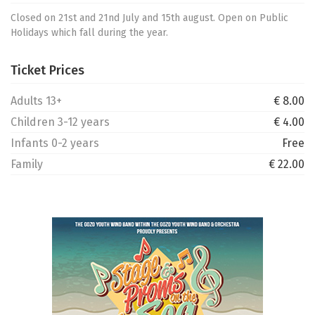
Closed on 21st and 21nd July and 15th august. Open on Public
Holidays which fall during the year.
Ticket Prices
Adults 13+
€ 8.00
Children 3-12 years
€ 4.00
Infants 0-2 years
Free
Family
€ 22.00