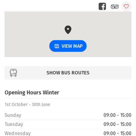
VIEW MAP
SHOW BUS ROUTES
Opening Hours Winter
1st October - 30th June
Sunday
09:00 - 15:00
Tuesday
09:00 - 15:00
Wednesday
09:00 - 15:00