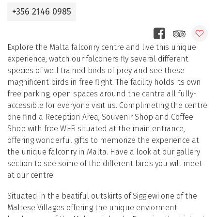
+356 2146 0985
Explore the Malta falconry centre and live this unique
experience, watch our falconers fly several different
species of well trained birds of prey and see these
magnificent birds in free flight. The facility holds its own
free parking, open spaces around the centre all fully-
accessible for everyone visit us. Complimeting the centre
one find a Reception Area, Souvenir Shop and Coffee
Shop with free Wi-Fi situated at the main entrance,
offering wonderful gifts to memorize the experience at
the unique falconry in Malta. Have a look at our gallery
section to see some of the different birds you will meet
at our centre.
Situated in the beatiful outskirts of Siggiewi one of the
Maltese Villages offering the unique enviorment