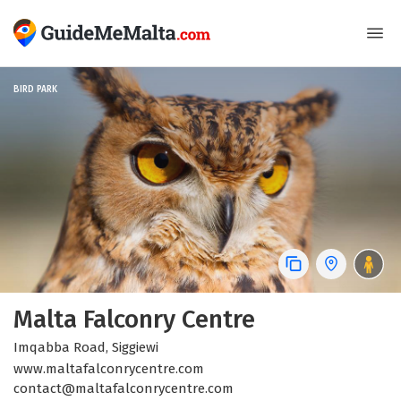
BIRD PARK
Malta Falconry Centre
Imqabba Road, Siggiewi
www.maltafalconrycentre.com
contact@maltafalconrycentre.com