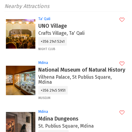
Nearby Attractions
Ta' Qali
UNO Village
Crafts Village, Ta' Qali
+356 2141 5241
NIGHT CLUB
Mdina
National Museum of Natural History
Vilhena Palace, St Publius Square,
Mdina
+356 2145 5951
MUSEUM
Mdina
Mdina Dungeons
St. Publius Square, Mdina