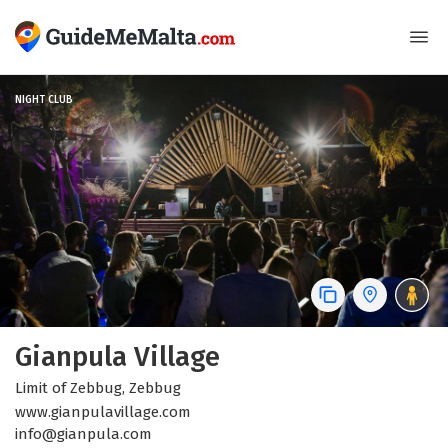
NIGHT CLUB
Gianpula Village
Limit of Zebbug, Zebbug
www.gianpulavillage.com
info@gianpula.com