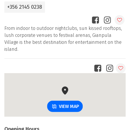
+356 2145 0238
From indoor to outdoor nightclubs, sun kissed rooftops,
lush corporate venues to festival arenas, Gianpula
Village is the best destination for entertainment on the
island.
VIEW MAP
Opening Hours