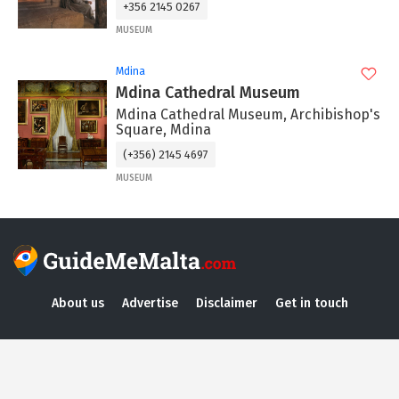
+356 2145 0267
MUSEUM
Mdina
Mdina Cathedral Museum
Mdina Cathedral Museum, Archibishop's
Square, Mdina
(+356) 2145 4697
MUSEUM
About us
Advertise
Disclaimer
Get in touch