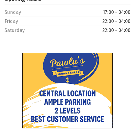
Sunday
17:00 - 04:00
Friday
22:00 - 04:00
Saturday
22:00 - 04:00