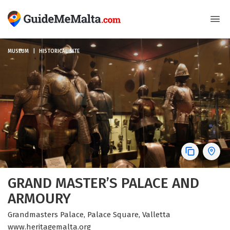
MUSEUM
HISTORICAL SITE
GRAND MASTER’S PALACE AND
ARMOURY
Grandmasters Palace, Palace Square, Valletta
www.heritagemalta.org