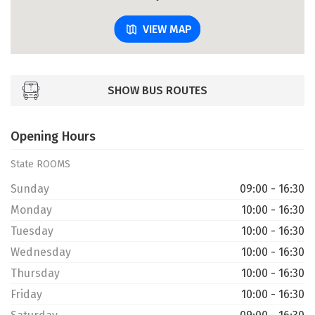
VIEW MAP
SHOW BUS ROUTES
Opening Hours
State ROOMS
Sunday
09:00 - 16:30
Monday
10:00 - 16:30
Tuesday
10:00 - 16:30
Wednesday
10:00 - 16:30
Thursday
10:00 - 16:30
Friday
10:00 - 16:30