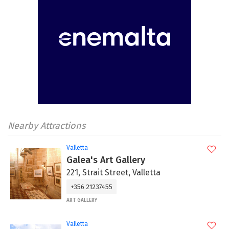
Nearby Attractions
Valletta
Galea's Art Gallery
221, Strait Street, Valletta
+356 21237455
ART GALLERY
Valletta