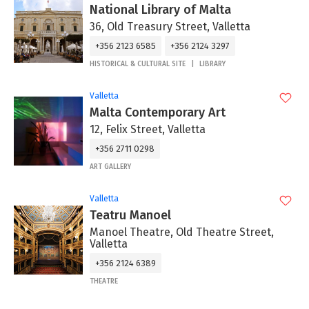
National Library of Malta
36, Old Treasury Street, Valletta
+356 2123 6585
+356 2124 3297
HISTORICAL & CULTURAL SITE
LIBRARY
Valletta
Malta Contemporary Art
12, Felix Street, Valletta
+356 2711 0298
ART GALLERY
Valletta
Teatru Manoel
Manoel Theatre, Old Theatre Street,
Valletta
+356 2124 6389
THEATRE