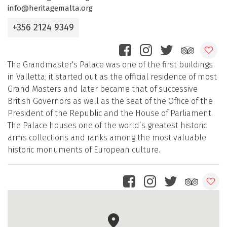
info@heritagemalta.org
+356 2124 9349
The Grandmaster's Palace was one of the first buildings
in Valletta; it started out as the official residence of most
Grand Masters and later became that of successive
British Governors as well as the seat of the Office of the
President of the Republic and the House of Parliament.
The Palace houses one of the world’s greatest historic
arms collections and ranks among the most valuable
historic monuments of European culture.