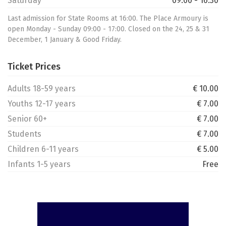
Saturday
09:00 - 16:30
Last admission for State Rooms at 16:00. The Place Armoury is
open Monday - Sunday 09:00 - 17:00. Closed on the 24, 25 & 31
December, 1 January & Good Friday.
Ticket Prices
Adults 18-59 years
€ 10.00
Youths 12-17 years
€ 7.00
Senior 60+
€ 7.00
Students
€ 7.00
Children 6-11 years
€ 5.00
Infants 1-5 years
Free