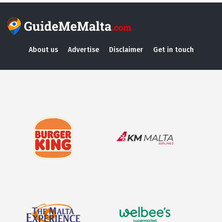
About us
Advertise
Disclaimer
Get in touch